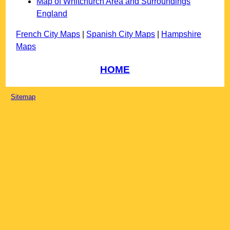
Map of Whitchurch Area and Surroundings
England
French City Maps
|
Spanish City Maps
|
Hampshire
Maps
HOME
Sitemap