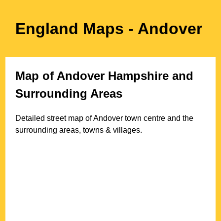
England Maps
- Andover
Map of
Andover
Hampshire
and
Surrounding Areas
Detailed street map of
Andover
town
centre and the
surrounding areas, towns & villages.