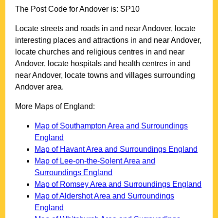
The Post Code for
Andover
is:
SP10
Locate streets and roads in and near
Andover
, locate
interesting places and attractions in and near
Andover
,
locate churches and religious centres in and near
Andover
, locate hospitals and health centres in and
near
Andover
, locate towns and villages surrounding
Andover
area.
More Maps of England:
Map of Southampton Area and Surroundings
England
Map of Havant Area and Surroundings England
Map of Lee-on-the-Solent Area and
Surroundings England
Map of Romsey Area and Surroundings England
Map of Aldershot Area and Surroundings
England