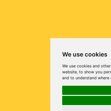
We use cookies
We use cookies and other
website, to show you pers
and to understand where o