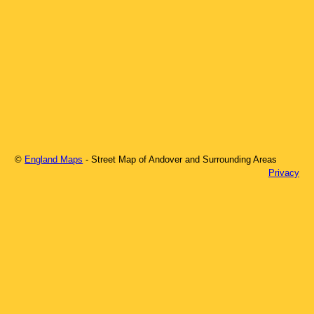
©
England Maps
- Street Map of
Andover
and Surrounding Areas
Privacy