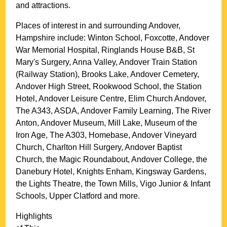
and attractions.
Places of interest in and surrounding
Andover,
Hampshire
include: Winton School, Foxcotte, Andover
War Memorial Hospital, Ringlands House B&B, St
Mary's Surgery, Anna Valley, Andover Train Station
(Railway Station), Brooks Lake, Andover Cemetery,
Andover High Street, Rookwood School, the Station
Hotel, Andover Leisure Centre, Elim Church Andover,
The A343, ASDA, Andover Family Learning, The River
Anton, Andover Museum, Mill Lake, Museum of the
Iron Age, The A303, Homebase, Andover Vineyard
Church, Charlton Hill Surgery, Andover Baptist
Church, the Magic Roundabout, Andover College, the
Danebury Hotel, Knights Enham, Kingsway Gardens,
the Lights Theatre, the Town Mills, Vigo Junior & Infant
Schools, Upper Clatford and more
.
Highlights