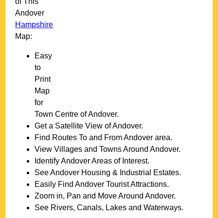
of This
Andover
Hampshire
Map:
Easy
to
Print
Map
for
Town
Centre of
Andover
.
Get a Satellite View of
Andover
.
Find Routes To and From
Andover
area.
View Villages and Towns Around
Andover
.
Identify
Andover
Areas of Interest.
See
Andover
Housing & Industrial Estates.
Easily Find
Andover
Tourist Attractions.
Zoom in, Pan and Move Around
Andover
.
See Rivers, Canals, Lakes and Waterways.