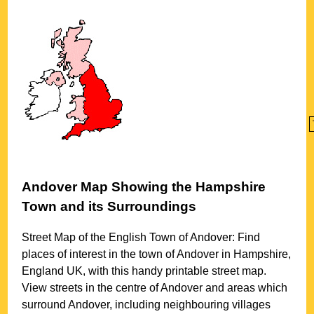
Andover
Map Showing the
Hampshire
Town
and its Surroundings
Street Map of the English
Town
of
Andover
: Find
places of interest in the
town
of
Andover
in
Hampshire
,
England UK, with this handy printable street map.
View streets in the centre of
Andover
and areas which
surround
Andover
, including neighbouring villages