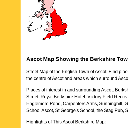
Ascot
Map Showing the
Berkshire
Tow
Street Map of the English
Town
of
Ascot
: Find plac
the centre of
Ascot
and areas which surround
Asco
Places of interest in and surrounding
Ascot, Berks
Street, Royal Berkshire Hotel, Victory Field Recre
Englemere Pond, Carpenters Arms, Sunninghill, G
School Ascot, St George's School, the Stag Pub, 
Highlights of This
Ascot
Berkshire
Map: