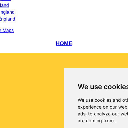
land
England
England
e Maps
HOME
We use cookie
We use cookies and oth
experience on our webs
ads, to analyze our web
are coming from.