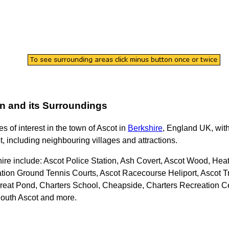
n
and its Surroundings
es of interest in the
town
of
Ascot
in
Berkshire
, England UK, with
t
, including neighbouring villages and attractions.
hire
include: Ascot Police Station, Ash Covert, Ascot Wood, He
ation Ground Tennis Courts, Ascot Racecourse Heliport, Ascot Tr
reat Pond, Charters School, Cheapside, Charters Recreation Ce
South Ascot and more
.