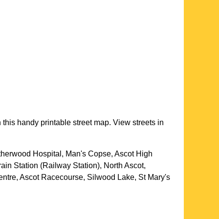
 this handy printable street map. View streets in
atherwood Hospital, Man's Copse, Ascot High
ain Station (Railway Station), North Ascot,
ntre, Ascot Racecourse, Silwood Lake, St Mary's