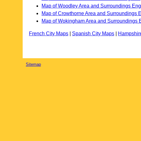
Map of Woodley Area and Surroundings Eng
Map of Crowthorne Area and Surroundings 
Map of Wokingham Area and Surroundings 
French City Maps
|
Spanish City Maps
|
Hampshir
Sitemap