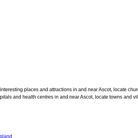
 interesting places and attractions in and near
Ascot
, locate chu
spitals and health centres in and near
Ascot
, locate towns and vi
d
gland