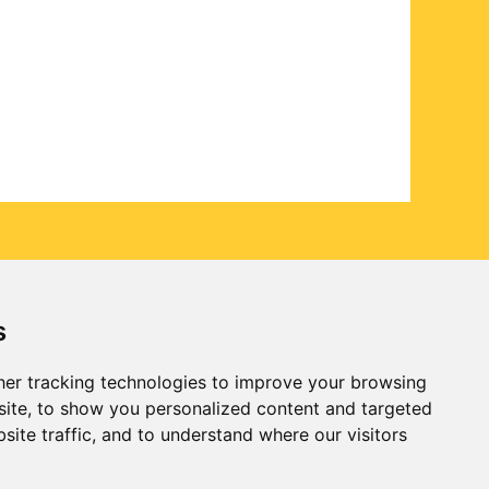
s
er tracking technologies to improve your browsing
ite, to show you personalized content and targeted
site traffic, and to understand where our visitors