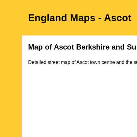
England Maps
- Ascot
Map of
Ascot
Berkshire
and Su
Detailed street map of
Ascot
town
centre and the s