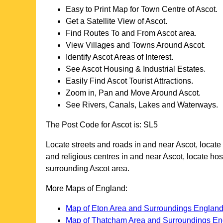
Easy to Print Map for
Town
Centre of
Ascot
.
Get a Satellite View of
Ascot
.
Find Routes To and From
Ascot
area.
View Villages and Towns Around
Ascot
.
Identify
Ascot
Areas of Interest.
See
Ascot
Housing & Industrial Estates.
Easily Find
Ascot
Tourist Attractions.
Zoom in, Pan and Move Around
Ascot
.
See Rivers, Canals, Lakes and Waterways.
The Post Code for
Ascot
is:
SL5
Locate streets and roads in and near
Ascot
, locate
and religious centres in and near
Ascot
, locate ho
surrounding
Ascot
area.
More Maps of England:
Map of Eton Area and Surroundings Englan
Map of Thatcham Area and Surroundings En