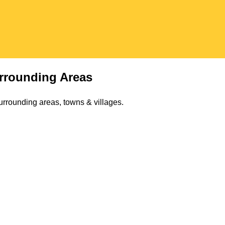
rrounding Areas
urrounding areas, towns & villages.