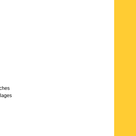
rches
llages