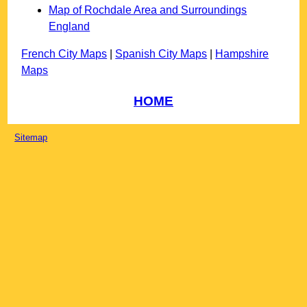
Map of Rochdale Area and Surroundings
England
French City Maps
|
Spanish City Maps
|
Hampshire
Maps
HOME
Sitemap