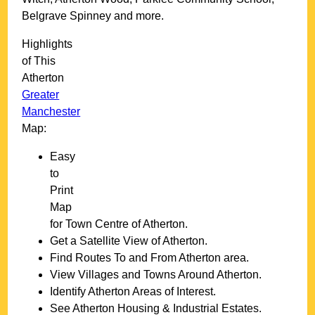
Belgrave Spinney and more
.
Highlights
of This
Atherton
Greater
Manchester
Map:
Easy
to
Print
Map
for
Town
Centre of
Atherton
.
Get a Satellite View of
Atherton
.
Find Routes To and From
Atherton
area.
View Villages and Towns Around
Atherton
.
Identify
Atherton
Areas of Interest.
See
Atherton
Housing & Industrial Estates.