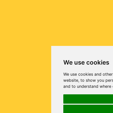
We use cookies
We use cookies and other
website, to show you pers
and to understand where o