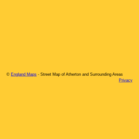
©
England Maps
- Street Map of
Atherton
and Surrounding Areas
Privacy