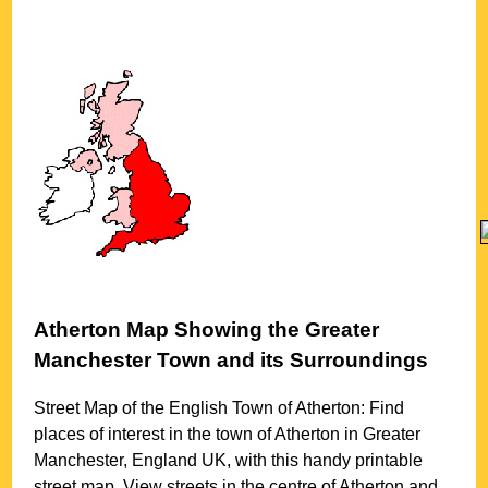
Atherton
Map Showing the
Greater
Manchester
Town
and its Surroundings
Street Map of the English
Town
of
Atherton
: Find
places of interest in the
town
of
Atherton
in
Greater
Manchester
, England UK, with this handy printable
street map. View streets in the centre of
Atherton
and