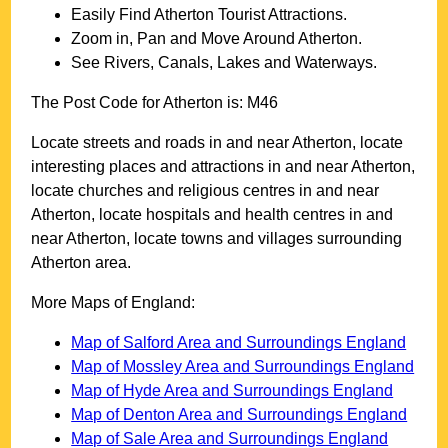
Easily Find
Atherton
Tourist Attractions.
Zoom in, Pan and Move Around
Atherton
.
See Rivers, Canals, Lakes and Waterways.
The Post Code for
Atherton
is:
M46
Locate streets and roads in and near
Atherton
, locate
interesting places and attractions in and near
Atherton
,
locate churches and religious centres in and near
Atherton
, locate hospitals and health centres in and
near
Atherton
, locate towns and villages surrounding
Atherton
area.
More Maps of England:
Map of Salford Area and Surroundings England
Map of Mossley Area and Surroundings England
Map of Hyde Area and Surroundings England
Map of Denton Area and Surroundings England
Map of Sale Area and Surroundings England