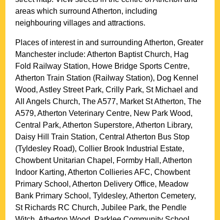
areas which surround
Atherton
, including
neighbouring villages and attractions.
Places of interest in and surrounding
Atherton, Greater
Manchester
include: Atherton Baptist Church, Hag
Fold Railway Station, Howe Bridge Sports Centre,
Atherton Train Station (Railway Station), Dog Kennel
Wood, Astley Street Park, Crilly Park, St Michael and
All Angels Church, The A577, Market St Atherton, The
A579, Atherton Veterinary Centre, New Park Wood,
Central Park, Atherton Superstore, Atherton Library,
Daisy Hill Train Station, Central Atherton Bus Stop
(Tyldesley Road), Collier Brook Industrial Estate,
Chowbent Unitarian Chapel, Formby Hall, Atherton
Indoor Karting, Atherton Collieries AFC, Chowbent
Primary School, Atherton Delivery Office, Meadow
Bank Primary School, Tyldesley, Atherton Cemetery,
St Richards RC Church, Jubilee Park, the Pendle
Witch, Atherton Wood, Parklee Community School,