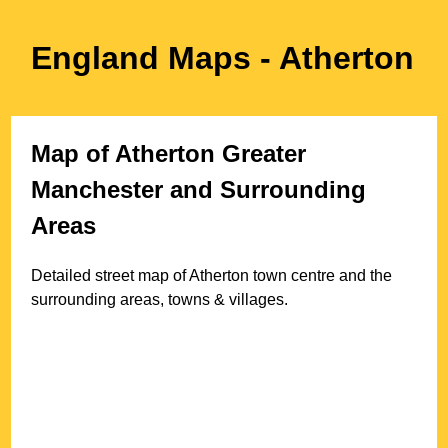
England Maps
- Atherton
Map of
Atherton
Greater
Manchester
and Surrounding
Areas
Detailed street map of
Atherton
town
centre and the
surrounding areas, towns & villages.