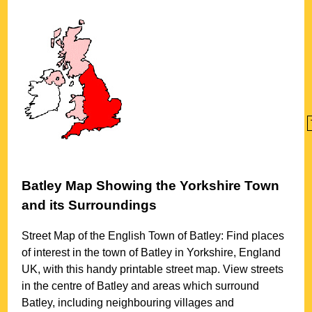
Batley
Map Showing the
Yorkshire
Town
and its Surroundings
Street Map of the English
Town
of
Batley
: Find places
of interest in the
town
of
Batley
in
Yorkshire
, England
UK, with this handy printable street map. View streets
in the centre of
Batley
and areas which surround
Batley
, including neighbouring villages and