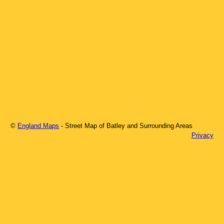
©
England Maps
- Street Map of
Batley
and Surrounding Areas
Privacy