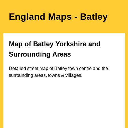
England Maps
- Batley
Map of
Batley
Yorkshire
and
Surrounding Areas
Detailed street map of
Batley
town
centre and the
surrounding areas, towns & villages.