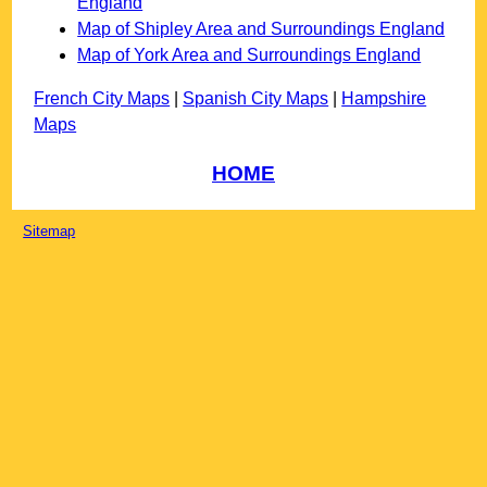
England
Map of Shipley Area and Surroundings England
Map of York Area and Surroundings England
French City Maps
|
Spanish City Maps
|
Hampshire
Maps
HOME
Sitemap