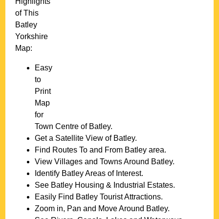
Highlights
of This
Batley
Yorkshire
Map:
Easy
to
Print
Map
for
Town
Centre of
Batley
.
Get a Satellite View of
Batley
.
Find Routes To and From
Batley
area.
View Villages and Towns Around
Batley
.
Identify
Batley
Areas of Interest.
See
Batley
Housing & Industrial Estates.
Easily Find
Batley
Tourist Attractions.
Zoom in, Pan and Move Around
Batley
.