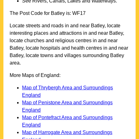
See Rivers, Canals, Lakes and Waterways.
The Post Code for
Batley
is:
WF17
Locate streets and roads in and near
Batley
, locate
interesting places and attractions in and near
Batley
,
locate churches and religious centres in and near
Batley
, locate hospitals and health centres in and near
Batley
, locate towns and villages surrounding
Batley
area.
More Maps of England:
Map of Thrybergh Area and Surroundings
England
Map of Penistone Area and Surroundings
England
Map of Pontefract Area and Surroundings
England
Map of Harrogate Area and Surroundings