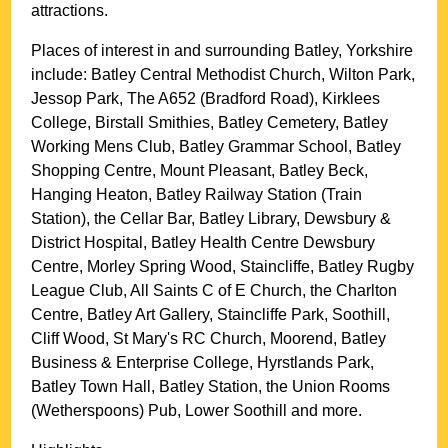
attractions.
Places of interest in and surrounding
Batley, Yorkshire
include: Batley Central Methodist Church, Wilton Park,
Jessop Park, The A652 (Bradford Road), Kirklees
College, Birstall Smithies, Batley Cemetery, Batley
Working Mens Club, Batley Grammar School, Batley
Shopping Centre, Mount Pleasant, Batley Beck,
Hanging Heaton, Batley Railway Station (Train
Station), the Cellar Bar, Batley Library, Dewsbury &
District Hospital, Batley Health Centre Dewsbury
Centre, Morley Spring Wood, Staincliffe, Batley Rugby
League Club, All Saints C of E Church, the Charlton
Centre, Batley Art Gallery, Staincliffe Park, Soothill,
Cliff Wood, St Mary's RC Church, Moorend, Batley
Business & Enterprise College, Hyrstlands Park,
Batley Town Hall, Batley Station, the Union Rooms
(Wetherspoons) Pub, Lower Soothill and more
.