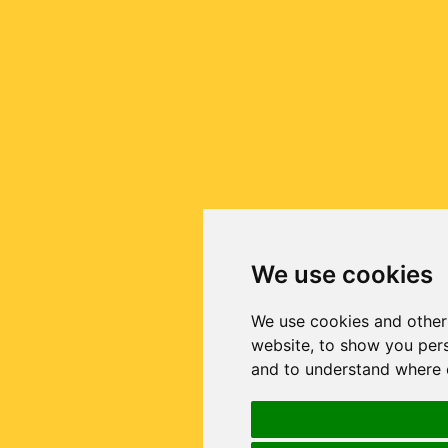
We use cookies
We use cookies and other
website, to show you pers
and to understand where o