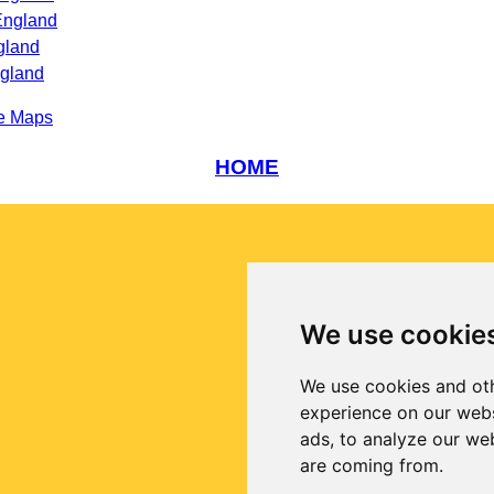
England
gland
ngland
e Maps
HOME
We use cookie
We use cookies and oth
experience on our webs
ads, to analyze our web
are coming from.