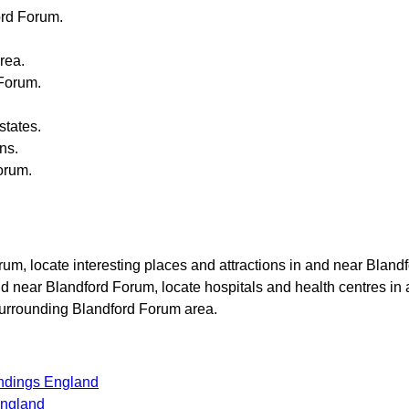
ord Forum
.
rea.
 Forum
.
states.
ons.
orum
.
orum
, locate interesting places and attractions in and near
Blandf
and near
Blandford Forum
, locate hospitals and health centres in
 surrounding
Blandford Forum
area.
undings England
England