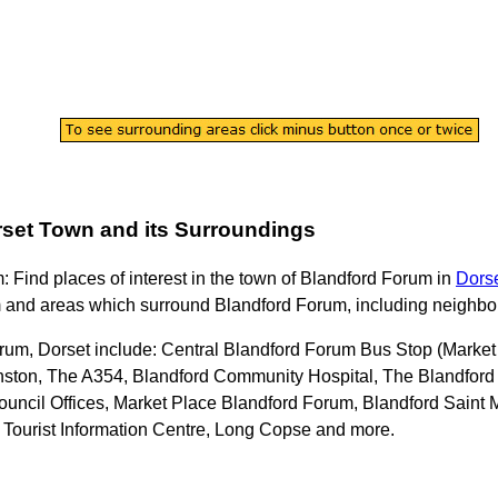
set
Town
and its Surroundings
m
: Find places of interest in the
town
of
Blandford Forum
in
Dors
m
and areas which surround
Blandford Forum
, including neighbo
rum, Dorset
include: Central Blandford Forum Bus Stop (Market
ston, The A354, Blandford Community Hospital, The Blandford S
 Council Offices, Market Place Blandford Forum, Blandford Sai
 Tourist Information Centre, Long Copse and more
.