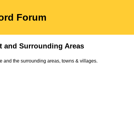
ford Forum
t
and Surrounding Areas
e and the surrounding areas, towns & villages.