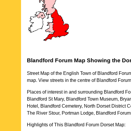
Blandford Forum
Map Showing the
Dor
Street Map of the English
Town
of
Blandford Foru
map. View streets in the centre of
Blandford Foru
Places of interest in and surrounding
Blandford Fo
Blandford St Mary, Blandford Town Museum, Bryan
Hotel, Blandford Cemetery, North Dorset District
The River Stour, Portman Lodge, Blandford Forum
Highlights of This
Blandford Forum
Dorset
Map: