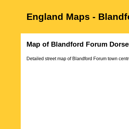
England Maps
- Bland
Map of
Blandford Forum
Dorse
Detailed street map of
Blandford Forum
town
centr