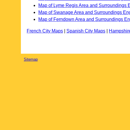
Map of Lyme Regis Area and Surroundings 
Map of Swanage Area and Surroundings En
Map of Ferndown Area and Surroundings E
French City Maps
|
Spanish City Maps
|
Hampshir
Sitemap