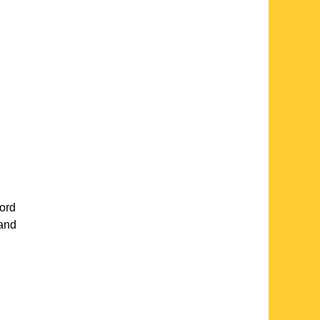
ord
 and