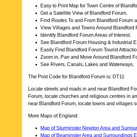
Easy to Print Map for
Town
Centre of
Blandf
Get a Satellite View of
Blandford Forum
.
Find Routes To and From
Blandford Forum
a
View Villages and Towns Around
Blandford
Identify
Blandford Forum
Areas of Interest.
See
Blandford Forum
Housing & Industrial E
Easily Find
Blandford Forum
Tourist Attracti
Zoom in, Pan and Move Around
Blandford F
See Rivers, Canals, Lakes and Waterways.
The Post Code for
Blandford Forum
is:
DT11
Locate streets and roads in and near
Blandford F
Forum
, locate churches and religious centres in 
near
Blandford Forum
, locate towns and villages
More Maps of England:
Map of Sturminster Newton Area and Surro
Map of Beaminster Area and Surroundings 