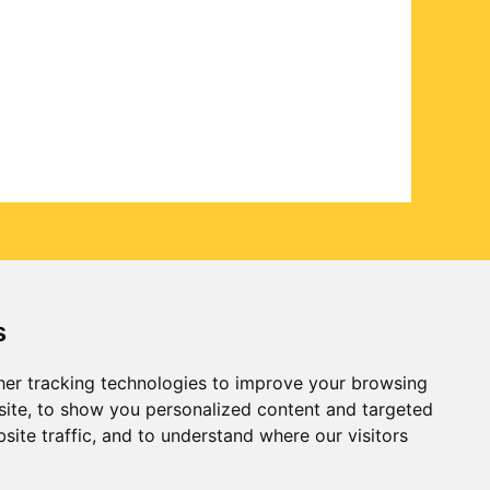
s
er tracking technologies to improve your browsing
ite, to show you personalized content and targeted
site traffic, and to understand where our visitors