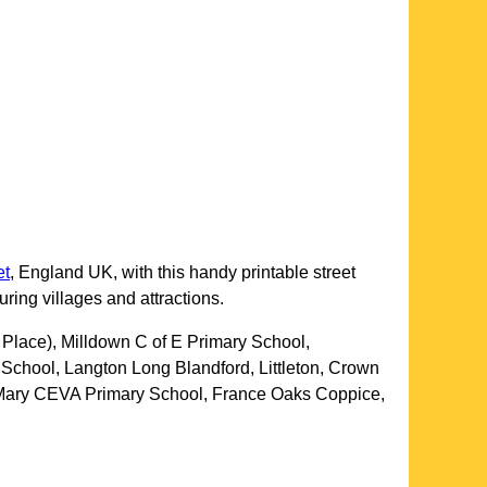
et
, England UK, with this handy printable street
uring villages and attractions.
 Place), Milldown C of E Primary School,
chool, Langton Long Blandford, Littleton, Crown
nt Mary CEVA Primary School, France Oaks Coppice,