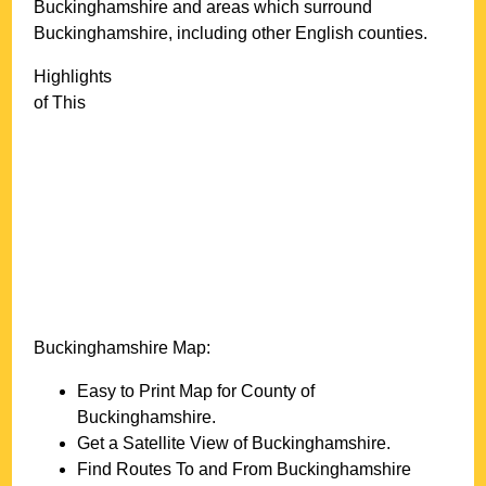
Buckinghamshire
and areas which surround
Buckinghamshire
, including other English counties.
Highlights
of This
Buckinghamshire
Map:
Easy to Print Map for County of
Buckinghamshire
.
Get a Satellite View of
Buckinghamshire
.
Find Routes To and From
Buckinghamshire