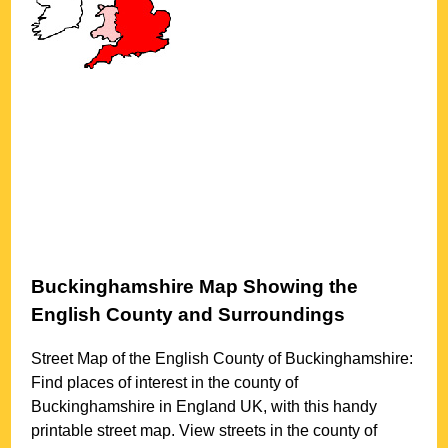
Buckinghamshire
Map Showing the
English County and Surroundings
Street Map of the English County of
Buckinghamshire
:
Find places of interest in the county of
Buckinghamshire
in England UK, with this handy
printable street map. View streets in the county of