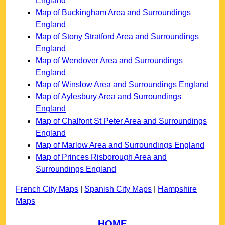
England
Map of Buckingham Area and Surroundings
England
Map of Stony Stratford Area and Surroundings
England
Map of Wendover Area and Surroundings
England
Map of Winslow Area and Surroundings England
Map of Aylesbury Area and Surroundings
England
Map of Chalfont St Peter Area and Surroundings
England
Map of Marlow Area and Surroundings England
Map of Princes Risborough Area and
Surroundings England
French City Maps
|
Spanish City Maps
|
Hampshire
Maps
HOME