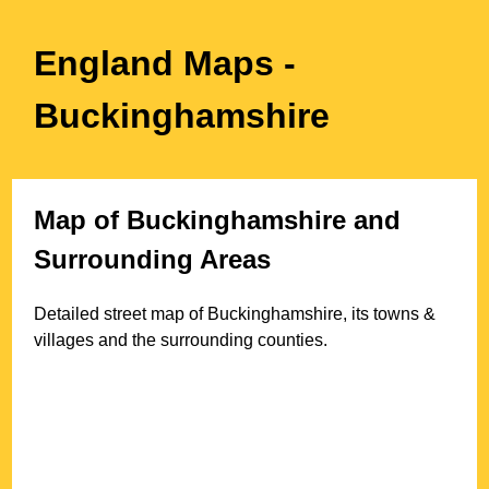
England Maps
-
Buckinghamshire
Map of
Buckinghamshire
and
Surrounding Areas
Detailed street map of
Buckinghamshire
, its towns &
villages and the surrounding counties.