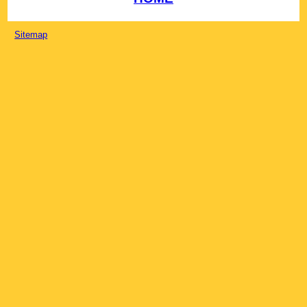
Sitemap