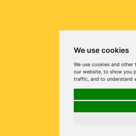
We use cookies
We use cookies and other 
our website, to show you p
traffic, and to understand 