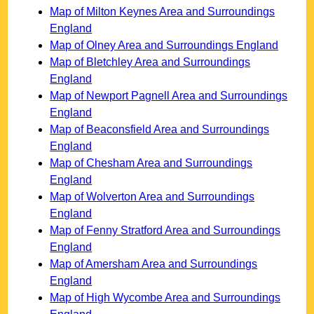
Map of Milton Keynes Area and Surroundings
England
Map of Olney Area and Surroundings England
Map of Bletchley Area and Surroundings
England
Map of Newport Pagnell Area and Surroundings
England
Map of Beaconsfield Area and Surroundings
England
Map of Chesham Area and Surroundings
England
Map of Wolverton Area and Surroundings
England
Map of Fenny Stratford Area and Surroundings
England
Map of Amersham Area and Surroundings
England
Map of High Wycombe Area and Surroundings