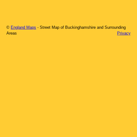
©
England Maps
- Street Map of
Buckinghamshire
and Surrounding
Areas
Privacy