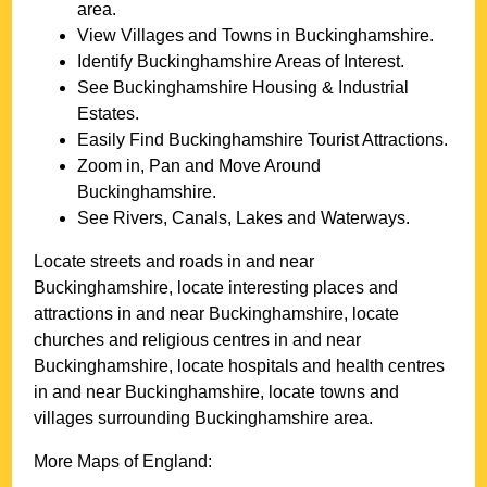
area.
View Villages and Towns in
Buckinghamshire
.
Identify
Buckinghamshire
Areas of Interest.
See
Buckinghamshire
Housing & Industrial
Estates.
Easily Find
Buckinghamshire
Tourist Attractions.
Zoom in, Pan and Move Around
Buckinghamshire
.
See Rivers, Canals, Lakes and Waterways.
Locate streets and roads in and near
Buckinghamshire
, locate interesting places and
attractions in and near
Buckinghamshire
, locate
churches and religious centres in and near
Buckinghamshire
, locate hospitals and health centres
in and near
Buckinghamshire
, locate towns and
villages surrounding
Buckinghamshire
area.
More Maps of England: