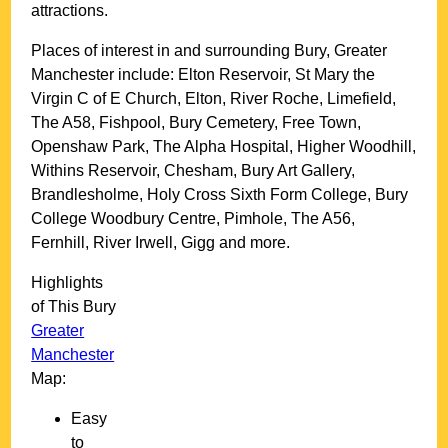
attractions.
Places of interest in and surrounding
Bury, Greater
Manchester
include: Elton Reservoir, St Mary the
Virgin C of E Church, Elton, River Roche, Limefield,
The A58, Fishpool, Bury Cemetery, Free Town,
Openshaw Park, The Alpha Hospital, Higher Woodhill,
Withins Reservoir, Chesham, Bury Art Gallery,
Brandlesholme, Holy Cross Sixth Form College, Bury
College Woodbury Centre, Pimhole, The A56,
Fernhill, River Irwell, Gigg and more
.
Highlights
of This
Bury
Greater
Manchester
Map:
Easy
to