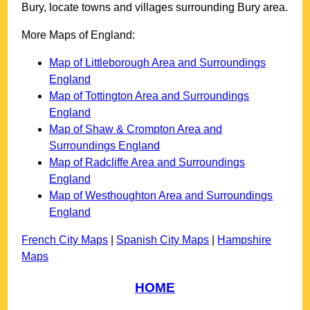
Bury
, locate towns and villages surrounding
Bury
area.
More Maps of England:
Map of Littleborough Area and Surroundings
England
Map of Tottington Area and Surroundings
England
Map of Shaw & Crompton Area and
Surroundings England
Map of Radcliffe Area and Surroundings
England
Map of Westhoughton Area and Surroundings
England
French City Maps
|
Spanish City Maps
|
Hampshire
Maps
HOME