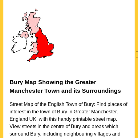
Bury
Map Showing the
Greater
Manchester
Town
and its Surroundings
Street Map of the English
Town
of
Bury
: Find places of
interest in the
town
of
Bury
in
Greater Manchester
,
England UK, with this handy printable street map.
View streets in the centre of
Bury
and areas which
surround
Bury
, including neighbouring villages and