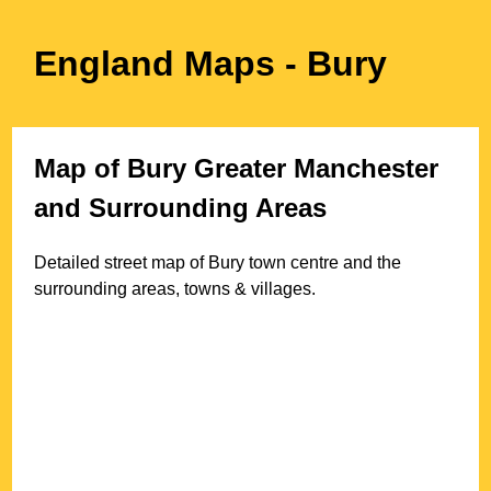
England Maps
- Bury
Map of
Bury
Greater Manchester
and Surrounding Areas
Detailed street map of
Bury
town
centre and the
surrounding areas, towns & villages.