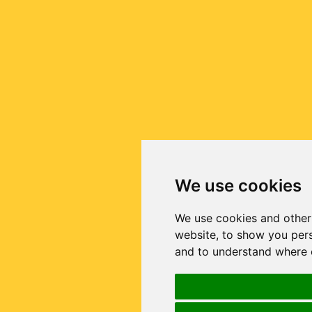
We use cookies
We use cookies and other
website, to show you pers
and to understand where o