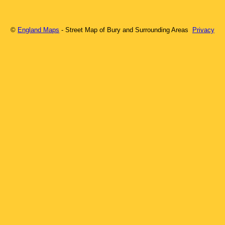
©
England Maps
- Street Map of
Bury
and Surrounding Areas
Privacy