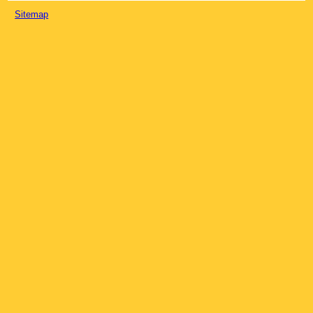
Sitemap