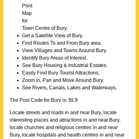
Print
Map
for
Town
Centre of
Bury
.
Get a Satellite View of
Bury
.
Find Routes To and From
Bury
area.
View Villages and Towns Around
Bury
.
Identify
Bury
Areas of Interest.
See
Bury
Housing & Industrial Estates.
Easily Find
Bury
Tourist Attractions.
Zoom in, Pan and Move Around
Bury
.
See Rivers, Canals, Lakes and Waterways.
The Post Code for
Bury
is:
BL9
Locate streets and roads in and near
Bury
, locate
interesting places and attractions in and near
Bury
,
locate churches and religious centres in and near
Bury
, locate hospitals and health centres in and near