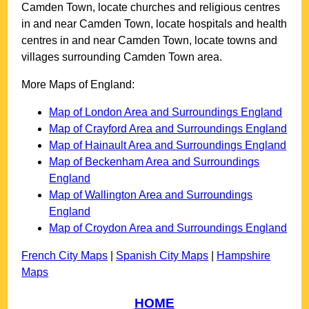
Camden Town
, locate churches and religious centres
in and near
Camden Town
, locate hospitals and health
centres in and near
Camden Town
, locate towns and
villages surrounding
Camden Town
area.
More Maps of England:
Map of London Area and Surroundings England
Map of Crayford Area and Surroundings England
Map of Hainault Area and Surroundings England
Map of Beckenham Area and Surroundings
England
Map of Wallington Area and Surroundings
England
Map of Croydon Area and Surroundings England
French City Maps
|
Spanish City Maps
|
Hampshire
Maps
HOME