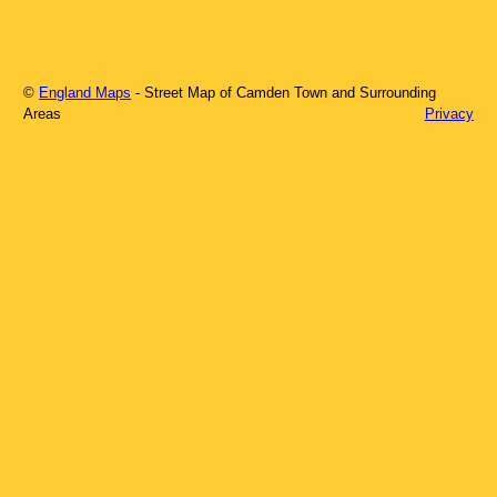
©
England Maps
- Street Map of
Camden Town
and Surrounding
Areas
Privacy