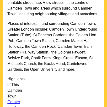
printable street map. View streets in the centre of
Camden Town
and areas which surround
Camden
Town
, including neighbouring villages and attractions.
Places of interest in and surrounding
Camden Town,
Greater London
include: Camden Town Underground
Station (Tube), St Pancras Gardens, the Golden Lion
Pub, Camden Town Station, Camden Market Hall,
Holloway, the Camden Rock, Camden Town Train
Station (Railway Station), the Colonel Fawcett,
Belsize Park, Chalk Farm, Kings Cross, Euston, St
Michaels Church, the Bucks Head, Cantelowes
Gardens, the Open University and more
.
Highlights
of This
Camden
Town
Greater