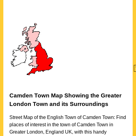
Camden Town
Map Showing the
Greater
London
Town
and its Surroundings
Street Map of the English
Town
of
Camden Town
: Find
places of interest in the
town
of
Camden Town
in
Greater London
, England UK, with this handy