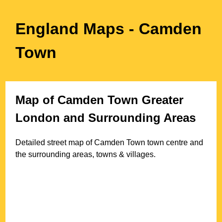
England Maps
- Camden
Town
Map of
Camden Town
Greater
London
and Surrounding Areas
Detailed street map of
Camden Town
town
centre and
the surrounding areas, towns & villages.