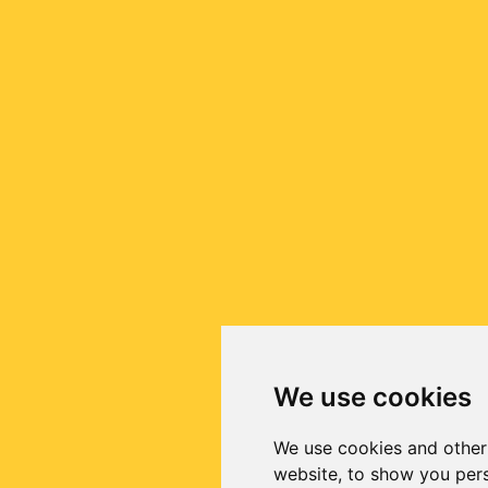
We use cookies
We use cookies and other
website, to show you pers