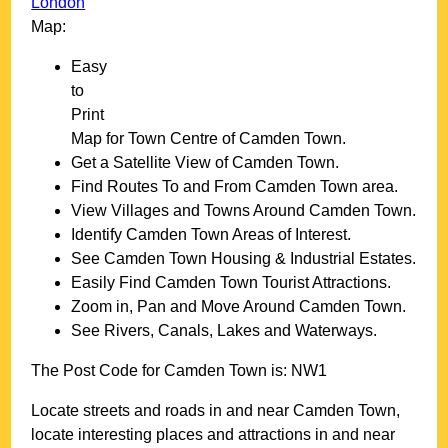
London
Map:
Easy
to
Print
Map for
Town
Centre of
Camden Town
.
Get a Satellite View of
Camden Town
.
Find Routes To and From
Camden Town
area.
View Villages and Towns Around
Camden Town
.
Identify
Camden Town
Areas of Interest.
See
Camden Town
Housing & Industrial Estates.
Easily Find
Camden Town
Tourist Attractions.
Zoom in, Pan and Move Around
Camden Town
.
See Rivers, Canals, Lakes and Waterways.
The Post Code for
Camden Town
is:
NW1
Locate streets and roads in and near
Camden Town
,
locate interesting places and attractions in and near