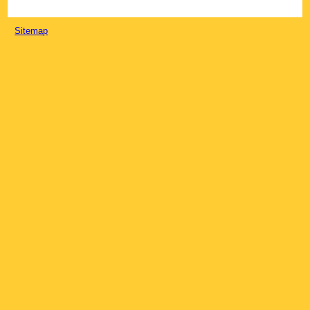
Sitemap