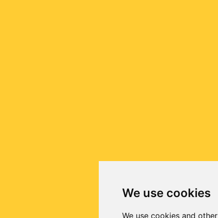
We use cookies
We use cookies and other