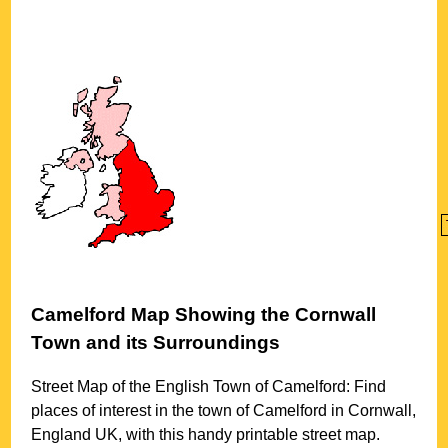
Camelford
Map Showing the
Cornwall
Town
and its Surroundings
Street Map of the English
Town
of
Camelford
: Find
places of interest in the
town
of
Camelford
in
Cornwall
,
England UK, with this handy printable street map.