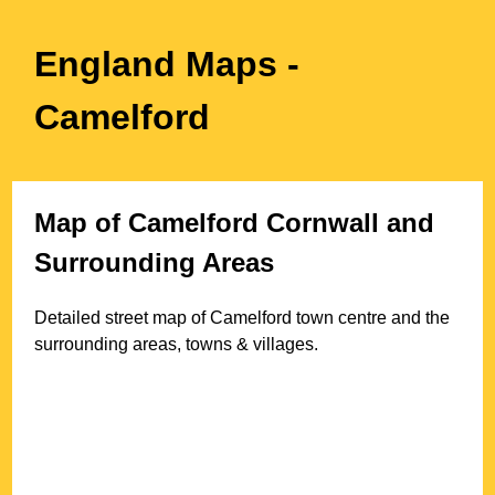
England Maps
-
Camelford
Map of
Camelford
Cornwall
and
Surrounding Areas
Detailed street map of
Camelford
town
centre and the
surrounding areas, towns & villages.