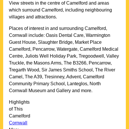
View streets in the centre of
Camelford
and areas
which surround
Camelford
, including neighbouring
villages and attractions.
Places of interest in and surrounding
Camelford,
Cornwall
include: Oasis Dental Care, Warmington
Guest House, Slaughter Bridge, Market Place
Camelford, Pencarrow, Watergate, Camelford Medical
Centre, Juliots Well Holiday Park, Tregoodwell, Valley
Truckle, the Masons Arms, The B3266, Pencarrow,
Tregarth Wood, Sir James Smiths School, The River
Camel, The A39, Tresinney, Advent, Camelford
Community Primary School, Lanteglos, North
Cornwall Museum and Gallery and more
.
Highlights
of This
Camelford
Cornwall