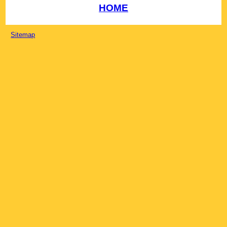
HOME
Sitemap