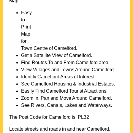
Map:
Easy
to
Print
Map
for
Town
Centre of
Camelford
.
Get a Satellite View of
Camelford
.
Find Routes To and From
Camelford
area.
View Villages and Towns Around
Camelford
.
Identify
Camelford
Areas of Interest.
See
Camelford
Housing & Industrial Estates.
Easily Find
Camelford
Tourist Attractions.
Zoom in, Pan and Move Around
Camelford
.
See Rivers, Canals, Lakes and Waterways.
The Post Code for
Camelford
is:
PL32
Locate streets and roads in and near
Camelford
,