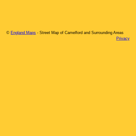
©
England Maps
- Street Map of
Camelford
and Surrounding Areas
Privacy