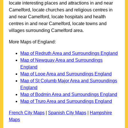
locate interesting places and attractions in and near
Camelford
, locate churches and religious centres in
and near
Camelford
, locate hospitals and health
centres in and near
Camelford
, locate towns and
villages surrounding
Camelford
area.
More Maps of England:
Map of Redruth Area and Surroundings England
Map of Newquay Area and Surroundings
England
Map of Looe Area and Surroundings England
Map of St Columb Major Area and Surroundings
England
Map of Bodmin Area and Surroundings England
Map of Truro Area and Surroundings England
French City Maps
|
Spanish City Maps
|
Hampshire
Maps