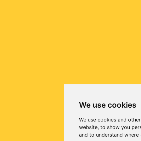
We use cookies
We use cookies and other
website, to show you pers
and to understand where o