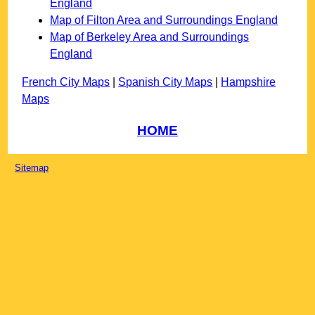
England
Map of Filton Area and Surroundings England
Map of Berkeley Area and Surroundings
England
French City Maps
|
Spanish City Maps
|
Hampshire
Maps
HOME
Sitemap