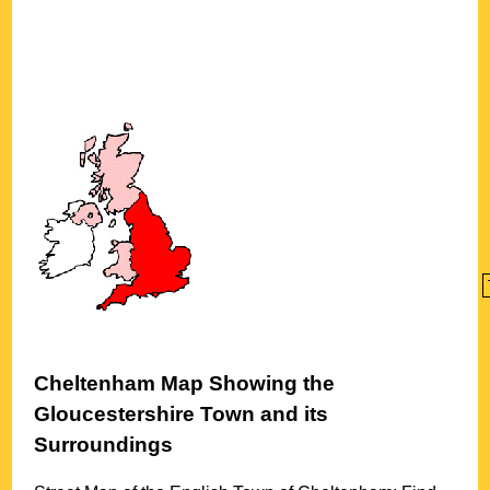
Cheltenham
Map Showing the
Gloucestershire
Town
and its
Surroundings