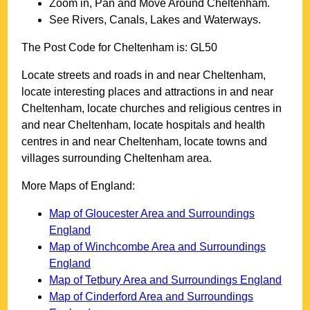
Zoom in, Pan and Move Around
Cheltenham
.
See Rivers, Canals, Lakes and Waterways.
The Post Code for
Cheltenham
is:
GL50
Locate streets and roads in and near
Cheltenham
,
locate interesting places and attractions in and near
Cheltenham
, locate churches and religious centres in
and near
Cheltenham
, locate hospitals and health
centres in and near
Cheltenham
, locate towns and
villages surrounding
Cheltenham
area.
More Maps of England:
Map of Gloucester Area and Surroundings
England
Map of Winchcombe Area and Surroundings
England
Map of Tetbury Area and Surroundings England
Map of Cinderford Area and Surroundings