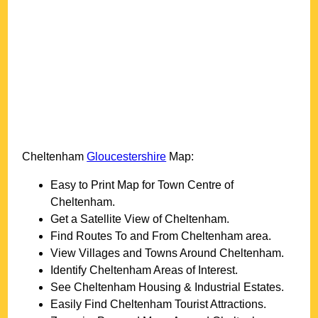
Cheltenham
Gloucestershire
Map:
Easy to Print Map for
Town
Centre of
Cheltenham
.
Get a Satellite View of
Cheltenham
.
Find Routes To and From
Cheltenham
area.
View Villages and Towns Around
Cheltenham
.
Identify
Cheltenham
Areas of Interest.
See
Cheltenham
Housing & Industrial Estates.
Easily Find
Cheltenham
Tourist Attractions.