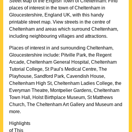
Street Map of the English
Town
of
Cheltenham
: Find
places of interest in the
town
of
Cheltenham
in
Gloucestershire
, England UK, with this handy
printable street map. View streets in the centre of
Cheltenham
and areas which surround
Cheltenham
,
including neighbouring villages and attractions.
Places of interest in and surrounding
Cheltenham,
Gloucestershire
include: Pitville Park, the Regent
Arcade, Cheltenham General Hospital, Cheltenham
Tutorial College, St Paul's Medical Centre, The
Playhouse, Sandford Park, Cavendish House,
Cheltenham High St, Cheltenham Ladies College, the
Everyman Theatre, Montpelier Gardens, Cheltenham
Town Hall, Holst Birthplace Museum, St Matthews
Church, The Cheltenham Art Gallery and Museum and
more
.
Highlights
of This