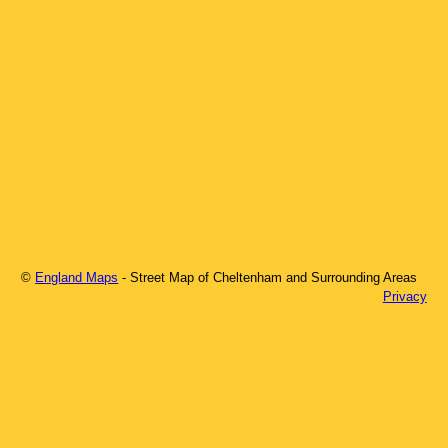
©
England Maps
- Street Map of
Cheltenham
and Surrounding Areas
Privacy