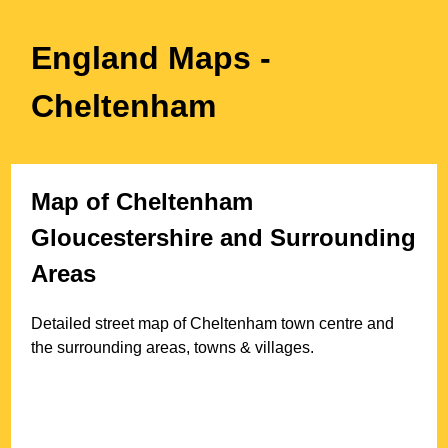
England Maps
-
Cheltenham
Map of
Cheltenham
Gloucestershire
and Surrounding
Areas
Detailed street map of
Cheltenham
town
centre and
the surrounding areas, towns & villages.