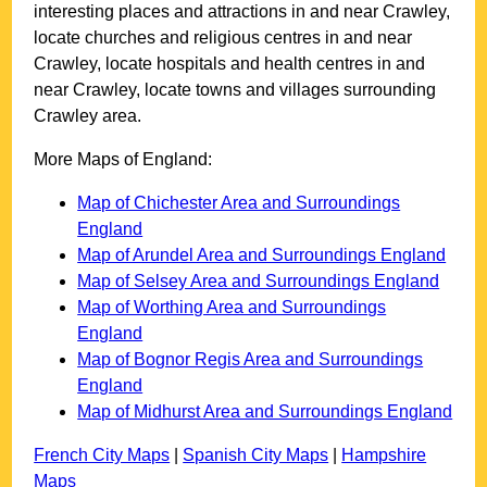
interesting places and attractions in and near
Crawley
,
locate churches and religious centres in and near
Crawley
, locate hospitals and health centres in and
near
Crawley
, locate towns and villages surrounding
Crawley
area.
More Maps of England:
Map of Chichester Area and Surroundings
England
Map of Arundel Area and Surroundings England
Map of Selsey Area and Surroundings England
Map of Worthing Area and Surroundings
England
Map of Bognor Regis Area and Surroundings
England
Map of Midhurst Area and Surroundings England
French City Maps
|
Spanish City Maps
|
Hampshire
Maps