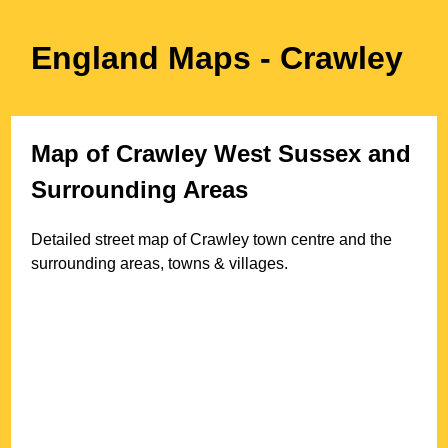
England Maps
- Crawley
Map of
Crawley
West Sussex
and
Surrounding Areas
Detailed street map of
Crawley
town
centre and the
surrounding areas, towns & villages.