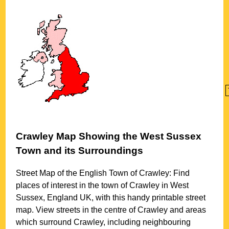
Crawley
Map Showing the
West Sussex
Town
and its Surroundings
Street Map of the English
Town
of
Crawley
: Find
places of interest in the
town
of
Crawley
in
West
Sussex
, England UK, with this handy printable street
map. View streets in the centre of
Crawley
and areas
which surround
Crawley
, including neighbouring