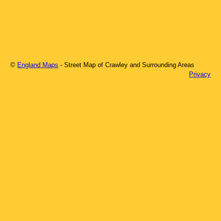
©
England Maps
- Street Map of
Crawley
and Surrounding Areas
Privacy