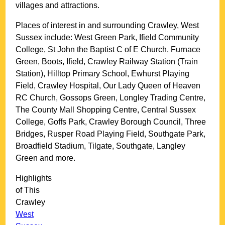
villages and attractions.
Places of interest in and surrounding
Crawley, West
Sussex
include: West Green Park, Ifield Community
College, St John the Baptist C of E Church, Furnace
Green, Boots, Ifield, Crawley Railway Station (Train
Station), Hilltop Primary School, Ewhurst Playing
Field, Crawley Hospital, Our Lady Queen of Heaven
RC Church, Gossops Green, Longley Trading Centre,
The County Mall Shopping Centre, Central Sussex
College, Goffs Park, Crawley Borough Council, Three
Bridges, Rusper Road Playing Field, Southgate Park,
Broadfield Stadium, Tilgate, Southgate, Langley
Green and more
.
Highlights
of This
Crawley
West