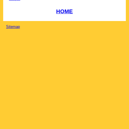
HOME
Sitemap