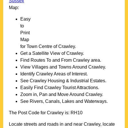
Sussex
Map:
Easy
to
Print
Map
for
Town
Centre of
Crawley
.
Get a Satellite View of
Crawley
.
Find Routes To and From
Crawley
area.
View Villages and Towns Around
Crawley
.
Identify
Crawley
Areas of Interest.
See
Crawley
Housing & Industrial Estates.
Easily Find
Crawley
Tourist Attractions.
Zoom in, Pan and Move Around
Crawley
.
See Rivers, Canals, Lakes and Waterways.
The Post Code for
Crawley
is:
RH10
Locate streets and roads in and near
Crawley
, locate