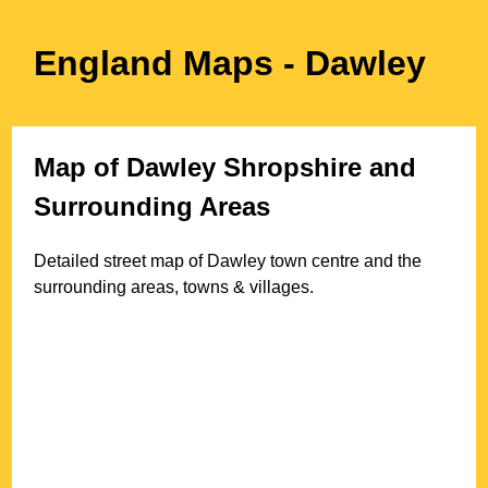
England Maps
- Dawley
Map of
Dawley
Shropshire
and
Surrounding Areas
Detailed street map of
Dawley
town
centre and the
surrounding areas, towns & villages.