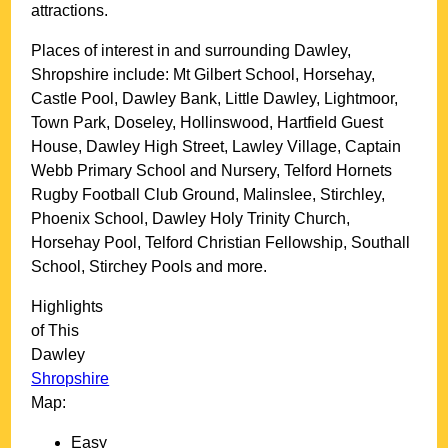
attractions.
Places of interest in and surrounding
Dawley,
Shropshire
include: Mt Gilbert School, Horsehay,
Castle Pool, Dawley Bank, Little Dawley, Lightmoor,
Town Park, Doseley, Hollinswood, Hartfield Guest
House, Dawley High Street, Lawley Village, Captain
Webb Primary School and Nursery, Telford Hornets
Rugby Football Club Ground, Malinslee, Stirchley,
Phoenix School, Dawley Holy Trinity Church,
Horsehay Pool, Telford Christian Fellowship, Southall
School, Stirchey Pools and more
.
Highlights
of This
Dawley
Shropshire
Map:
Easy