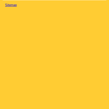
Sitemap