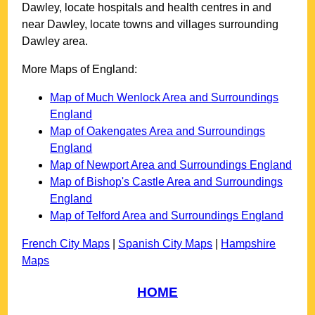
Dawley
, locate hospitals and health centres in and
near
Dawley
, locate towns and villages surrounding
Dawley
area.
More Maps of England:
Map of Much Wenlock Area and Surroundings
England
Map of Oakengates Area and Surroundings
England
Map of Newport Area and Surroundings England
Map of Bishop's Castle Area and Surroundings
England
Map of Telford Area and Surroundings England
French City Maps
|
Spanish City Maps
|
Hampshire
Maps
HOME