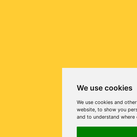
We use cookies
We use cookies and other
website, to show you pers
and to understand where o