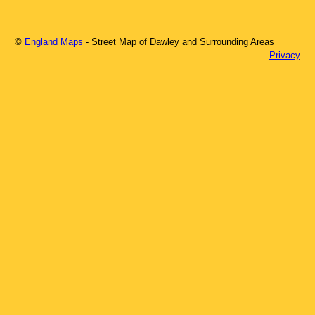
©
England Maps
- Street Map of
Dawley
and Surrounding Areas
Privacy