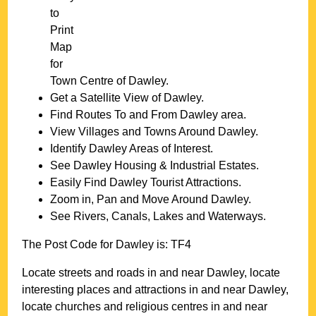
to
Print
Map
for
Town
Centre of
Dawley
.
Get a Satellite View of
Dawley
.
Find Routes To and From
Dawley
area.
View Villages and Towns Around
Dawley
.
Identify
Dawley
Areas of Interest.
See
Dawley
Housing & Industrial Estates.
Easily Find
Dawley
Tourist Attractions.
Zoom in, Pan and Move Around
Dawley
.
See Rivers, Canals, Lakes and Waterways.
The Post Code for
Dawley
is:
TF4
Locate streets and roads in and near
Dawley
, locate
interesting places and attractions in and near
Dawley
,
locate churches and religious centres in and near