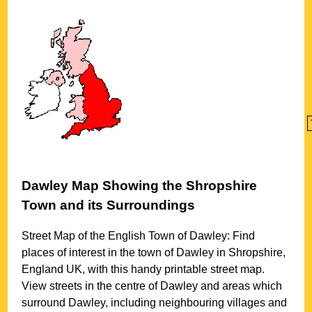
Dawley
Map Showing the
Shropshire
Town
and its Surroundings
Street Map of the English
Town
of
Dawley
: Find
places of interest in the
town
of
Dawley
in
Shropshire
,
England UK, with this handy printable street map.
View streets in the centre of
Dawley
and areas which
surround
Dawley
, including neighbouring villages and