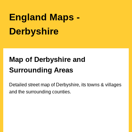
England Maps
-
Derbyshire
Map of
Derbyshire
and
Surrounding Areas
Detailed street map of
Derbyshire
, its towns & villages
and the surrounding counties.