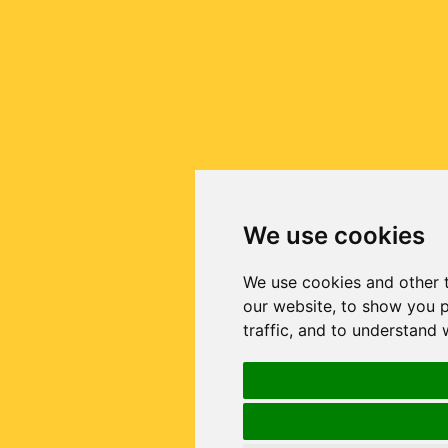
We use cookies
We use cookies and other 
our website, to show you p
traffic, and to understand 