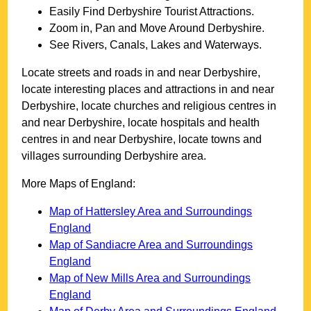
Easily Find
Derbyshire
Tourist Attractions.
Zoom in, Pan and Move Around
Derbyshire
.
See Rivers, Canals, Lakes and Waterways.
Locate streets and roads in and near
Derbyshire
,
locate interesting places and attractions in and near
Derbyshire
, locate churches and religious centres in
and near
Derbyshire
, locate hospitals and health
centres in and near
Derbyshire
, locate towns and
villages surrounding
Derbyshire
area.
More Maps of England:
Map of Hattersley Area and Surroundings
England
Map of Sandiacre Area and Surroundings
England
Map of New Mills Area and Surroundings
England