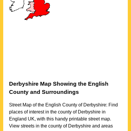
Derbyshire
Map Showing the English
County and Surroundings
Street Map of the English County of
Derbyshire
: Find
places of interest in the county of
Derbyshire
in
England UK, with this handy printable street map.
View streets in the county of
Derbyshire
and areas