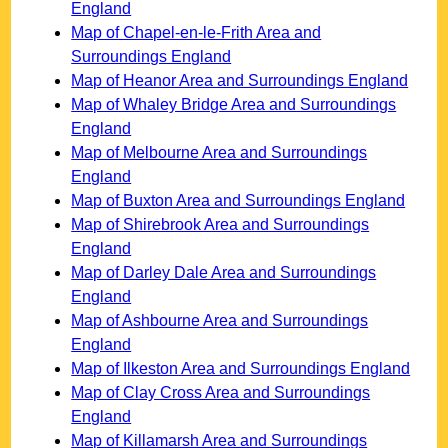
England
Map of Chapel-en-le-Frith Area and
Surroundings England
Map of Heanor Area and Surroundings England
Map of Whaley Bridge Area and Surroundings
England
Map of Melbourne Area and Surroundings
England
Map of Buxton Area and Surroundings England
Map of Shirebrook Area and Surroundings
England
Map of Darley Dale Area and Surroundings
England
Map of Ashbourne Area and Surroundings
England
Map of Ilkeston Area and Surroundings England
Map of Clay Cross Area and Surroundings
England
Map of Killamarsh Area and Surroundings