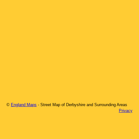
©
England Maps
- Street Map of
Derbyshire
and Surrounding Areas
Privacy