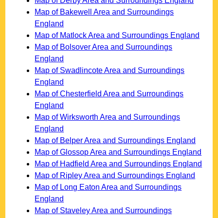
Map of Derby Area and Surroundings England
Map of Bakewell Area and Surroundings
England
Map of Matlock Area and Surroundings England
Map of Bolsover Area and Surroundings
England
Map of Swadlincote Area and Surroundings
England
Map of Chesterfield Area and Surroundings
England
Map of Wirksworth Area and Surroundings
England
Map of Belper Area and Surroundings England
Map of Glossop Area and Surroundings England
Map of Hadfield Area and Surroundings England
Map of Ripley Area and Surroundings England
Map of Long Eaton Area and Surroundings
England
Map of Staveley Area and Surroundings