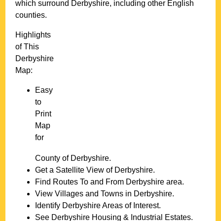
which surround
Derbyshire
, including other English
counties.
Highlights
of This
Derbyshire
Map:
Easy
to
Print
Map
for
County of
Derbyshire
.
Get a Satellite View of
Derbyshire
.
Find Routes To and From
Derbyshire
area.
View Villages and Towns in
Derbyshire
.
Identify
Derbyshire
Areas of Interest.
See
Derbyshire
Housing & Industrial Estates.