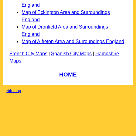
England
Map of Eckington Area and Surroundings
England
Map of Dronfield Area and Surroundings
England
Map of Alfreton Area and Surroundings England
French City Maps
|
Spanish City Maps
|
Hampshire
Maps
HOME
Sitemap