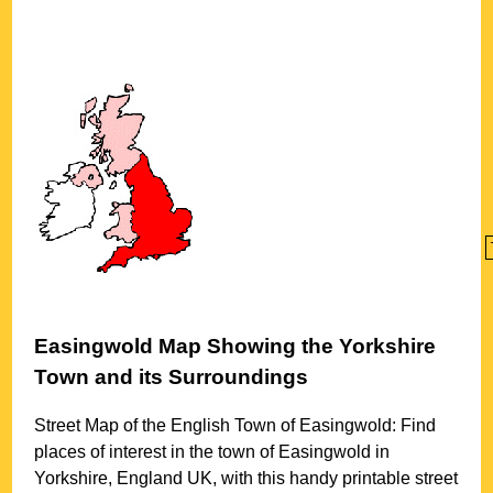
Easingwold
Map Showing the
Yorkshire
Town
and its Surroundings
Street Map of the English
Town
of
Easingwold
: Find
places of interest in the
town
of
Easingwold
in
Yorkshire
, England UK, with this handy printable street