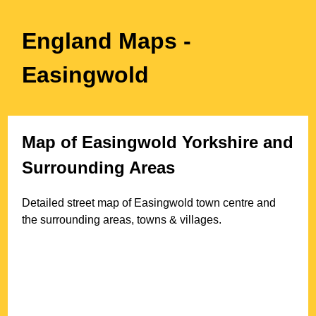
England Maps
-
Easingwold
Map of
Easingwold
Yorkshire
and
Surrounding Areas
Detailed street map of
Easingwold
town
centre and
the surrounding areas, towns & villages.