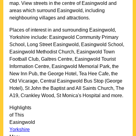
map. View streets in the centre of
Easingwold
and
areas which surround
Easingwold
, including
neighbouring villages and attractions.
Places of interest in and surrounding
Easingwold,
Yorkshire
include: Easingwold Community Primary
School, Long Street Easingwold, Easingwold School,
Easingwold Methodist Church, Easingwold Town
Football Club, Galtres Centre, Easingwold Tourist
Information Centre, Easingwold Memorial Park, the
New Inn Pub, the George Hotel, Tea Hee Cafe, the
Old Vicarage, Central Easingwold Bus Stop (George
Hotel), St John the Baptist and All Saints Church, The
A19, Crankley Wood, St Monica's Hospital and more
.
Highlights
of This
Easingwold
Yorkshire