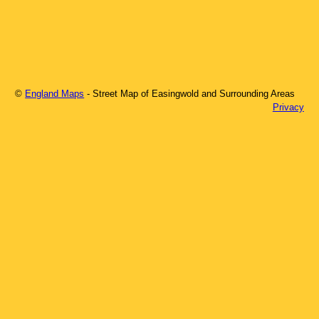
©
England Maps
- Street Map of
Easingwold
and Surrounding Areas
Privacy