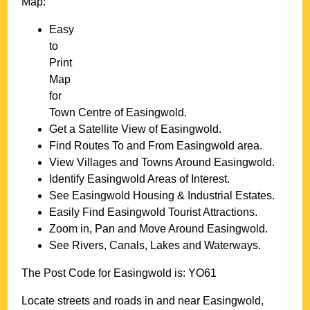
Map:
Easy
to
Print
Map
for
Town
Centre of
Easingwold
.
Get a Satellite View of
Easingwold
.
Find Routes To and From
Easingwold
area.
View Villages and Towns Around
Easingwold
.
Identify
Easingwold
Areas of Interest.
See
Easingwold
Housing & Industrial Estates.
Easily Find
Easingwold
Tourist Attractions.
Zoom in, Pan and Move Around
Easingwold
.
See Rivers, Canals, Lakes and Waterways.
The Post Code for
Easingwold
is:
YO61
Locate streets and roads in and near
Easingwold
,