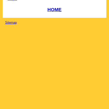
HOME
Sitemap