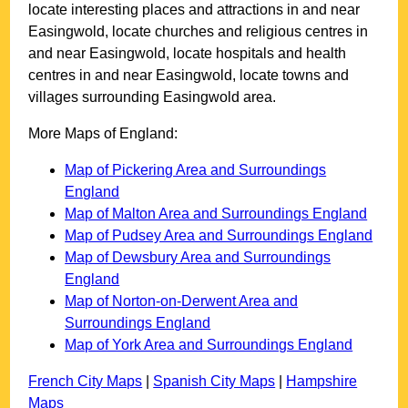
locate interesting places and attractions in and near
Easingwold
, locate churches and religious centres in
and near
Easingwold
, locate hospitals and health
centres in and near
Easingwold
, locate towns and
villages surrounding
Easingwold
area.
More Maps of England:
Map of Pickering Area and Surroundings
England
Map of Malton Area and Surroundings England
Map of Pudsey Area and Surroundings England
Map of Dewsbury Area and Surroundings
England
Map of Norton-on-Derwent Area and
Surroundings England
Map of York Area and Surroundings England
French City Maps
|
Spanish City Maps
|
Hampshire
Maps