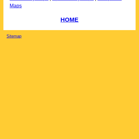
Maps
HOME
Sitemap