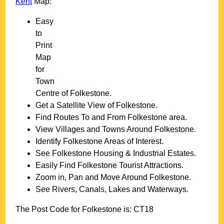
Kent
Map:
Easy
to
Print
Map
for
Town
Centre of
Folkestone
.
Get a Satellite View of
Folkestone
.
Find Routes To and From
Folkestone
area.
View Villages and Towns Around
Folkestone
.
Identify
Folkestone
Areas of Interest.
See
Folkestone
Housing & Industrial Estates.
Easily Find
Folkestone
Tourist Attractions.
Zoom in, Pan and Move Around
Folkestone
.
See Rivers, Canals, Lakes and Waterways.
The Post Code for
Folkestone
is:
CT18