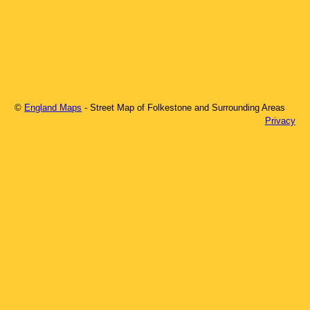
©
England Maps
- Street Map of
Folkestone
and Surrounding Areas
Privacy