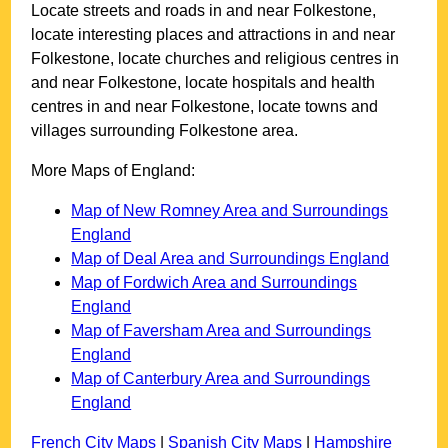
Locate streets and roads in and near
Folkestone
,
locate interesting places and attractions in and near
Folkestone
, locate churches and religious centres in
and near
Folkestone
, locate hospitals and health
centres in and near
Folkestone
, locate towns and
villages surrounding
Folkestone
area.
More Maps of England:
Map of New Romney Area and Surroundings
England
Map of Deal Area and Surroundings England
Map of Fordwich Area and Surroundings
England
Map of Faversham Area and Surroundings
England
Map of Canterbury Area and Surroundings
England
French City Maps
|
Spanish City Maps
|
Hampshire