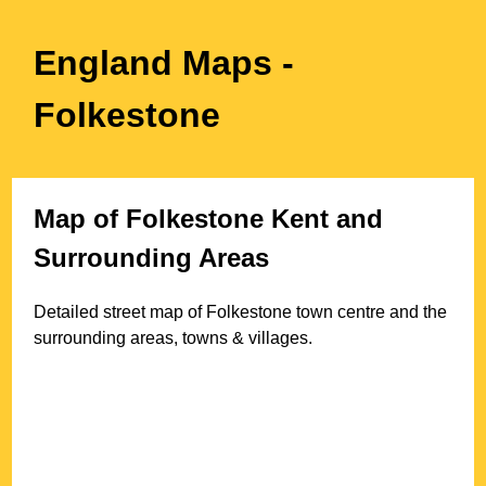
England Maps
-
Folkestone
Map of
Folkestone
Kent
and
Surrounding Areas
Detailed street map of
Folkestone
town
centre and the
surrounding areas, towns & villages.