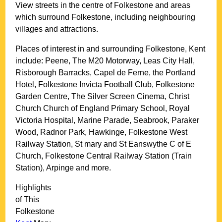
View streets in the centre of
Folkestone
and areas
which surround
Folkestone
, including neighbouring
villages and attractions.
Places of interest in and surrounding
Folkestone, Kent
include: Peene, The M20 Motorway, Leas City Hall,
Risborough Barracks, Capel de Ferne, the Portland
Hotel, Folkestone Invicta Football Club, Folkestone
Garden Centre, The Silver Screen Cinema, Christ
Church Church of England Primary School, Royal
Victoria Hospital, Marine Parade, Seabrook, Paraker
Wood, Radnor Park, Hawkinge, Folkestone West
Railway Station, St mary and St Eanswythe C of E
Church, Folkestone Central Railway Station (Train
Station), Arpinge and more
.
Highlights
of This
Folkestone