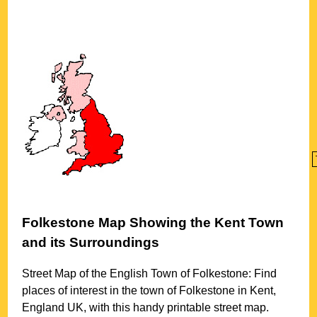
Folkestone
Map Showing the
Kent
Town
and its Surroundings
Street Map of the English
Town
of
Folkestone
: Find
places of interest in the
town
of
Folkestone
in
Kent
,
England UK, with this handy printable street map.