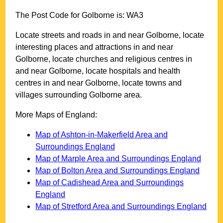
The Post Code for
Golborne
is:
WA3
Locate streets and roads in and near
Golborne
, locate
interesting places and attractions in and near
Golborne
, locate churches and religious centres in
and near
Golborne
, locate hospitals and health
centres in and near
Golborne
, locate towns and
villages surrounding
Golborne
area.
More Maps of England:
Map of Ashton-in-Makerfield Area and
Surroundings England
Map of Marple Area and Surroundings England
Map of Bolton Area and Surroundings England
Map of Cadishead Area and Surroundings
England
Map of Stretford Area and Surroundings England