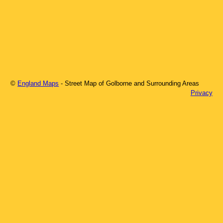
©
England Maps
- Street Map of
Golborne
and Surrounding Areas
Privacy