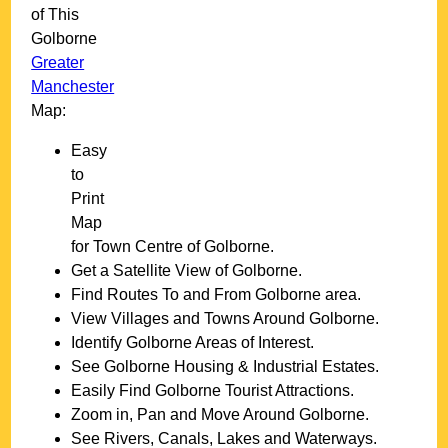
of This
Golborne
Greater
Manchester
Map:
Easy
to
Print
Map
for
Town
Centre of
Golborne
.
Get a Satellite View of
Golborne
.
Find Routes To and From
Golborne
area.
View Villages and Towns Around
Golborne
.
Identify
Golborne
Areas of Interest.
See
Golborne
Housing & Industrial Estates.
Easily Find
Golborne
Tourist Attractions.
Zoom in, Pan and Move Around
Golborne
.
See Rivers, Canals, Lakes and Waterways.