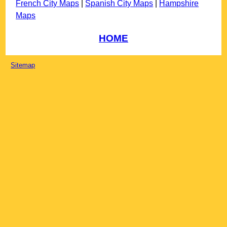
French City Maps
|
Spanish City Maps
|
Hampshire
Maps
HOME
Sitemap