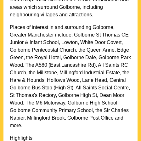
areas which surround
Golborne
, including
neighbouring villages and attractions.
Places of interest in and surrounding
Golborne,
Greater Manchester
include: Golborne St Thomas CE
Junior & Infant School, Lowton, White Door Covert,
Golborne Pentecostal Church, the Queen Anne, Edge
Green, the Royal Hotel, Golborne Dale, Golborne Park
Wood, The A580 (East Lancashire Rd), All Saints RC
Church, the Millstone, Millingford Industrial Estate, the
Hare & Hounds, Hollows Wood, Lane Head, Central
Golborne Bus Stop (High St), All Saints Social Centre,
St Thomas's Rectory, Golborne High St, Dean Moor
Wood, The M6 Motorway, Golborne High School,
Golborne Community Primary School, the Sir Charles
Napier, Millingford Brook, Golborne Post Office and
more
.
Highlights