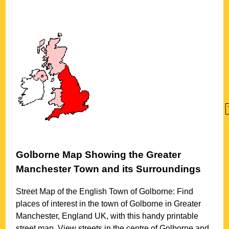
Golborne
Map Showing the
Greater
Manchester
Town
and its Surroundings
Street Map of the English
Town
of
Golborne
: Find
places of interest in the
town
of
Golborne
in
Greater
Manchester
, England UK, with this handy printable
street map. View streets in the centre of
Golborne
and