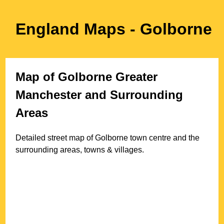
England Maps
- Golborne
Map of
Golborne
Greater
Manchester
and Surrounding
Areas
Detailed street map of
Golborne
town
centre and the
surrounding areas, towns & villages.