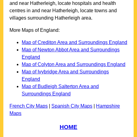
and near
Hatherleigh
, locate hospitals and health
centres in and near
Hatherleigh
, locate towns and
villages surrounding
Hatherleigh
area.
More Maps of England:
Map of Crediton Area and Surroundings England
Map of Newton Abbot Area and Surroundings
England
Map of Colyton Area and Surroundings England
Map of Ivybridge Area and Surroundings
England
Map of Budleigh Salterton Area and
Surroundings England
French City Maps
|
Spanish City Maps
|
Hampshire
Maps
HOME