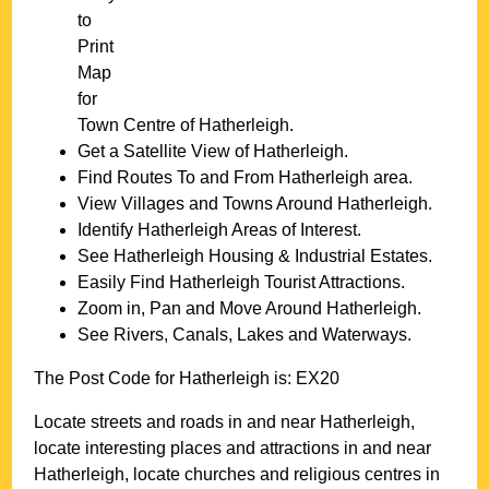
to
Print
Map
for
Town
Centre of
Hatherleigh
.
Get a Satellite View of
Hatherleigh
.
Find Routes To and From
Hatherleigh
area.
View Villages and Towns Around
Hatherleigh
.
Identify
Hatherleigh
Areas of Interest.
See
Hatherleigh
Housing & Industrial Estates.
Easily Find
Hatherleigh
Tourist Attractions.
Zoom in, Pan and Move Around
Hatherleigh
.
See Rivers, Canals, Lakes and Waterways.
The Post Code for
Hatherleigh
is:
EX20
Locate streets and roads in and near
Hatherleigh
,
locate interesting places and attractions in and near
Hatherleigh
, locate churches and religious centres in