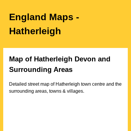
England Maps
-
Hatherleigh
Map of
Hatherleigh
Devon
and
Surrounding Areas
Detailed street map of
Hatherleigh
town
centre and the
surrounding areas, towns & villages.