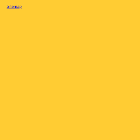
Sitemap