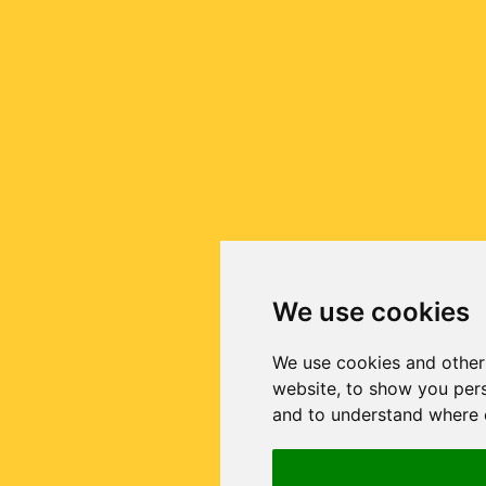
We use cookies
We use cookies and other
website, to show you pers
and to understand where o