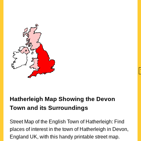
Hatherleigh
Map Showing the
Devon
Town
and its Surroundings
Street Map of the English
Town
of
Hatherleigh
: Find
places of interest in the
town
of
Hatherleigh
in
Devon
,
England UK, with this handy printable street map.