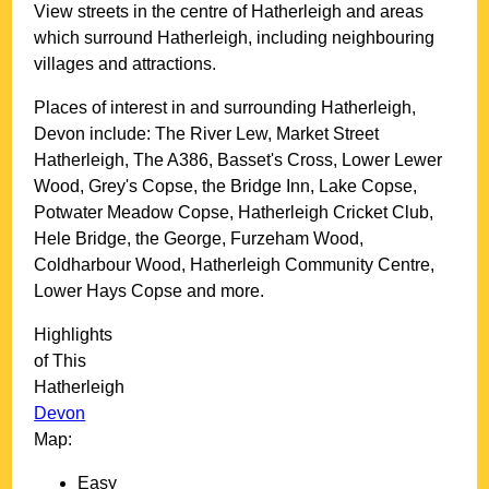
View streets in the centre of
Hatherleigh
and areas
which surround
Hatherleigh
, including neighbouring
villages and attractions.
Places of interest in and surrounding
Hatherleigh,
Devon
include: The River Lew, Market Street
Hatherleigh, The A386, Basset's Cross, Lower Lewer
Wood, Grey's Copse, the Bridge Inn, Lake Copse,
Potwater Meadow Copse, Hatherleigh Cricket Club,
Hele Bridge, the George, Furzeham Wood,
Coldharbour Wood, Hatherleigh Community Centre,
Lower Hays Copse and more
.
Highlights
of This
Hatherleigh
Devon
Map:
Easy