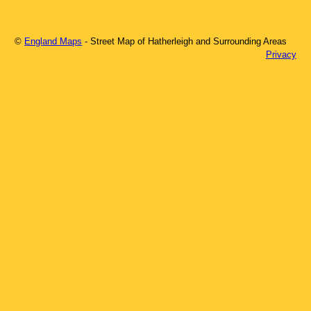
©
England Maps
- Street Map of
Hatherleigh
and Surrounding Areas
Privacy