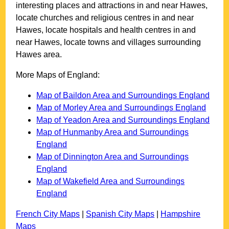
interesting places and attractions in and near
Hawes
,
locate churches and religious centres in and near
Hawes
, locate hospitals and health centres in and
near
Hawes
, locate towns and villages surrounding
Hawes
area.
More Maps of England:
Map of Baildon Area and Surroundings England
Map of Morley Area and Surroundings England
Map of Yeadon Area and Surroundings England
Map of Hunmanby Area and Surroundings
England
Map of Dinnington Area and Surroundings
England
Map of Wakefield Area and Surroundings
England
French City Maps
|
Spanish City Maps
|
Hampshire
Maps