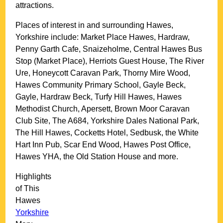
attractions.
Places of interest in and surrounding
Hawes,
Yorkshire
include: Market Place Hawes, Hardraw,
Penny Garth Cafe, Snaizeholme, Central Hawes Bus
Stop (Market Place), Herriots Guest House, The River
Ure, Honeycott Caravan Park, Thorny Mire Wood,
Hawes Community Primary School, Gayle Beck,
Gayle, Hardraw Beck, Turfy Hill Hawes, Hawes
Methodist Church, Apersett, Brown Moor Caravan
Club Site, The A684, Yorkshire Dales National Park,
The Hill Hawes, Cocketts Hotel, Sedbusk, the White
Hart Inn Pub, Scar End Wood, Hawes Post Office,
Hawes YHA, the Old Station House and more
.
Highlights
of This
Hawes
Yorkshire