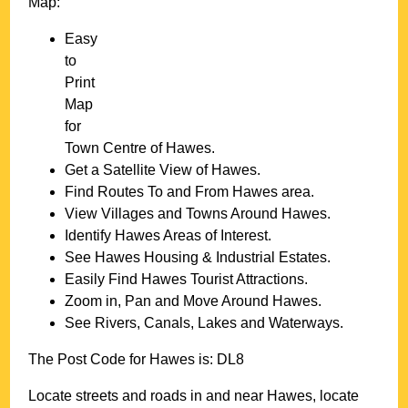
Map:
Easy
to
Print
Map
for
Town
Centre of
Hawes
.
Get a Satellite View of
Hawes
.
Find Routes To and From
Hawes
area.
View Villages and Towns Around
Hawes
.
Identify
Hawes
Areas of Interest.
See
Hawes
Housing & Industrial Estates.
Easily Find
Hawes
Tourist Attractions.
Zoom in, Pan and Move Around
Hawes
.
See Rivers, Canals, Lakes and Waterways.
The Post Code for
Hawes
is:
DL8
Locate streets and roads in and near
Hawes
, locate