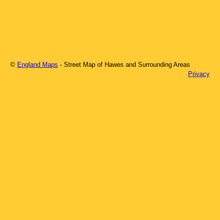
©
England Maps
- Street Map of
Hawes
and Surrounding Areas
Privacy