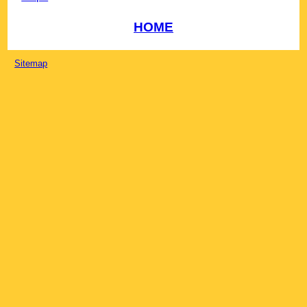
HOME
Sitemap