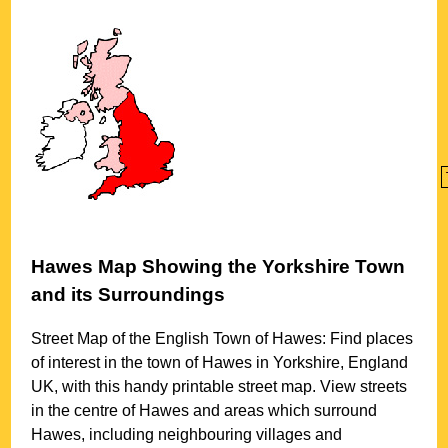
Hawes
Map Showing the
Yorkshire
Town
and its Surroundings
Street Map of the English
Town
of
Hawes
: Find places
of interest in the
town
of
Hawes
in
Yorkshire
, England
UK, with this handy printable street map. View streets
in the centre of
Hawes
and areas which surround
Hawes
, including neighbouring villages and