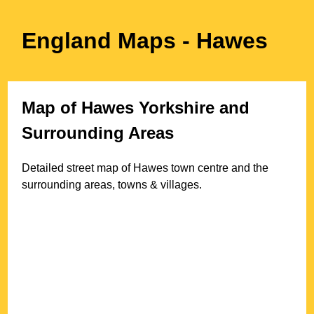
England Maps
- Hawes
Map of
Hawes
Yorkshire
and
Surrounding Areas
Detailed street map of
Hawes
town
centre and the
surrounding areas, towns & villages.