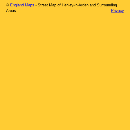
©
England Maps
- Street Map of
Henley-in-Arden
and Surrounding
Areas
Privacy