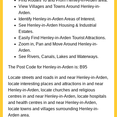
Find Routes To and From
Henley-in-Arden
area.
View Villages and Towns Around
Henley-in-
Arden
.
Identify
Henley-in-Arden
Areas of Interest.
See
Henley-in-Arden
Housing & Industrial
Estates.
Easily Find
Henley-in-Arden
Tourist Attractions.
Zoom in, Pan and Move Around
Henley-in-
Arden
.
See Rivers, Canals, Lakes and Waterways.
The Post Code for
Henley-in-Arden
is:
B95
Locate streets and roads in and near
Henley-in-Arden
,
locate interesting places and attractions in and near
Henley-in-Arden
, locate churches and religious
centres in and near
Henley-in-Arden
, locate hospitals
and health centres in and near
Henley-in-Arden
,
locate towns and villages surrounding
Henley-in-
Arden
area.