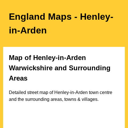
England Maps
- Henley-
in-Arden
Map of
Henley-in-Arden
Warwickshire
and Surrounding
Areas
Detailed street map of
Henley-in-Arden
town
centre
and the surrounding areas, towns & villages.