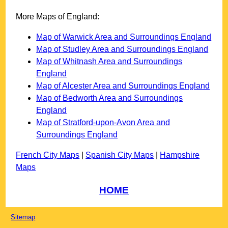
More Maps of England:
Map of Warwick Area and Surroundings England
Map of Studley Area and Surroundings England
Map of Whitnash Area and Surroundings
England
Map of Alcester Area and Surroundings England
Map of Bedworth Area and Surroundings
England
Map of Stratford-upon-Avon Area and
Surroundings England
French City Maps
|
Spanish City Maps
|
Hampshire
Maps
HOME
Sitemap