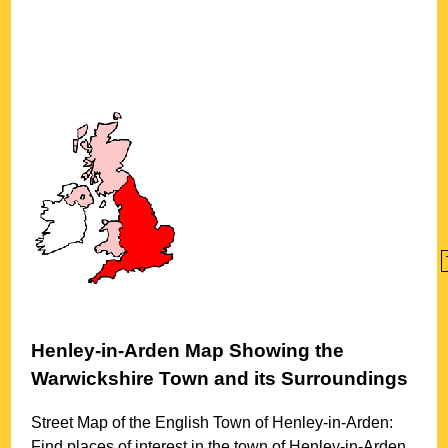
Henley-in-Arden
Map Showing the
Warwickshire
Town
and its Surroundings
Street Map of the English
Town
of
Henley-in-Arden
:
Find places of interest in the
town
of
Henley-in-Arden