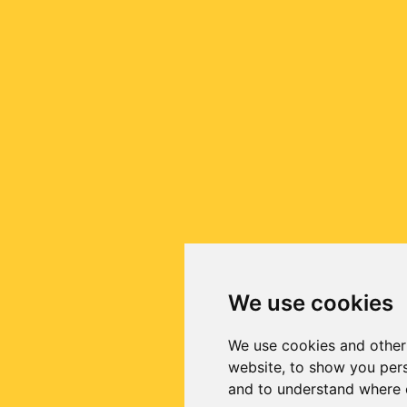
We use cookies
We use cookies and other
website, to show you pers
and to understand where o