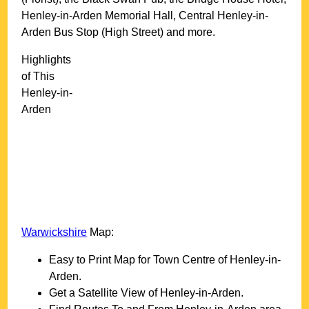
Henley-in-Arden Memorial Hall, Central Henley-in-
Arden Bus Stop (High Street) and more
.
Highlights
of This
Henley-in-
Arden
Warwickshire
Map:
Easy to Print Map for
Town
Centre of
Henley-in-
Arden
.
Get a Satellite View of
Henley-in-Arden
.