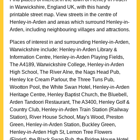
in
Warwickshire
, England UK, with this handy
printable street map. View streets in the centre of
Henley-in-Arden
and areas which surround
Henley-in-
Arden
, including neighbouring villages and attractions.
Places of interest in and surrounding
Henley-in-Arden,
Warwickshire
include: Henley-in-Arden Library &
Information Centre, Henley-in-Arden Playing Fields,
The A4189, Warwickshire College, Henley-in-Arden
High School, The River Alne, the Nags Head Pub,
Henley Ice Cream Parlour, the Three Tuns Pub,
Wootton Pool, the White Swan Hotel, Henley-in-Arden
Heritage Centre, Henley Baptist Church, the Bluebell,
Arden Tandoori Restaurant, The A3400, Henley Golf &
Country Club, Henley-in-Arden Train Station (Railway
Station), River House School, May's Wood, Preston
Green, Henley-in-Arden Station, Buckley Green,
Henley-in-Arden High St, Lemon Tree Flowers
(Florist), the Black Swan Pub, the Bridge House Hotel,