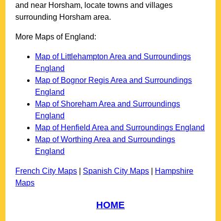
and near
Horsham
, locate towns and villages
surrounding
Horsham
area.
More Maps of England:
Map of Littlehampton Area and Surroundings
England
Map of Bognor Regis Area and Surroundings
England
Map of Shoreham Area and Surroundings
England
Map of Henfield Area and Surroundings England
Map of Worthing Area and Surroundings
England
French City Maps
|
Spanish City Maps
|
Hampshire
Maps
HOME