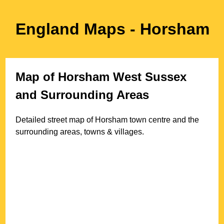
England Maps
- Horsham
Map of
Horsham
West Sussex
and Surrounding Areas
Detailed street map of
Horsham
town
centre and the
surrounding areas, towns & villages.