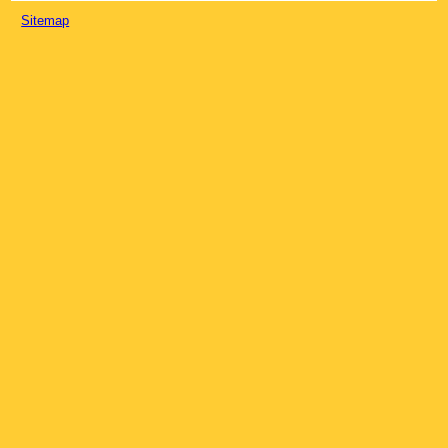
Sitemap