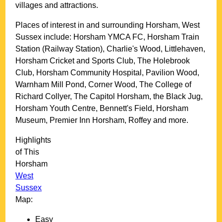
villages and attractions.
Places of interest in and surrounding
Horsham, West
Sussex
include: Horsham YMCA FC, Horsham Train
Station (Railway Station), Charlie's Wood, Littlehaven,
Horsham Cricket and Sports Club, The Holebrook
Club, Horsham Community Hospital, Pavilion Wood,
Warnham Mill Pond, Corner Wood, The College of
Richard Collyer, The Capitol Horsham, the Black Jug,
Horsham Youth Centre, Bennett's Field, Horsham
Museum, Premier Inn Horsham, Roffey and more
.
Highlights
of This
Horsham
West
Sussex
Map:
Easy