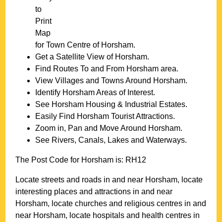
to
Print
Map
for
Town
Centre of
Horsham
.
Get a Satellite View of
Horsham
.
Find Routes To and From
Horsham
area.
View Villages and Towns Around
Horsham
.
Identify
Horsham
Areas of Interest.
See
Horsham
Housing & Industrial Estates.
Easily Find
Horsham
Tourist Attractions.
Zoom in, Pan and Move Around
Horsham
.
See Rivers, Canals, Lakes and Waterways.
The Post Code for
Horsham
is:
RH12
Locate streets and roads in and near
Horsham
, locate
interesting places and attractions in and near
Horsham
, locate churches and religious centres in and
near
Horsham
, locate hospitals and health centres in