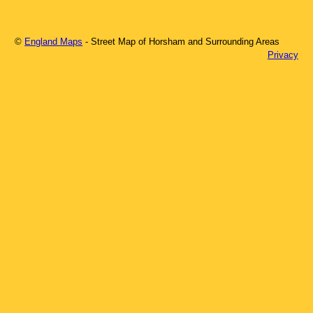
©
England Maps
- Street Map of
Horsham
and Surrounding Areas
Privacy