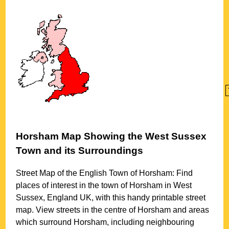
Horsham
Map Showing the
West Sussex
Town
and its Surroundings
Street Map of the English
Town
of
Horsham
: Find
places of interest in the
town
of
Horsham
in
West
Sussex
, England UK, with this handy printable street
map. View streets in the centre of
Horsham
and areas
which surround
Horsham
, including neighbouring