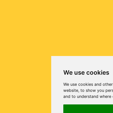
We use cookies
We use cookies and other
website, to show you pers
and to understand where o