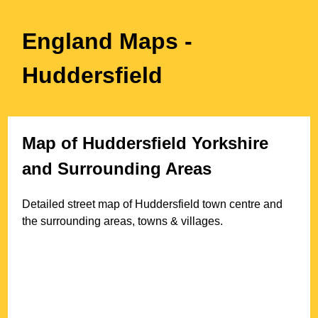
England Maps
-
Huddersfield
Map of
Huddersfield
Yorkshire
and Surrounding Areas
Detailed street map of
Huddersfield
town
centre and
the surrounding areas, towns & villages.