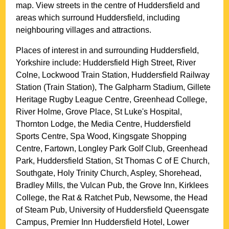
map. View streets in the centre of
Huddersfield
and
areas which surround
Huddersfield
, including
neighbouring villages and attractions.
Places of interest in and surrounding
Huddersfield,
Yorkshire
include: Huddersfield High Street, River
Colne, Lockwood Train Station, Huddersfield Railway
Station (Train Station), The Galpharm Stadium, Gillete
Heritage Rugby League Centre, Greenhead College,
River Holme, Grove Place, St Luke's Hospital,
Thornton Lodge, the Media Centre, Huddersfield
Sports Centre, Spa Wood, Kingsgate Shopping
Centre, Fartown, Longley Park Golf Club, Greenhead
Park, Huddersfield Station, St Thomas C of E Church,
Southgate, Holy Trinity Church, Aspley, Shorehead,
Bradley Mills, the Vulcan Pub, the Grove Inn, Kirklees
College, the Rat & Ratchet Pub, Newsome, the Head
of Steam Pub, University of Huddersfield Queensgate
Campus, Premier Inn Huddersfield Hotel, Lower