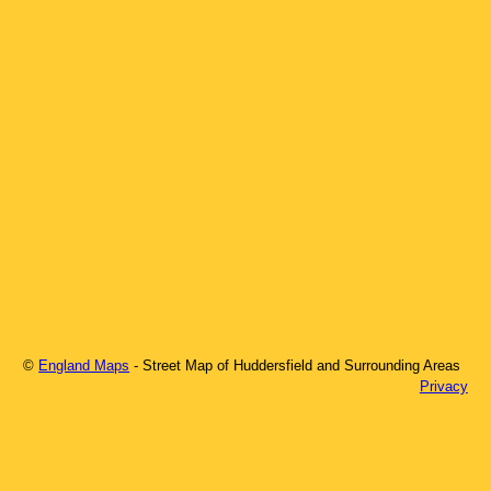
©
England Maps
- Street Map of
Huddersfield
and Surrounding Areas
Privacy