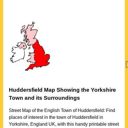
Huddersfield
Map Showing the
Yorkshire
Town
and its Surroundings
Street Map of the English
Town
of
Huddersfield
: Find
places of interest in the
town
of
Huddersfield
in
Yorkshire
, England UK, with this handy printable street