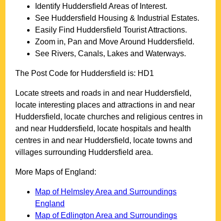
Identify
Huddersfield
Areas of Interest.
See
Huddersfield
Housing & Industrial Estates.
Easily Find
Huddersfield
Tourist Attractions.
Zoom in, Pan and Move Around
Huddersfield
.
See Rivers, Canals, Lakes and Waterways.
The Post Code for
Huddersfield
is:
HD1
Locate streets and roads in and near
Huddersfield
,
locate interesting places and attractions in and near
Huddersfield
, locate churches and religious centres in
and near
Huddersfield
, locate hospitals and health
centres in and near
Huddersfield
, locate towns and
villages surrounding
Huddersfield
area.
More Maps of England:
Map of Helmsley Area and Surroundings
England
Map of Edlington Area and Surroundings