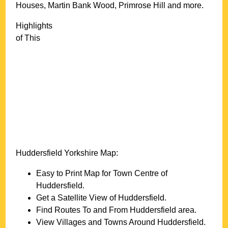
Houses, Martin Bank Wood, Primrose Hill and more
.
Highlights
of This
Huddersfield
Yorkshire
Map:
Easy to Print Map for
Town
Centre of
Huddersfield
.
Get a Satellite View of
Huddersfield
.
Find Routes To and From
Huddersfield
area.
View Villages and Towns Around
Huddersfield
.