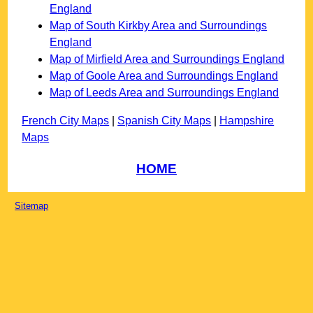
England
Map of South Kirkby Area and Surroundings
England
Map of Mirfield Area and Surroundings England
Map of Goole Area and Surroundings England
Map of Leeds Area and Surroundings England
French City Maps
|
Spanish City Maps
|
Hampshire
Maps
HOME
Sitemap