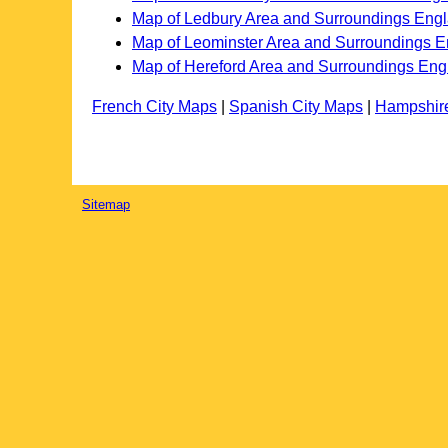
Map of Ledbury Area and Surroundings Eng
Map of Leominster Area and Surroundings 
Map of Hereford Area and Surroundings Eng
French City Maps
|
Spanish City Maps
|
Hampshir
Sitemap