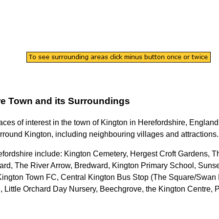
re
Town
and its Surroundings
aces of interest in the
town
of
Kington
in
Herefordshire
, England
urround
Kington
, including neighbouring villages and attractions.
efordshire
include: Kington Cemetery, Hergest Croft Gardens, 
rd, The River Arrow, Bredward, Kington Primary School, Sunse
, Kington Town FC, Central Kington Bus Stop (The Square/Swan 
Little Orchard Day Nursery, Beechgrove, the Kington Centre,