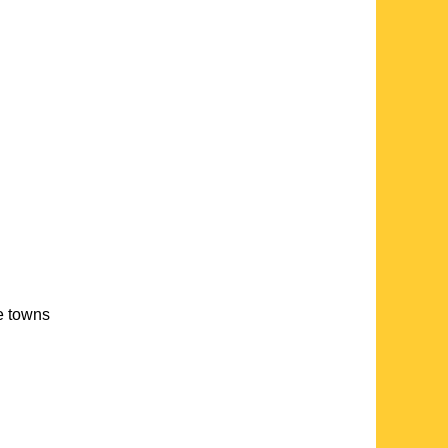
te towns