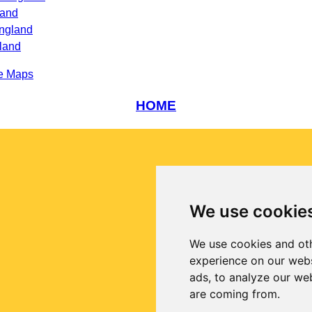
land
England
land
e Maps
HOME
We use cookie
We use cookies and oth
experience on our webs
ads, to analyze our web
are coming from.