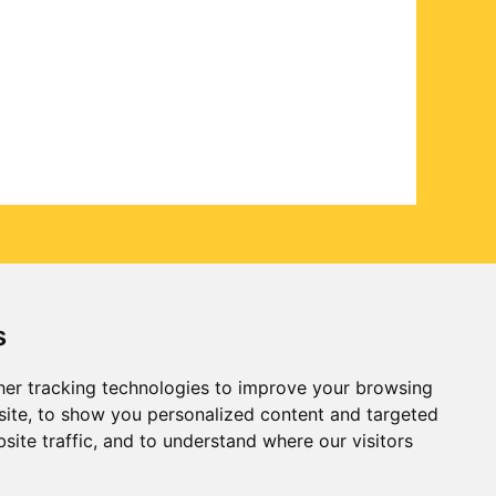
s
er tracking technologies to improve your browsing
ite, to show you personalized content and targeted
site traffic, and to understand where our visitors