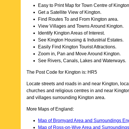
Easy to Print Map for
Town
Centre of
Kingto
Get a Satellite View of
Kington
.
Find Routes To and From
Kington
area.
View Villages and Towns Around
Kington
.
Identify
Kington
Areas of Interest.
See
Kington
Housing & Industrial Estates.
Easily Find
Kington
Tourist Attractions.
Zoom in, Pan and Move Around
Kington
.
See Rivers, Canals, Lakes and Waterways.
The Post Code for
Kington
is:
HR5
Locate streets and roads in and near
Kington
, loc
churches and religious centres in and near
Kingto
and villages surrounding
Kington
area.
More Maps of England:
Map of Bromyard Area and Surroundings En
Map of Ross-on-Wye Area and Surrounding