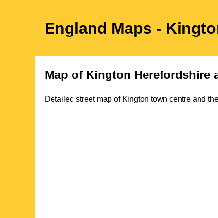
England Maps
- Kingt
Map of
Kington
Herefordshire
a
Detailed street map of
Kington
town
centre and the