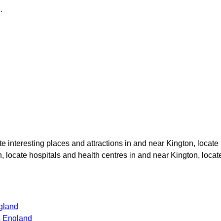
n
.
ate interesting places and attractions in and near
Kington
, locate
n
, locate hospitals and health centres in and near
Kington
, loca
gland
s England