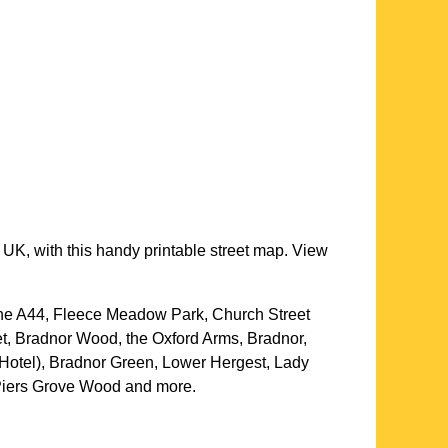
 UK, with this handy printable street map. View
The A44, Fleece Meadow Park, Church Street
t, Bradnor Wood, the Oxford Arms, Bradnor,
Hotel), Bradnor Green, Lower Hergest, Lady
 Piers Grove Wood and more
.