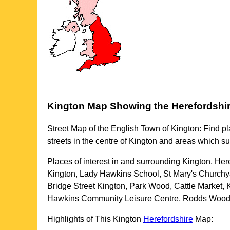
Kington
Map Showing the
Herefordshi
Street Map of the English
Town
of
Kington
: Find pl
streets in the centre of
Kington
and areas which s
Places of interest in and surrounding
Kington, Her
Kington, Lady Hawkins School, St Mary's Churchya
Bridge Street Kington, Park Wood, Cattle Market
Hawkins Community Leisure Centre, Rodds Wood, 
Highlights of This
Kington
Herefordshire
Map: