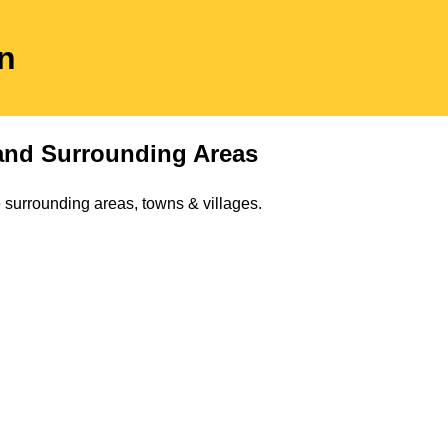
on
nd Surrounding Areas
 surrounding areas, towns & villages.