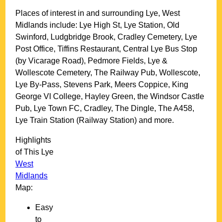
Places of interest in and surrounding
Lye, West
Midlands
include: Lye High St, Lye Station, Old
Swinford, Ludgbridge Brook, Cradley Cemetery, Lye
Post Office, Tiffins Restaurant, Central Lye Bus Stop
(by Vicarage Road), Pedmore Fields, Lye &
Wollescote Cemetery, The Railway Pub, Wollescote,
Lye By-Pass, Stevens Park, Meers Coppice, King
George VI College, Hayley Green, the Windsor Castle
Pub, Lye Town FC, Cradley, The Dingle, The A458,
Lye Train Station (Railway Station) and more
.
Highlights
of This
Lye
West
Midlands
Map:
Easy
to