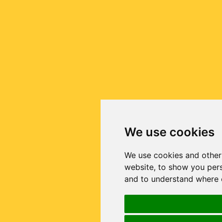
We use cookies
We use cookies and other
website, to show you pers
and to understand where o