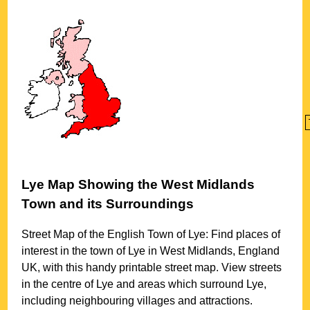
Lye
Map Showing the
West Midlands
Town
and its Surroundings
Street Map of the English
Town
of
Lye
: Find places of
interest in the
town
of
Lye
in
West Midlands
, England
UK, with this handy printable street map. View streets
in the centre of
Lye
and areas which surround
Lye
,
including neighbouring villages and attractions.