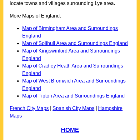
locate towns and villages surrounding
Lye
area.
More Maps of England:
Map of Birmingham Area and Surroundings
England
Map of Solihull Area and Surroundings England
Map of Kingswinford Area and Surroundings
England
Map of Cradley Heath Area and Surroundings
England
Map of West Bromwich Area and Surroundings
England
Map of Tipton Area and Surroundings England
French City Maps
|
Spanish City Maps
|
Hampshire
Maps
HOME