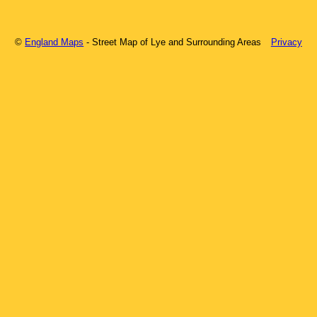
©
England Maps
- Street Map of
Lye
and Surrounding Areas
Privacy