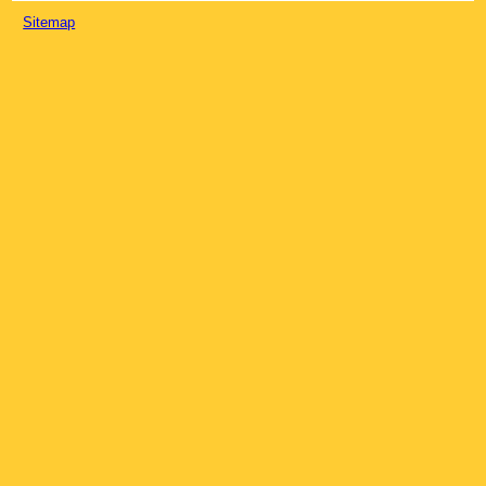
Sitemap