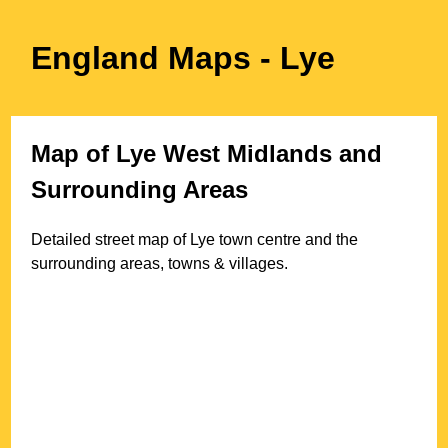
England Maps
- Lye
Map of
Lye
West Midlands
and
Surrounding Areas
Detailed street map of
Lye
town
centre and the
surrounding areas, towns & villages.