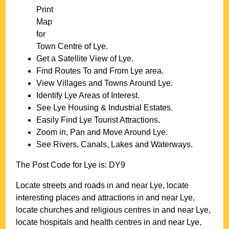
Print
Map
for
Town
Centre of
Lye
.
Get a Satellite View of
Lye
.
Find Routes To and From
Lye
area.
View Villages and Towns Around
Lye
.
Identify
Lye
Areas of Interest.
See
Lye
Housing & Industrial Estates.
Easily Find
Lye
Tourist Attractions.
Zoom in, Pan and Move Around
Lye
.
See Rivers, Canals, Lakes and Waterways.
The Post Code for
Lye
is:
DY9
Locate streets and roads in and near
Lye
, locate
interesting places and attractions in and near
Lye
,
locate churches and religious centres in and near
Lye
,
locate hospitals and health centres in and near
Lye
,