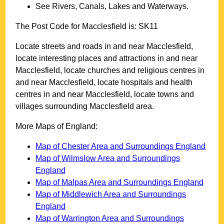
See Rivers, Canals, Lakes and Waterways.
The Post Code for
Macclesfield
is:
SK11
Locate streets and roads in and near
Macclesfield
,
locate interesting places and attractions in and near
Macclesfield
, locate churches and religious centres in
and near
Macclesfield
, locate hospitals and health
centres in and near
Macclesfield
, locate towns and
villages surrounding
Macclesfield
area.
More Maps of England:
Map of Chester Area and Surroundings England
Map of Wilmslow Area and Surroundings
England
Map of Malpas Area and Surroundings England
Map of Middlewich Area and Surroundings
England
Map of Warrington Area and Surroundings