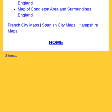
England
Map of Congleton Area and Surroundings
England
French City Maps
|
Spanish City Maps
|
Hampshire
Maps
HOME
Sitemap