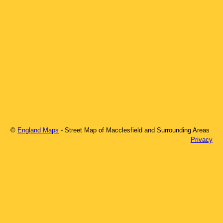
©
England Maps
- Street Map of
Macclesfield
and Surrounding Areas
Privacy