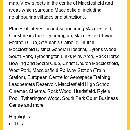
map. View streets in the centre of
Macclesfield
and
areas which surround
Macclesfield
, including
neighbouring villages and attractions.
Places of interest in and surrounding
Macclesfield,
Cheshire
include: Tytherington, Macclesfield Town
Football Club, St Alban's Catholic Church,
Macclesfield District General Hospital, Byrons Wood,
South Park, Tytherington Links Play Area, Pack Horse
Bowling and Social Club, Christ Church Macclesfield,
West Park, Macclesfield Railway Station (Train
Station), European Centre for Aerospace Training,
Leadbeaters Reservoir, Macclesfield High School,
Cinemac Cinema, Rock Wood, Hurdsfield, Ryle's
Pool, Tytherington Wood, South Park Court Business
Centre and more
.
Highlights
of This