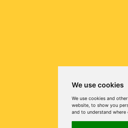
We use cookies
We use cookies and other
website, to show you pers
and to understand where o