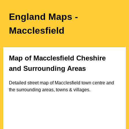
England Maps
-
Macclesfield
Map of
Macclesfield
Cheshire
and Surrounding Areas
Detailed street map of
Macclesfield
town
centre and
the surrounding areas, towns & villages.