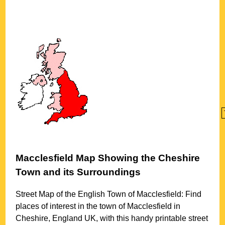
Macclesfield
Map Showing the
Cheshire
Town
and its Surroundings
Street Map of the English
Town
of
Macclesfield
: Find
places of interest in the
town
of
Macclesfield
in
Cheshire
, England UK, with this handy printable street