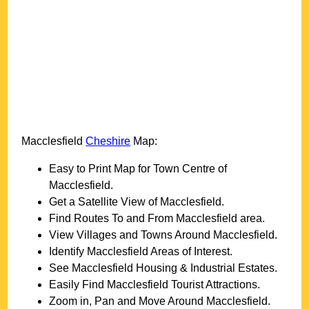
Macclesfield
Cheshire
Map:
Easy to Print Map for
Town
Centre of
Macclesfield
.
Get a Satellite View of
Macclesfield
.
Find Routes To and From
Macclesfield
area.
View Villages and Towns Around
Macclesfield
.
Identify
Macclesfield
Areas of Interest.
See
Macclesfield
Housing & Industrial Estates.
Easily Find
Macclesfield
Tourist Attractions.
Zoom in, Pan and Move Around
Macclesfield
.