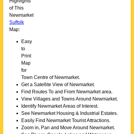
Highlights
of This
Newmarket
Suffolk
Map:
Easy
to
Print
Map
for
Town
Centre of
Newmarket
.
Get a Satellite View of
Newmarket
.
Find Routes To and From
Newmarket
area.
View Villages and Towns Around
Newmarket
.
Identify
Newmarket
Areas of Interest.
See
Newmarket
Housing & Industrial Estates.
Easily Find
Newmarket
Tourist Attractions.
Zoom in, Pan and Move Around
Newmarket
.