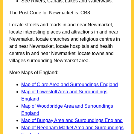
See Rivers, Canals, Lakes and Waterways.
The Post Code for
Newmarket
is:
CB8
Locate streets and roads in and near
Newmarket
,
locate interesting places and attractions in and near
Newmarket
, locate churches and religious centres in
and near
Newmarket
, locate hospitals and health
centres in and near
Newmarket
, locate towns and
villages surrounding
Newmarket
area.
More Maps of England:
Map of Clare Area and Surroundings England
Map of Lowestoft Area and Surroundings
England
Map of Woodbridge Area and Surroundings
England
Map of Bungay Area and Surroundings England
Map of Needham Market Area and Surroundings