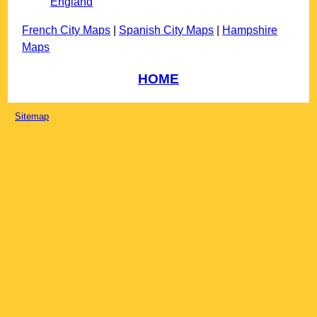
England
French City Maps
|
Spanish City Maps
|
Hampshire
Maps
HOME
Sitemap