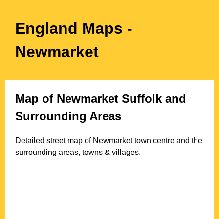
England Maps
-
Newmarket
Map of
Newmarket
Suffolk
and
Surrounding Areas
Detailed street map of
Newmarket
town
centre and the
surrounding areas, towns & villages.