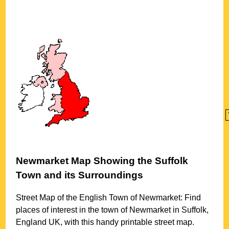
Newmarket
Map Showing the
Suffolk
Town
and its Surroundings
Street Map of the English
Town
of
Newmarket
: Find
places of interest in the
town
of
Newmarket
in
Suffolk
,
England UK, with this handy printable street map.