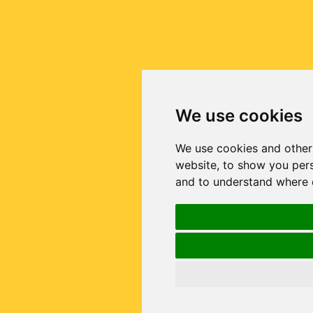
We use cookies
We use cookies and other
website, to show you pers
and to understand where o