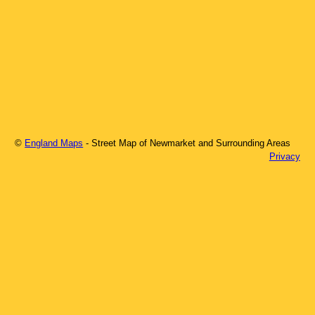
©
England Maps
- Street Map of
Newmarket
and Surrounding Areas
Privacy