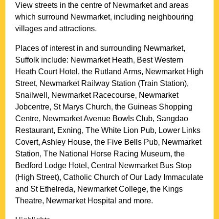
View streets in the centre of
Newmarket
and areas
which surround
Newmarket
, including neighbouring
villages and attractions.
Places of interest in and surrounding
Newmarket,
Suffolk
include: Newmarket Heath, Best Western
Heath Court Hotel, the Rutland Arms, Newmarket High
Street, Newmarket Railway Station (Train Station),
Snailwell, Newmarket Racecourse, Newmarket
Jobcentre, St Marys Church, the Guineas Shopping
Centre, Newmarket Avenue Bowls Club, Sangdao
Restaurant, Exning, The White Lion Pub, Lower Links
Covert, Ashley House, the Five Bells Pub, Newmarket
Station, The National Horse Racing Museum, the
Bedford Lodge Hotel, Central Newmarket Bus Stop
(High Street), Catholic Church of Our Lady Immaculate
and St Ethelreda, Newmarket College, the Kings
Theatre, Newmarket Hospital and more
.