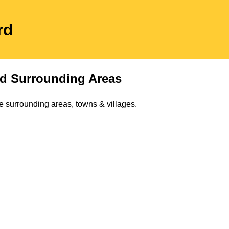
rd
d Surrounding Areas
e surrounding areas, towns & villages.