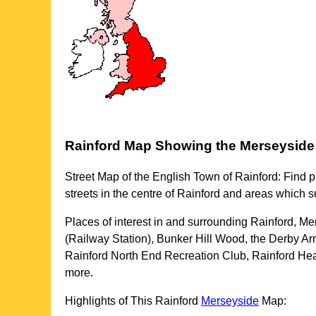
Rainford
Map Showing the
Merseyside
Street Map of the English
Town
of
Rainford
: Find p
streets in the centre of
Rainford
and areas which s
Places of interest in and surrounding
Rainford, Me
(Railway Station), Bunker Hill Wood, the Derby 
Rainford North End Recreation Club, Rainford He
more
.
Highlights of This
Rainford
Merseyside
Map: