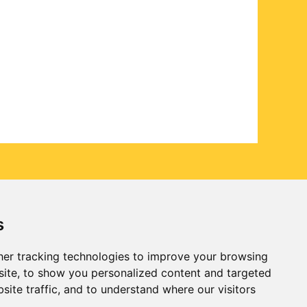
s
er tracking technologies to improve your browsing
ite, to show you personalized content and targeted
site traffic, and to understand where our visitors