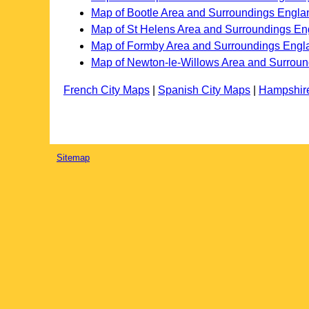
Map of Bootle Area and Surroundings Engla
Map of St Helens Area and Surroundings En
Map of Formby Area and Surroundings Engl
Map of Newton-le-Willows Area and Surrou
French City Maps
|
Spanish City Maps
|
Hampshir
Sitemap