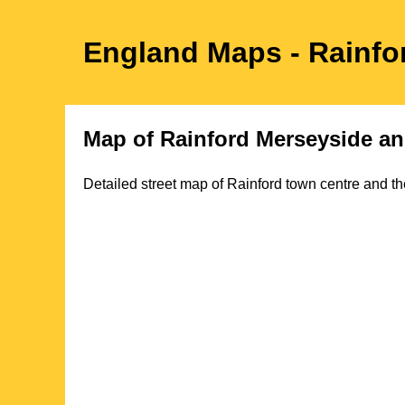
England Maps
- Rainfo
Map of
Rainford
Merseyside
an
Detailed street map of
Rainford
town
centre and th