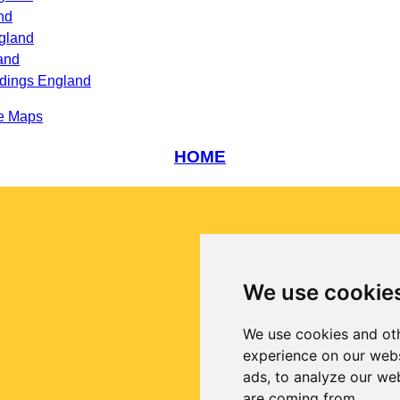
nd
gland
and
ndings England
e Maps
HOME
We use cookie
We use cookies and oth
experience on our webs
ads, to analyze our web
are coming from.