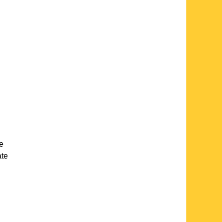
te
ate