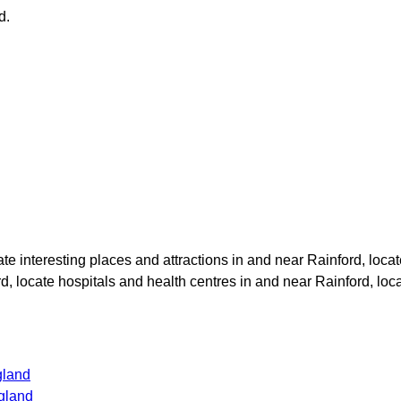
d
.
cate interesting places and attractions in and near
Rainford
, loca
rd
, locate hospitals and health centres in and near
Rainford
, loc
gland
gland