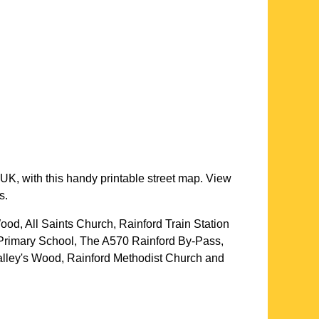
UK, with this handy printable street map. View
s.
ood, All Saints Church, Rainford Train Station
 Primary School, The A570 Rainford By-Pass,
lley's Wood, Rainford Methodist Church and