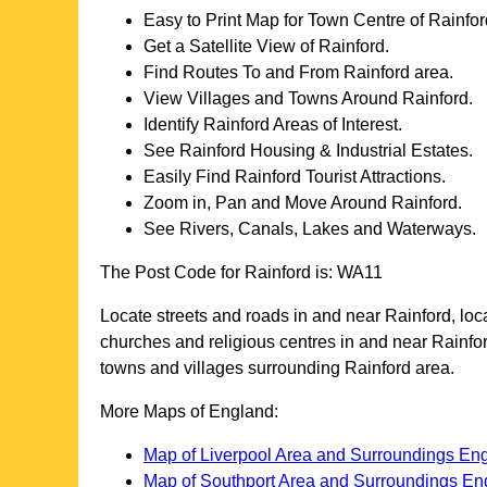
Easy to Print Map for
Town
Centre of
Rainfor
Get a Satellite View of
Rainford
.
Find Routes To and From
Rainford
area.
View Villages and Towns Around
Rainford
.
Identify
Rainford
Areas of Interest.
See
Rainford
Housing & Industrial Estates.
Easily Find
Rainford
Tourist Attractions.
Zoom in, Pan and Move Around
Rainford
.
See Rivers, Canals, Lakes and Waterways.
The Post Code for
Rainford
is:
WA11
Locate streets and roads in and near
Rainford
, lo
churches and religious centres in and near
Rainfo
towns and villages surrounding
Rainford
area.
More Maps of England:
Map of Liverpool Area and Surroundings En
Map of Southport Area and Surroundings En