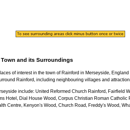
Town
and its Surroundings
laces of interest in the
town
of
Rainford
in
Merseyside
, England 
urround
Rainford
, including neighbouring villages and attraction
rseyside
include: United Reformed Church Rainford, Fairfield W
Arms Hotel, Dial House Wood, Corpus Christian Roman Catholic
alth Centre, Kenyon's Wood, Church Road, Freddy's Wood, Wha