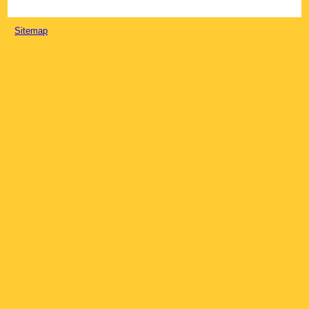
Sitemap