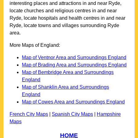
interesting places and attractions in and near
Ryde
,
locate churches and religious centres in and near
Ryde
, locate hospitals and health centres in and near
Ryde
, locate towns and villages surrounding
Ryde
area.
More Maps of England:
Map of Ventnor Area and Surroundings England
Map of Brading Area and Surroundings England
Map of Bembridge Area and Surroundings
England
Map of Shanklin Area and Surroundings
England
Map of Cowes Area and Surroundings England
French City Maps
|
Spanish City Maps
|
Hampshire
Maps
HOME