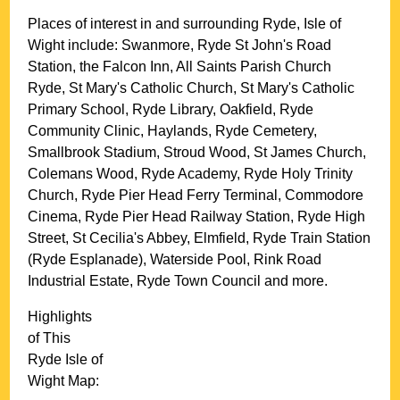
Places of interest in and surrounding
Ryde, Isle of
Wight
include: Swanmore, Ryde St John's Road
Station, the Falcon Inn, All Saints Parish Church
Ryde, St Mary's Catholic Church, St Mary's Catholic
Primary School, Ryde Library, Oakfield, Ryde
Community Clinic, Haylands, Ryde Cemetery,
Smallbrook Stadium, Stroud Wood, St James Church,
Colemans Wood, Ryde Academy, Ryde Holy Trinity
Church, Ryde Pier Head Ferry Terminal, Commodore
Cinema, Ryde Pier Head Railway Station, Ryde High
Street, St Cecilia's Abbey, Elmfield, Ryde Train Station
(Ryde Esplanade), Waterside Pool, Rink Road
Industrial Estate, Ryde Town Council and more
.
Highlights
of This
Ryde
Isle of
Wight
Map: