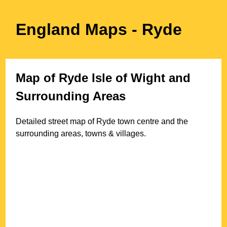
England Maps
- Ryde
Map of
Ryde
Isle of Wight
and
Surrounding Areas
Detailed street map of
Ryde
town
centre and the
surrounding areas, towns & villages.