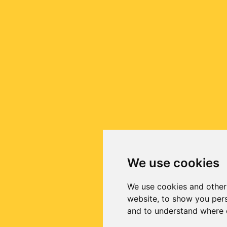
We use cookies
We use cookies and other
website, to show you pers
and to understand where o