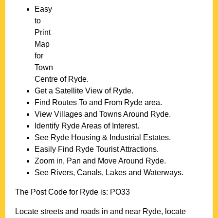
Easy
to
Print
Map
for
Town
Centre of
Ryde
.
Get a Satellite View of
Ryde
.
Find Routes To and From
Ryde
area.
View Villages and Towns Around
Ryde
.
Identify
Ryde
Areas of Interest.
See
Ryde
Housing & Industrial Estates.
Easily Find
Ryde
Tourist Attractions.
Zoom in, Pan and Move Around
Ryde
.
See Rivers, Canals, Lakes and Waterways.
The Post Code for
Ryde
is:
PO33
Locate streets and roads in and near
Ryde
, locate