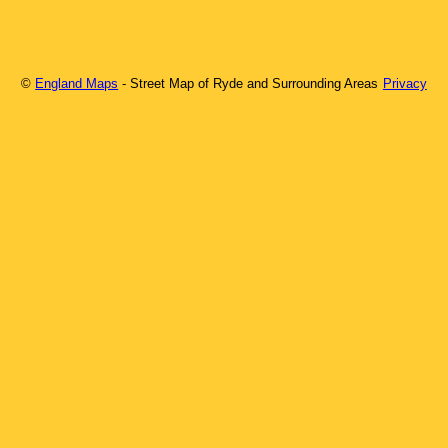
©
England Maps
- Street Map of
Ryde
and Surrounding Areas
Privacy