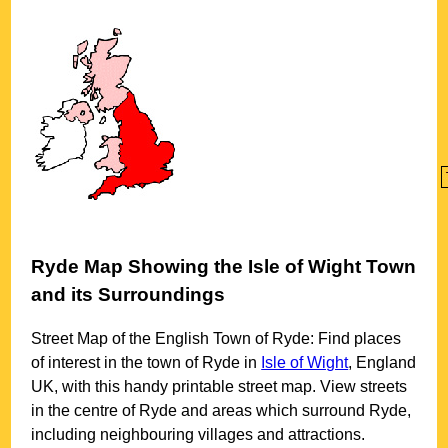
Ryde
Map Showing the
Isle of Wight
Town
and its Surroundings
Street Map of the English
Town
of
Ryde
: Find places
of interest in the
town
of
Ryde
in
Isle of Wight
, England
UK, with this handy printable street map. View streets
in the centre of
Ryde
and areas which surround
Ryde
,
including neighbouring villages and attractions.