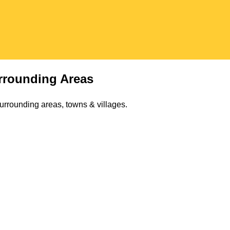
rounding Areas
urrounding areas, towns & villages.