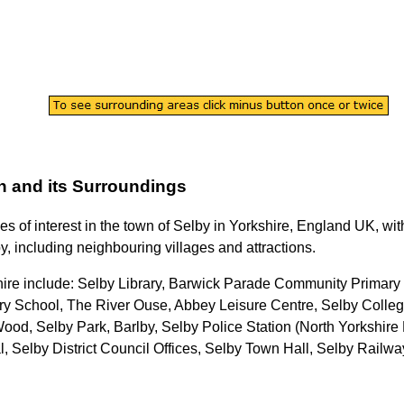
n
and its Surroundings
es of interest in the
town
of
Selby
in
Yorkshire
, England UK, with
y
, including neighbouring villages and attractions.
hire
include: Selby Library, Barwick Parade Community Primary 
y School, The River Ouse, Abbey Leisure Centre, Selby Colleg
ood, Selby Park, Barlby, Selby Police Station (North Yorkshire 
 Selby District Council Offices, Selby Town Hall, Selby Railwa