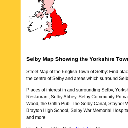
Selby
Map Showing the
Yorkshire
Tow
Street Map of the English
Town
of
Selby
: Find plac
the centre of
Selby
and areas which surround
Selb
Places of interest in and surrounding
Selby, Yorks
Restaurant, Selby Abbey, Selby Community Primar
Wood, the Griffin Pub, The Selby Canal, Staynor W
Brayton High School, Selby War Memorial Hospital,
and more
.