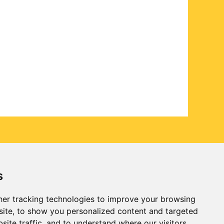
s
er tracking technologies to improve your browsing
ite, to show you personalized content and targeted
site traffic, and to understand where our visitors