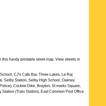
 this handy printable street map. View streets in
School, CJ's Cafe Bar, Three Lakes, Le Raj
e, Selby Station, Selby High School, Oakney
Police), Cockret Dike, Brayton, St marks Square,
y Station (Train Station), East Common Post Office