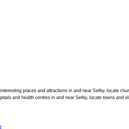
e interesting places and attractions in and near
Selby
, locate chu
spitals and health centres in and near
Selby
, locate towns and vi
d