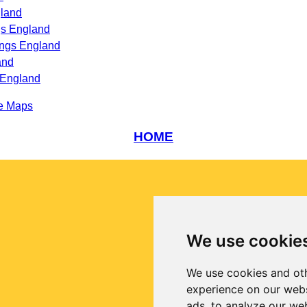
gland
gs England
ings England
and
 England
e Maps
HOME
We use cookie
We use cookies and oth
experience on our webs
ads, to analyze our web