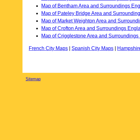
Map of Bentham Area and Surroundings En
Map of Pateley Bridge Area and Surroundin
Map of Market Weighton Area and Surround
Map of Crofton Area and Surroundings Engl
Map of Crigglestone Area and Surroundings
French City Maps
|
Spanish City Maps
|
Hampshir
Sitemap