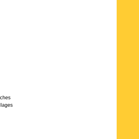
rches
llages