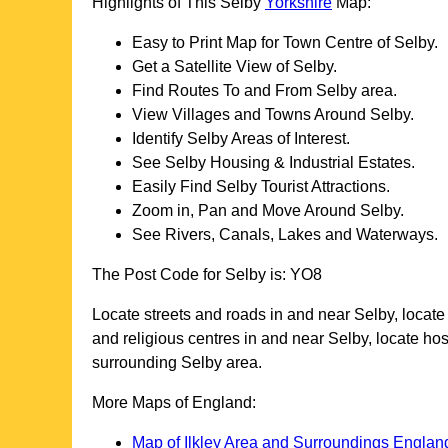
Highlights of This
Selby
Yorkshire
Map:
Easy to Print Map for
Town
Centre of
Selby
.
Get a Satellite View of
Selby
.
Find Routes To and From
Selby
area.
View Villages and Towns Around
Selby
.
Identify
Selby
Areas of Interest.
See
Selby
Housing & Industrial Estates.
Easily Find
Selby
Tourist Attractions.
Zoom in, Pan and Move Around
Selby
.
See Rivers, Canals, Lakes and Waterways.
The Post Code for
Selby
is:
YO8
Locate streets and roads in and near
Selby
, locat
and religious centres in and near
Selby
, locate ho
surrounding
Selby
area.
More Maps of England:
Map of Ilkley Area and Surroundings Englan