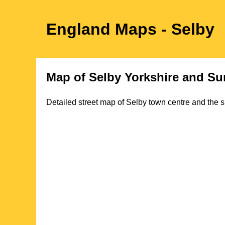
England Maps
- Selby
Map of
Selby
Yorkshire
and Sur
Detailed street map of
Selby
town
centre and the s