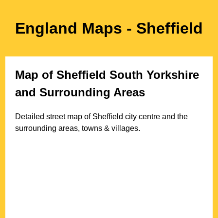
England Maps
- Sheffield
Map of
Sheffield
South Yorkshire
and Surrounding Areas
Detailed street map of
Sheffield
city
centre and the
surrounding areas, towns & villages.