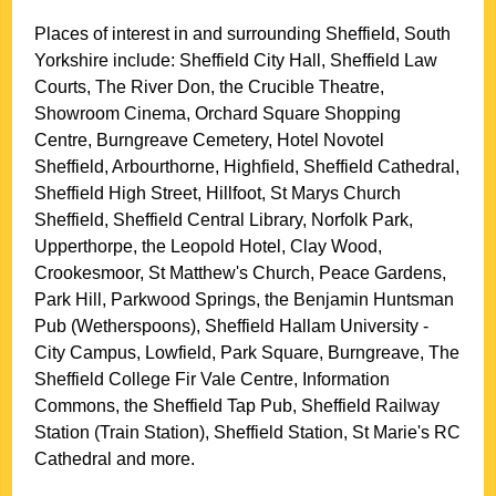
Places of interest in and surrounding
Sheffield, South
Yorkshire
include: Sheffield City Hall, Sheffield Law
Courts, The River Don, the Crucible Theatre,
Showroom Cinema, Orchard Square Shopping
Centre, Burngreave Cemetery, Hotel Novotel
Sheffield, Arbourthorne, Highfield, Sheffield Cathedral,
Sheffield High Street, Hillfoot, St Marys Church
Sheffield, Sheffield Central Library, Norfolk Park,
Upperthorpe, the Leopold Hotel, Clay Wood,
Crookesmoor, St Matthew's Church, Peace Gardens,
Park Hill, Parkwood Springs, the Benjamin Huntsman
Pub (Wetherspoons), Sheffield Hallam University -
City Campus, Lowfield, Park Square, Burngreave, The
Sheffield College Fir Vale Centre, Information
Commons, the Sheffield Tap Pub, Sheffield Railway
Station (Train Station), Sheffield Station, St Marie's RC
Cathedral and more
.