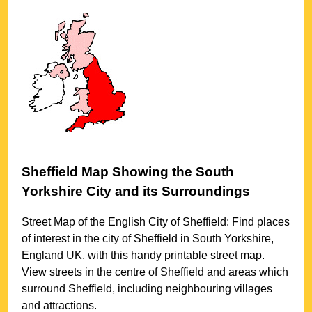
Sheffield
Map Showing the
South
Yorkshire
City
and its Surroundings
Street Map of the English
City
of
Sheffield
: Find places
of interest in the
city
of
Sheffield
in
South Yorkshire
,
England UK, with this handy printable street map.
View streets in the centre of
Sheffield
and areas which
surround
Sheffield
, including neighbouring villages
and attractions.