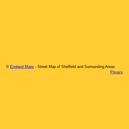
©
England Maps
- Street Map of
Sheffield
and Surrounding Areas
Privacy