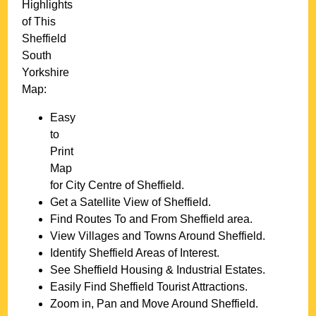
Highlights
of This
Sheffield
South
Yorkshire
Map:
Easy
to
Print
Map
for
City
Centre of
Sheffield
.
Get a Satellite View of
Sheffield
.
Find Routes To and From
Sheffield
area.
View Villages and Towns Around
Sheffield
.
Identify
Sheffield
Areas of Interest.
See
Sheffield
Housing & Industrial Estates.
Easily Find
Sheffield
Tourist Attractions.
Zoom in, Pan and Move Around
Sheffield
.