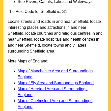
See Rivers, Canals, Lakes and Waterways.
The Post Code for
Sheffield
is:
S1
Locate streets and roads in and near
Sheffield
, locate
interesting places and attractions in and near
Sheffield
, locate churches and religious centres in and
near
Sheffield
, locate hospitals and health centres in
and near
Sheffield
, locate towns and villages
surrounding
Sheffield
area.
More Maps of England:
Map of Manchester Area and Surroundings
England
Map of Ely Area and Surroundings England
Map of Hereford Area and Surroundings
England
Map of Chelmsford Area and Surroundings
England