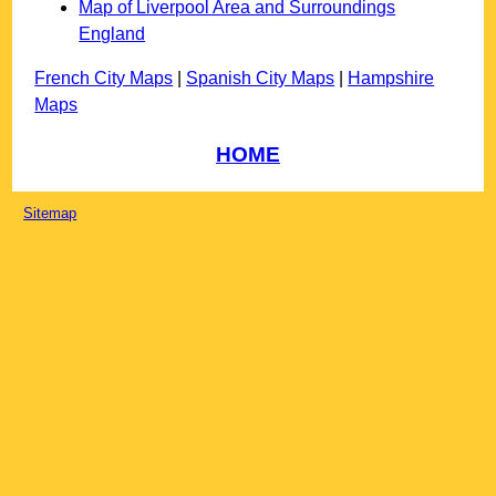
Map of Liverpool Area and Surroundings
England
French City Maps
|
Spanish City Maps
|
Hampshire
Maps
HOME
Sitemap