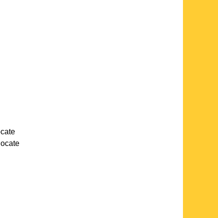
ocate
 locate