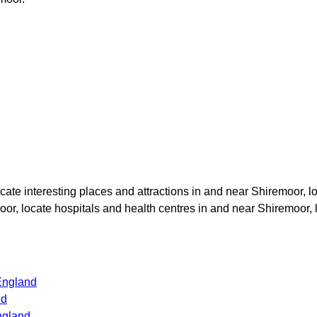
ocate interesting places and attractions in and near
Shiremoor
, l
oor
, locate hospitals and health centres in and near
Shiremoor
,
England
nd
ngland