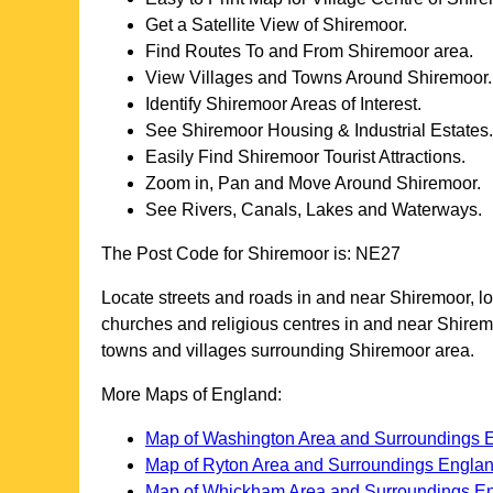
Get a Satellite View of
Shiremoor
.
Find Routes To and From
Shiremoor
area.
View Villages and Towns Around
Shiremoor
.
Identify
Shiremoor
Areas of Interest.
See
Shiremoor
Housing & Industrial Estates.
Easily Find
Shiremoor
Tourist Attractions.
Zoom in, Pan and Move Around
Shiremoor
.
See Rivers, Canals, Lakes and Waterways.
The Post Code for
Shiremoor
is:
NE27
Locate streets and roads in and near
Shiremoor
, l
churches and religious centres in and near
Shirem
towns and villages surrounding
Shiremoor
area.
More Maps of England:
Map of Washington Area and Surroundings 
Map of Ryton Area and Surroundings Engla
Map of Whickham Area and Surroundings E