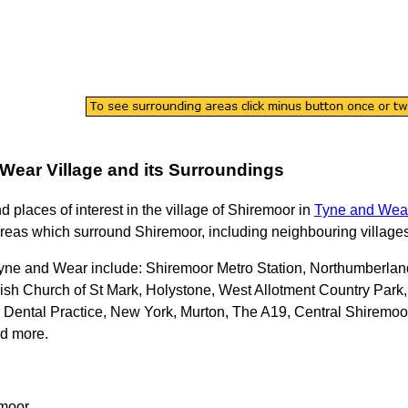
 Wear
Village
and its Surroundings
nd places of interest in the
village
of
Shiremoor
in
Tyne and Wea
reas which surround
Shiremoor
, including neighbouring villages
Tyne and Wear
include: Shiremoor Metro Station, Northumberlan
rish Church of St Mark, Holystone, West Allotment Country Pa
Dental Practice, New York, Murton, The A19, Central Shiremoor
nd more
.
moor
.