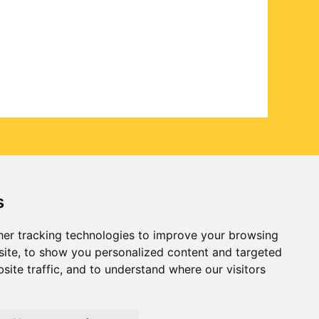
s
er tracking technologies to improve your browsing
ite, to show you personalized content and targeted
site traffic, and to understand where our visitors