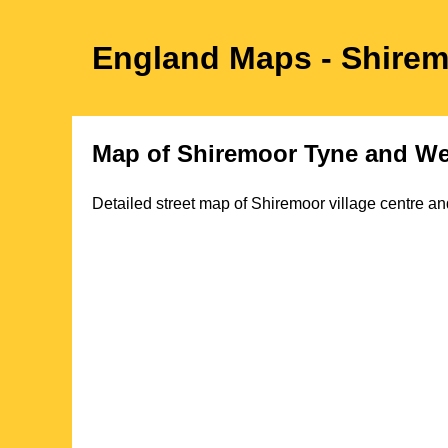
England Maps
- Shire
Map of
Shiremoor
Tyne and We
Detailed street map of
Shiremoor
village
centre and