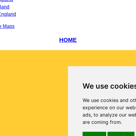
gland
England
e Maps
HOME
We use cookie
We use cookies and oth
experience on our webs
ads, to analyze our web
are coming from.