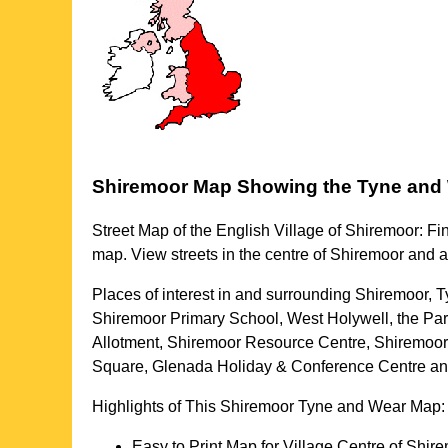
Shiremoor
Map Showing the
Tyne and
Street Map of the English
Village
of
Shiremoor
: Fi
map. View streets in the centre of
Shiremoor
and a
Places of interest in and surrounding
Shiremoor, 
Shiremoor Primary School, West Holywell, the Pa
Allotment, Shiremoor Resource Centre, Shiremoor 
Square, Glenada Holiday & Conference Centre a
Highlights of This
Shiremoor
Tyne and Wear
Map:
Easy to Print Map for
Village
Centre of
Shire