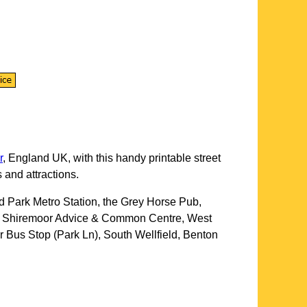
r
, England UK, with this handy printable street
 and attractions.
d Park Metro Station, the Grey Horse Pub,
rk, Shiremoor Advice & Common Centre, West
 Bus Stop (Park Ln), South Wellfield, Benton