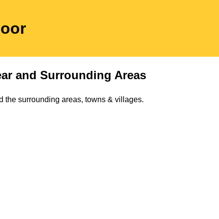
moor
ar
and Surrounding Areas
 the surrounding areas, towns & villages.