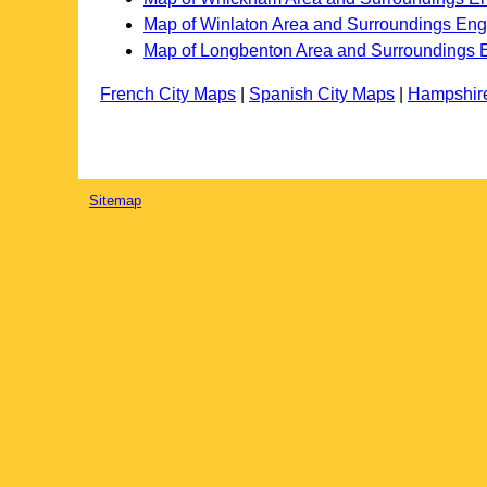
Map of Winlaton Area and Surroundings En
Map of Longbenton Area and Surroundings 
French City Maps
|
Spanish City Maps
|
Hampshir
Sitemap