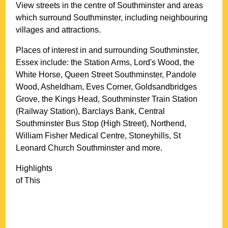
View streets in the centre of
Southminster
and areas
which surround
Southminster
, including neighbouring
villages and attractions.
Places of interest in and surrounding
Southminster,
Essex
include: the Station Arms, Lord's Wood, the
White Horse, Queen Street Southminster, Pandole
Wood, Asheldham, Eves Corner, Goldsandbridges
Grove, the Kings Head, Southminster Train Station
(Railway Station), Barclays Bank, Central
Southminster Bus Stop (High Street), Northend,
William Fisher Medical Centre, Stoneyhills, St
Leonard Church Southminster and more
.
Highlights
of This