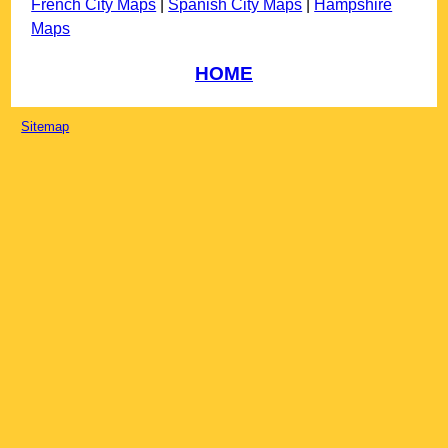
French City Maps
|
Spanish City Maps
|
Hampshire
Maps
HOME
Sitemap