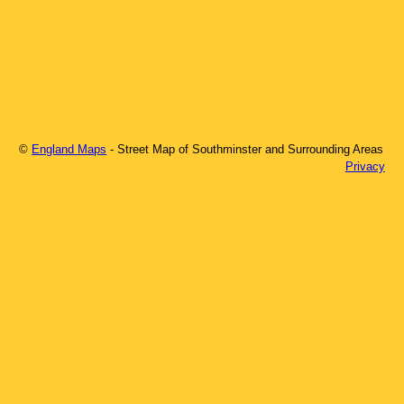
©
England Maps
- Street Map of
Southminster
and Surrounding Areas
Privacy