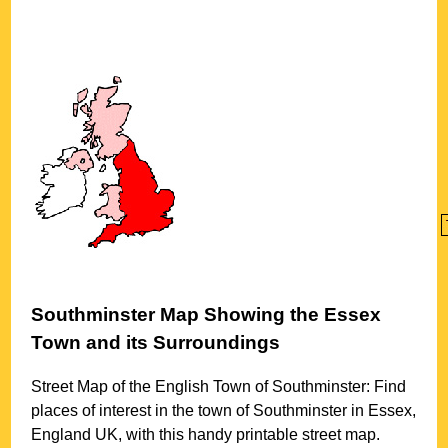
Southminster
Map Showing the
Essex
Town
and its Surroundings
Street Map of the English
Town
of
Southminster
: Find
places of interest in the
town
of
Southminster
in
Essex
,
England UK, with this handy printable street map.