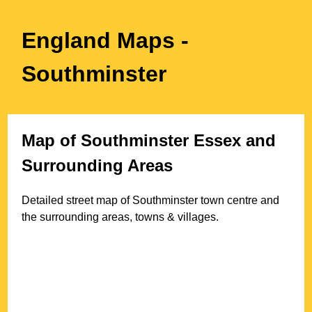
England Maps
-
Southminster
Map of
Southminster
Essex
and
Surrounding Areas
Detailed street map of
Southminster
town
centre and
the surrounding areas, towns & villages.