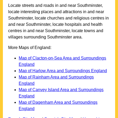
Locate streets and roads in and near
Southminster
,
locate interesting places and attractions in and near
Southminster
, locate churches and religious centres in
and near
Southminster
, locate hospitals and health
centres in and near
Southminster
, locate towns and
villages surrounding
Southminster
area.
More Maps of England:
Map of Clacton-on-Sea Area and Surroundings
England
Map of Harlow Area and Surroundings England
Map of Rainham Area and Surroundings
England
Map of Canvey Island Area and Surroundings
England
Map of Dagenham Area and Surroundings
England