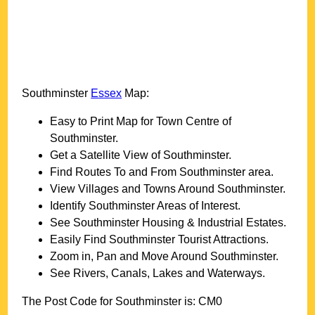
Southminster
Essex
Map:
Easy to Print Map for
Town
Centre of
Southminster
.
Get a Satellite View of
Southminster
.
Find Routes To and From
Southminster
area.
View Villages and Towns Around
Southminster
.
Identify
Southminster
Areas of Interest.
See
Southminster
Housing & Industrial Estates.
Easily Find
Southminster
Tourist Attractions.
Zoom in, Pan and Move Around
Southminster
.
See Rivers, Canals, Lakes and Waterways.
The Post Code for
Southminster
is:
CM0