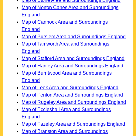
Map of Stone Area and Surroundings England
Map of Norton Canes Area and Surroundings
England
Map of Cannock Area and Surroundings
England
Map of Burslem Area and Surroundings England
Map of Tamworth Area and Surroundings
England
Map of Stafford Area and Surroundings England
Map of Hanley Area and Surroundings England
Map of Burntwood Area and Surroundings
England
Map of Leek Area and Surroundings England
Map of Fenton Area and Surroundings England
Map of Rugeley Area and Surroundings England
Map of Eccleshall Area and Surroundings
England
Map of Fazeley Area and Surroundings England
Map of Branston Area and Surroundings