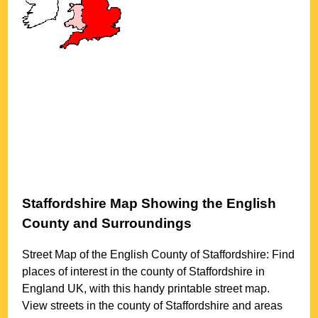
Staffordshire
Map Showing the English
County and Surroundings
Street Map of the English County of
Staffordshire
: Find
places of interest in the county of
Staffordshire
in
England UK, with this handy printable street map.
View streets in the county of
Staffordshire
and areas