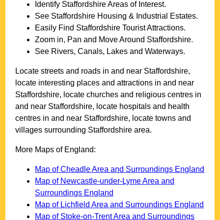
Identify
Staffordshire
Areas of Interest.
See
Staffordshire
Housing & Industrial Estates.
Easily Find
Staffordshire
Tourist Attractions.
Zoom in, Pan and Move Around
Staffordshire
.
See Rivers, Canals, Lakes and Waterways.
Locate streets and roads in and near
Staffordshire
,
locate interesting places and attractions in and near
Staffordshire
, locate churches and religious centres in
and near
Staffordshire
, locate hospitals and health
centres in and near
Staffordshire
, locate towns and
villages surrounding
Staffordshire
area.
More Maps of England:
Map of Cheadle Area and Surroundings England
Map of Newcastle-under-Lyme Area and
Surroundings England
Map of Lichfield Area and Surroundings England
Map of Stoke-on-Trent Area and Surroundings