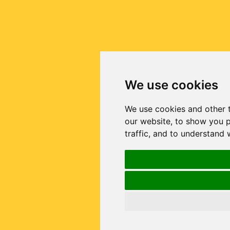
We use cookies
We use cookies and other 
our website, to show you p
traffic, and to understand 