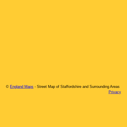
©
England Maps
- Street Map of
Staffordshire
and Surrounding Areas
Privacy