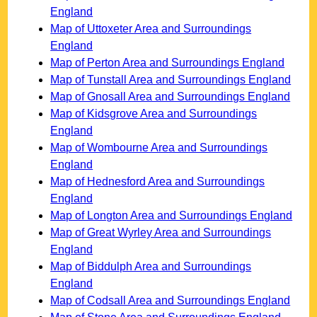
England
Map of Uttoxeter Area and Surroundings
England
Map of Perton Area and Surroundings England
Map of Tunstall Area and Surroundings England
Map of Gnosall Area and Surroundings England
Map of Kidsgrove Area and Surroundings
England
Map of Wombourne Area and Surroundings
England
Map of Hednesford Area and Surroundings
England
Map of Longton Area and Surroundings England
Map of Great Wyrley Area and Surroundings
England
Map of Biddulph Area and Surroundings
England
Map of Codsall Area and Surroundings England