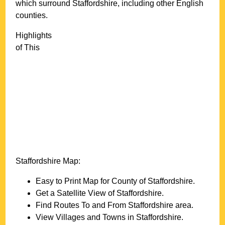
which surround
Staffordshire
, including other English
counties.
Highlights
of This
Staffordshire
Map:
Easy to Print Map for County of
Staffordshire
.
Get a Satellite View of
Staffordshire
.
Find Routes To and From
Staffordshire
area.
View Villages and Towns in
Staffordshire
.