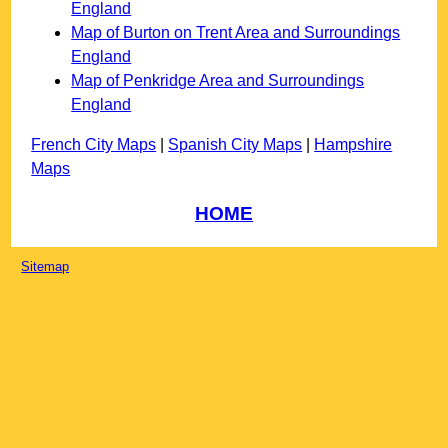
England
Map of Burton on Trent Area and Surroundings
England
Map of Penkridge Area and Surroundings
England
French City Maps
|
Spanish City Maps
|
Hampshire
Maps
HOME
Sitemap