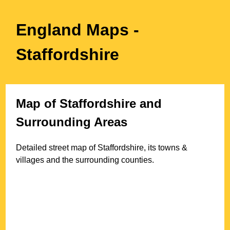
England Maps
-
Staffordshire
Map of
Staffordshire
and
Surrounding Areas
Detailed street map of
Staffordshire
, its towns &
villages and the surrounding counties.