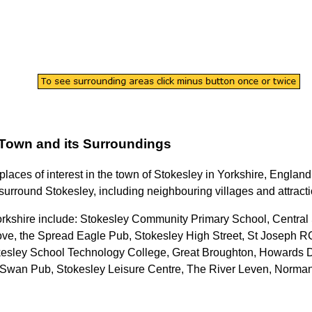
Town
and its Surroundings
 places of interest in the
town
of
Stokesley
in
Yorkshire
, England
 surround
Stokesley
, including neighbouring villages and attract
orkshire
include: Stokesley Community Primary School, Central 
ve, the Spread Eagle Pub, Stokesley High Street, St Joseph 
esley School Technology College, Great Broughton, Howards Din
e Swan Pub, Stokesley Leisure Centre, The River Leven, Norm