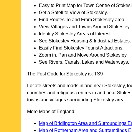
Easy to Print Map for
Town
Centre of
Stokesl
Get a Satellite View of
Stokesley
.
Find Routes To and From
Stokesley
area.
View Villages and Towns Around
Stokesley
.
Identify
Stokesley
Areas of Interest.
See
Stokesley
Housing & Industrial Estates.
Easily Find
Stokesley
Tourist Attractions.
Zoom in, Pan and Move Around
Stokesley
.
See Rivers, Canals, Lakes and Waterways.
The Post Code for
Stokesley
is:
TS9
Locate streets and roads in and near
Stokesley
, l
churches and religious centres in and near
Stokes
towns and villages surrounding
Stokesley
area.
More Maps of England:
Map of Bridlington Area and Surroundings E
Map of Rotherham Area and Surroundings E