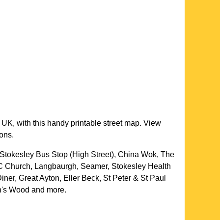
 UK, with this handy printable street map. View
ions.
Stokesley Bus Stop (High Street), China Wok, The
RC Church, Langbaurgh, Seamer, Stokesley Health
er, Great Ayton, Eller Beck, St Peter & St Paul
an's Wood and more
.