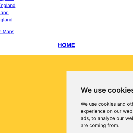
England
land
ngland
e Maps
HOME
We use cookie
We use cookies and oth
experience on our webs
ads, to analyze our web
are coming from.