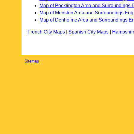
Map of Pocklington Area and Surroundings 
Map of Menston Area and Surroundings Eng
Map of Denholme Area and Surroundings E
French City Maps
|
Spanish City Maps
|
Hampshir
Sitemap