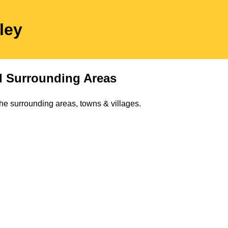
ley
 Surrounding Areas
he surrounding areas, towns & villages.