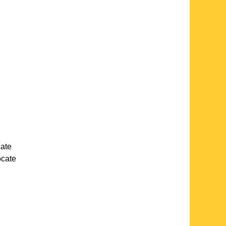
cate
locate