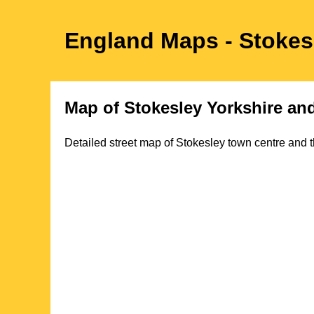
England Maps
- Stokes
Map of
Stokesley
Yorkshire
and
Detailed street map of
Stokesley
town
centre and t