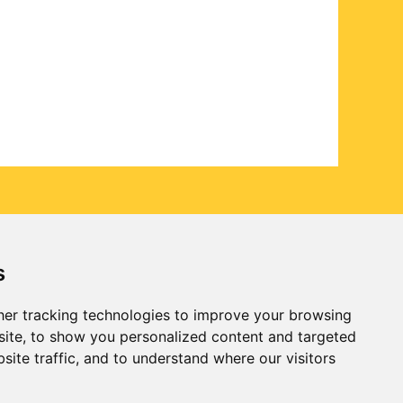
s
er tracking technologies to improve your browsing
ite, to show you personalized content and targeted
site traffic, and to understand where our visitors