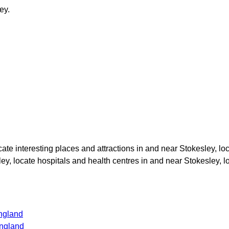
ey
.
ocate interesting places and attractions in and near
Stokesley
, lo
ley
, locate hospitals and health centres in and near
Stokesley
, 
ngland
ngland