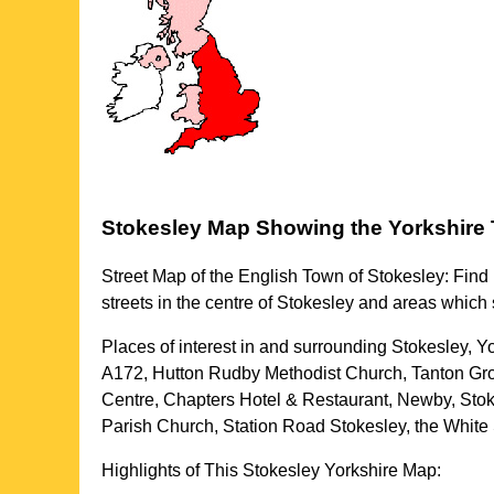
Stokesley
Map Showing the
Yorkshire
Street Map of the English
Town
of
Stokesley
: Find
streets in the centre of
Stokesley
and areas which
Places of interest in and surrounding
Stokesley, Y
A172, Hutton Rudby Methodist Church, Tanton Gro
Centre, Chapters Hotel & Restaurant, Newby, Stok
Parish Church, Station Road Stokesley, the Whit
Highlights of This
Stokesley
Yorkshire
Map: