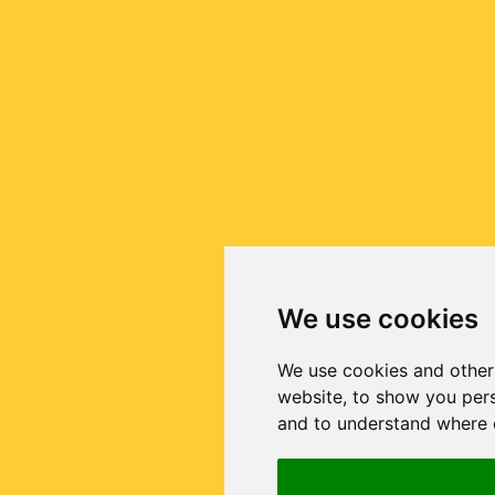
We use cookies
We use cookies and other
website, to show you pers
and to understand where o