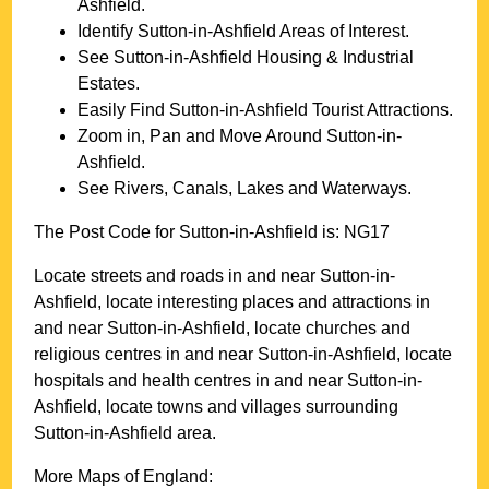
Ashfield
.
Identify
Sutton-in-Ashfield
Areas of Interest.
See
Sutton-in-Ashfield
Housing & Industrial
Estates.
Easily Find
Sutton-in-Ashfield
Tourist Attractions.
Zoom in, Pan and Move Around
Sutton-in-
Ashfield
.
See Rivers, Canals, Lakes and Waterways.
The Post Code for
Sutton-in-Ashfield
is:
NG17
Locate streets and roads in and near
Sutton-in-
Ashfield
, locate interesting places and attractions in
and near
Sutton-in-Ashfield
, locate churches and
religious centres in and near
Sutton-in-Ashfield
, locate
hospitals and health centres in and near
Sutton-in-
Ashfield
, locate towns and villages surrounding
Sutton-in-Ashfield
area.
More Maps of England: