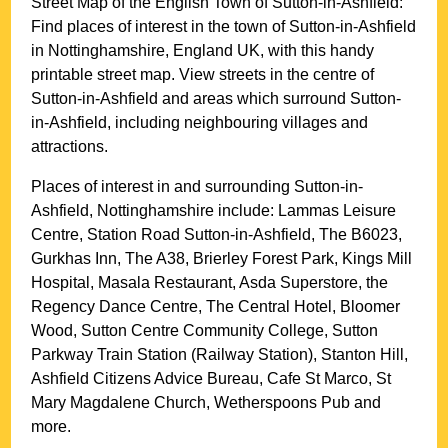
Street Map of the English
Town
of
Sutton-in-Ashfield
:
Find places of interest in the
town
of
Sutton-in-Ashfield
in
Nottinghamshire
, England UK, with this handy
printable street map. View streets in the centre of
Sutton-in-Ashfield
and areas which surround
Sutton-
in-Ashfield
, including neighbouring villages and
attractions.
Places of interest in and surrounding
Sutton-in-
Ashfield, Nottinghamshire
include: Lammas Leisure
Centre, Station Road Sutton-in-Ashfield, The B6023,
Gurkhas Inn, The A38, Brierley Forest Park, Kings Mill
Hospital, Masala Restaurant, Asda Superstore, the
Regency Dance Centre, The Central Hotel, Bloomer
Wood, Sutton Centre Community College, Sutton
Parkway Train Station (Railway Station), Stanton Hill,
Ashfield Citizens Advice Bureau, Cafe St Marco, St
Mary Magdalene Church, Wetherspoons Pub and
more
.