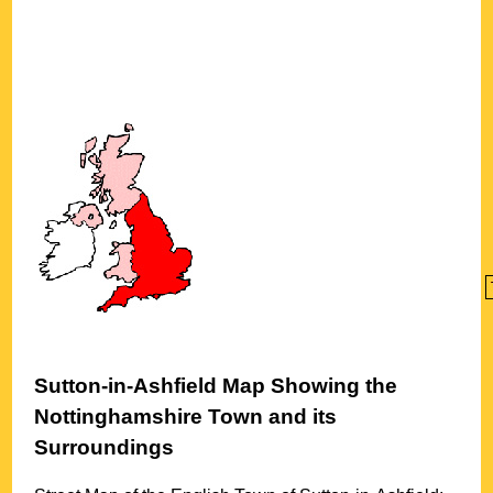
Sutton-in-Ashfield
Map Showing the
Nottinghamshire
Town
and its
Surroundings