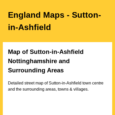
England Maps
- Sutton-
in-Ashfield
Map of
Sutton-in-Ashfield
Nottinghamshire
and
Surrounding Areas
Detailed street map of
Sutton-in-Ashfield
town
centre
and the surrounding areas, towns & villages.