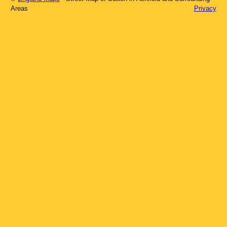
Areas
Privacy