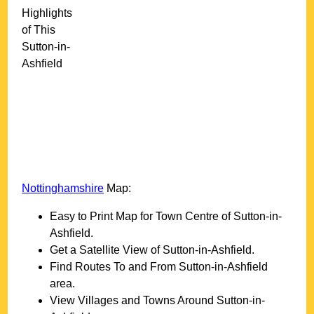
Highlights
of This
Sutton-in-
Ashfield
Nottinghamshire
Map:
Easy to Print Map for
Town
Centre of
Sutton-in-
Ashfield
.
Get a Satellite View of
Sutton-in-Ashfield
.
Find Routes To and From
Sutton-in-Ashfield
area.
View Villages and Towns Around
Sutton-in-