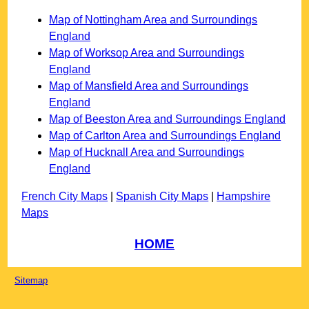
Map of Nottingham Area and Surroundings
England
Map of Worksop Area and Surroundings
England
Map of Mansfield Area and Surroundings
England
Map of Beeston Area and Surroundings England
Map of Carlton Area and Surroundings England
Map of Hucknall Area and Surroundings
England
French City Maps
|
Spanish City Maps
|
Hampshire
Maps
HOME
Sitemap