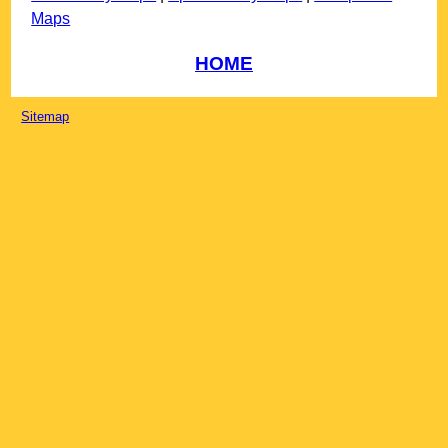
Maps
HOME
Sitemap