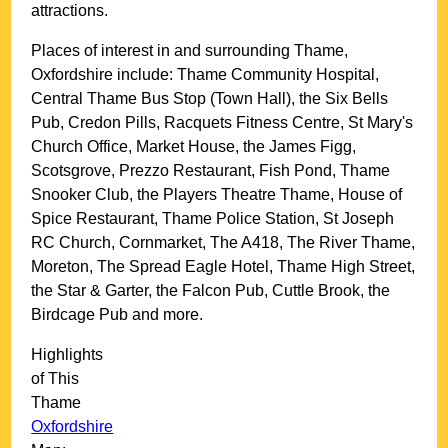
attractions.
Places of interest in and surrounding
Thame,
Oxfordshire
include: Thame Community Hospital,
Central Thame Bus Stop (Town Hall), the Six Bells
Pub, Credon Pills, Racquets Fitness Centre, St Mary's
Church Office, Market House, the James Figg,
Scotsgrove, Prezzo Restaurant, Fish Pond, Thame
Snooker Club, the Players Theatre Thame, House of
Spice Restaurant, Thame Police Station, St Joseph
RC Church, Cornmarket, The A418, The River Thame,
Moreton, The Spread Eagle Hotel, Thame High Street,
the Star & Garter, the Falcon Pub, Cuttle Brook, the
Birdcage Pub and more
.
Highlights
of This
Thame
Oxfordshire