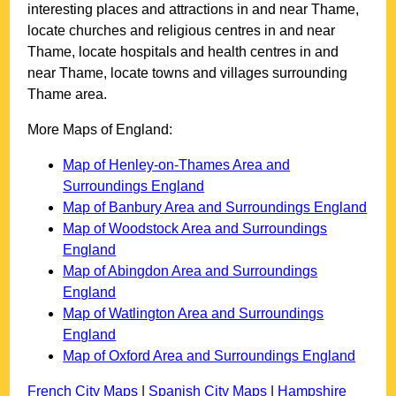
interesting places and attractions in and near
Thame
,
locate churches and religious centres in and near
Thame
, locate hospitals and health centres in and
near
Thame
, locate towns and villages surrounding
Thame
area.
More Maps of England:
Map of Henley-on-Thames Area and
Surroundings England
Map of Banbury Area and Surroundings England
Map of Woodstock Area and Surroundings
England
Map of Abingdon Area and Surroundings
England
Map of Watlington Area and Surroundings
England
Map of Oxford Area and Surroundings England
French City Maps
|
Spanish City Maps
|
Hampshire