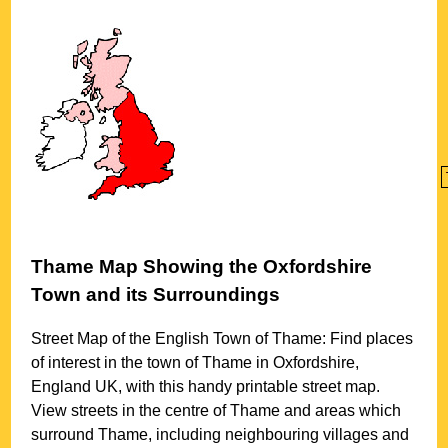
Thame
Map Showing the
Oxfordshire
Town
and its Surroundings
Street Map of the English
Town
of
Thame
: Find places
of interest in the
town
of
Thame
in
Oxfordshire
,
England UK, with this handy printable street map.
View streets in the centre of
Thame
and areas which
surround
Thame
, including neighbouring villages and