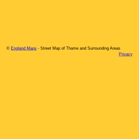
©
England Maps
- Street Map of
Thame
and Surrounding Areas
Privacy