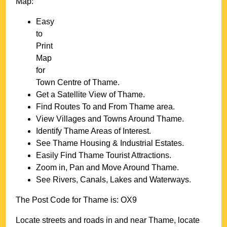
Map:
Easy
to
Print
Map
for
Town
Centre of
Thame
.
Get a Satellite View of
Thame
.
Find Routes To and From
Thame
area.
View Villages and Towns Around
Thame
.
Identify
Thame
Areas of Interest.
See
Thame
Housing & Industrial Estates.
Easily Find
Thame
Tourist Attractions.
Zoom in, Pan and Move Around
Thame
.
See Rivers, Canals, Lakes and Waterways.
The Post Code for
Thame
is:
OX9
Locate streets and roads in and near
Thame
, locate