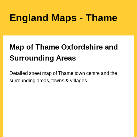
England Maps
- Thame
Map of
Thame
Oxfordshire
and
Surrounding Areas
Detailed street map of
Thame
town
centre and the
surrounding areas, towns & villages.