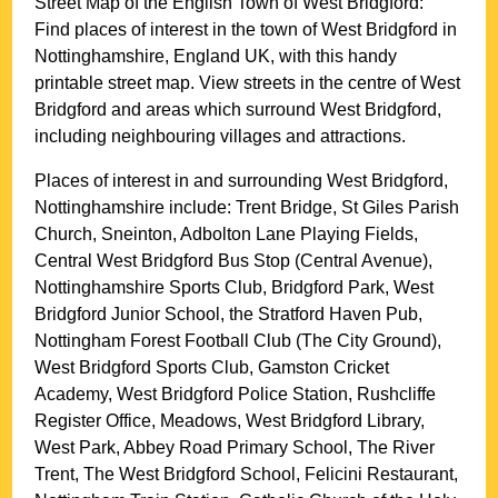
Street Map of the English
Town
of
West Bridgford
:
Find places of interest in the
town
of
West Bridgford
in
Nottinghamshire
, England UK, with this handy
printable street map. View streets in the centre of
West
Bridgford
and areas which surround
West Bridgford
,
including neighbouring villages and attractions.
Places of interest in and surrounding
West Bridgford,
Nottinghamshire
include: Trent Bridge, St Giles Parish
Church, Sneinton, Adbolton Lane Playing Fields,
Central West Bridgford Bus Stop (Central Avenue),
Nottinghamshire Sports Club, Bridgford Park, West
Bridgford Junior School, the Stratford Haven Pub,
Nottingham Forest Football Club (The City Ground),
West Bridgford Sports Club, Gamston Cricket
Academy, West Bridgford Police Station, Rushcliffe
Register Office, Meadows, West Bridgford Library,
West Park, Abbey Road Primary School, The River
Trent, The West Bridgford School, Felicini Restaurant,