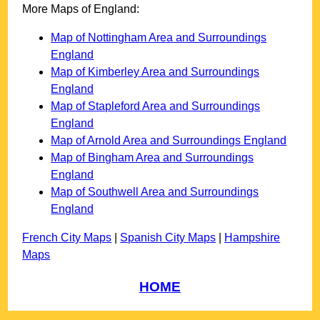
More Maps of England:
Map of Nottingham Area and Surroundings
England
Map of Kimberley Area and Surroundings
England
Map of Stapleford Area and Surroundings
England
Map of Arnold Area and Surroundings England
Map of Bingham Area and Surroundings
England
Map of Southwell Area and Surroundings
England
French City Maps
|
Spanish City Maps
|
Hampshire
Maps
HOME