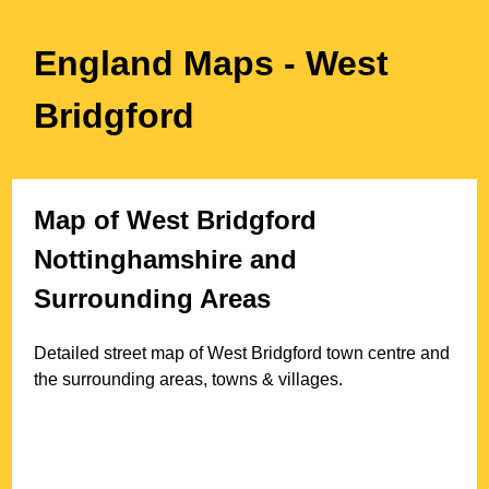
England Maps
- West
Bridgford
Map of
West Bridgford
Nottinghamshire
and
Surrounding Areas
Detailed street map of
West Bridgford
town
centre and
the surrounding areas, towns & villages.