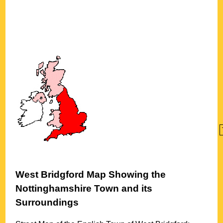
West Bridgford
Map Showing the
Nottinghamshire
Town
and its
Surroundings