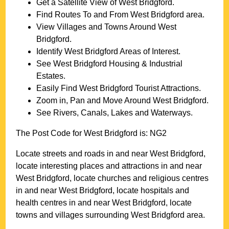
Get a Satellite View of
West Bridgford
.
Find Routes To and From
West Bridgford
area.
View Villages and Towns Around
West
Bridgford
.
Identify
West Bridgford
Areas of Interest.
See
West Bridgford
Housing & Industrial
Estates.
Easily Find
West Bridgford
Tourist Attractions.
Zoom in, Pan and Move Around
West Bridgford
.
See Rivers, Canals, Lakes and Waterways.
The Post Code for
West Bridgford
is:
NG2
Locate streets and roads in and near
West Bridgford
,
locate interesting places and attractions in and near
West Bridgford
, locate churches and religious centres
in and near
West Bridgford
, locate hospitals and
health centres in and near
West Bridgford
, locate
towns and villages surrounding
West Bridgford
area.