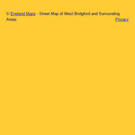
©
England Maps
- Street Map of
West Bridgford
and Surrounding
Areas
Privacy