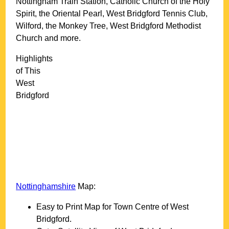
Nottingham Train Station, Catholic Church of the Holy
Spirit, the Oriental Pearl, West Bridgford Tennis Club,
Wilford, the Monkey Tree, West Bridgford Methodist
Church and more
.
Highlights
of This
West
Bridgford
Nottinghamshire
Map:
Easy to Print Map for
Town
Centre of
West
Bridgford
.