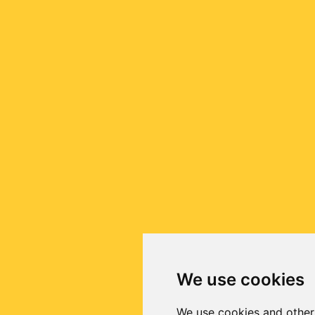
We use cookies
We use cookies and other