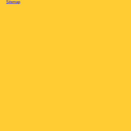
Sitemap