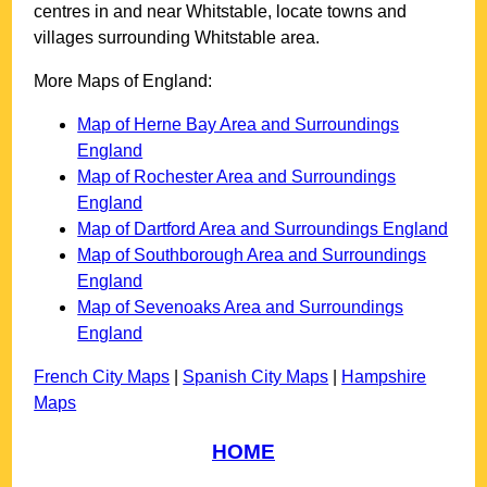
centres in and near
Whitstable
, locate towns and
villages surrounding
Whitstable
area.
More Maps of England:
Map of Herne Bay Area and Surroundings
England
Map of Rochester Area and Surroundings
England
Map of Dartford Area and Surroundings England
Map of Southborough Area and Surroundings
England
Map of Sevenoaks Area and Surroundings
England
French City Maps
|
Spanish City Maps
|
Hampshire
Maps
HOME