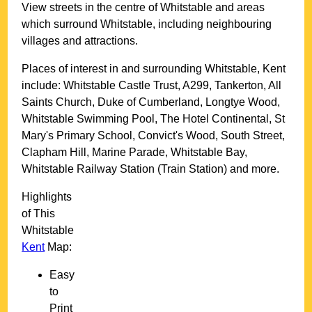
View streets in the centre of
Whitstable
and areas
which surround
Whitstable
, including neighbouring
villages and attractions.
Places of interest in and surrounding
Whitstable, Kent
include: Whitstable Castle Trust, A299, Tankerton, All
Saints Church, Duke of Cumberland, Longtye Wood,
Whitstable Swimming Pool, The Hotel Continental, St
Mary's Primary School, Convict's Wood, South Street,
Clapham Hill, Marine Parade, Whitstable Bay,
Whitstable Railway Station (Train Station) and more
.
Highlights
of This
Whitstable
Kent
Map:
Easy
to
Print