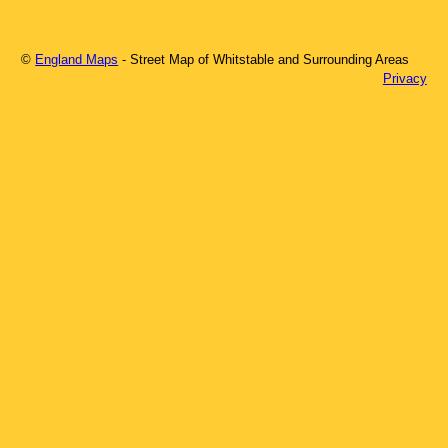
©
England Maps
- Street Map of
Whitstable
and Surrounding Areas
Privacy