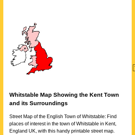
Whitstable
Map Showing the
Kent
Town
and its Surroundings
Street Map of the English
Town
of
Whitstable
: Find
places of interest in the
town
of
Whitstable
in
Kent
,
England UK, with this handy printable street map.