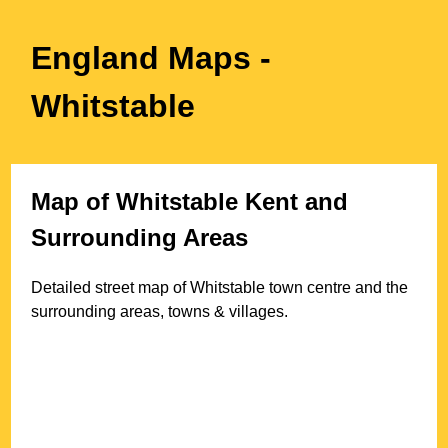
England Maps
-
Whitstable
Map of
Whitstable
Kent
and
Surrounding Areas
Detailed street map of
Whitstable
town
centre and the
surrounding areas, towns & villages.