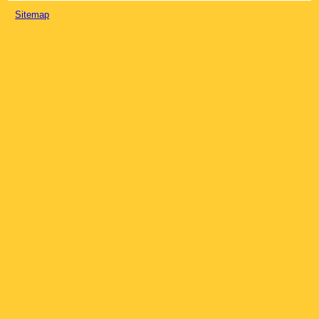
Sitemap