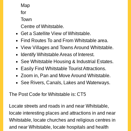
Map
for
Town
Centre of
Whitstable
.
Get a Satellite View of
Whitstable
.
Find Routes To and From
Whitstable
area.
View Villages and Towns Around
Whitstable
.
Identify
Whitstable
Areas of Interest.
See
Whitstable
Housing & Industrial Estates.
Easily Find
Whitstable
Tourist Attractions.
Zoom in, Pan and Move Around
Whitstable
.
See Rivers, Canals, Lakes and Waterways.
The Post Code for
Whitstable
is:
CT5
Locate streets and roads in and near
Whitstable
,
locate interesting places and attractions in and near
Whitstable
, locate churches and religious centres in
and near
Whitstable
, locate hospitals and health