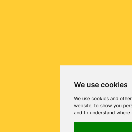
We use cookies
We use cookies and other
website, to show you pers
and to understand where o