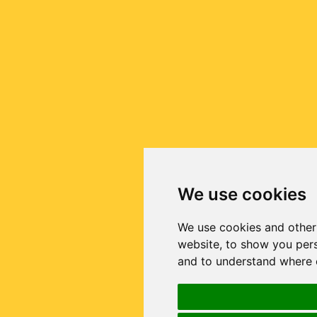
We use cookies
We use cookies and other
website, to show you pers
and to understand where o