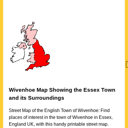
Wivenhoe
Map Showing the
Essex
Town
and its Surroundings
Street Map of the English
Town
of
Wivenhoe
: Find
places of interest in the
town
of
Wivenhoe
in
Essex
,
England UK, with this handy printable street map.