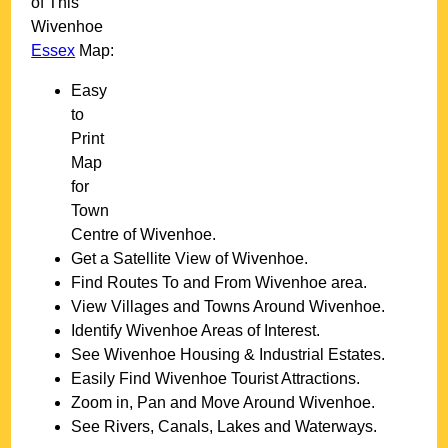
of This
Wivenhoe
Essex
Map:
Easy
to
Print
Map
for
Town
Centre of
Wivenhoe
.
Get a Satellite View of
Wivenhoe
.
Find Routes To and From
Wivenhoe
area.
View Villages and Towns Around
Wivenhoe
.
Identify
Wivenhoe
Areas of Interest.
See
Wivenhoe
Housing & Industrial Estates.
Easily Find
Wivenhoe
Tourist Attractions.
Zoom in, Pan and Move Around
Wivenhoe
.
See Rivers, Canals, Lakes and Waterways.