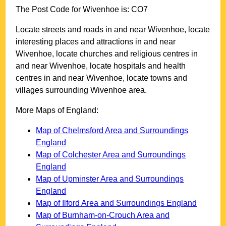
The Post Code for
Wivenhoe
is:
CO7
Locate streets and roads in and near
Wivenhoe
, locate
interesting places and attractions in and near
Wivenhoe
, locate churches and religious centres in
and near
Wivenhoe
, locate hospitals and health
centres in and near
Wivenhoe
, locate towns and
villages surrounding
Wivenhoe
area.
More Maps of England:
Map of Chelmsford Area and Surroundings
England
Map of Colchester Area and Surroundings
England
Map of Upminster Area and Surroundings
England
Map of Ilford Area and Surroundings England
Map of Burnham-on-Crouch Area and