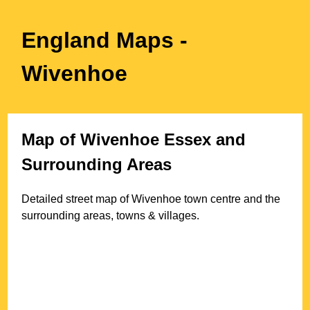
England Maps
-
Wivenhoe
Map of
Wivenhoe
Essex
and
Surrounding Areas
Detailed street map of
Wivenhoe
town
centre and the
surrounding areas, towns & villages.