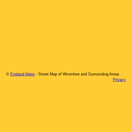
©
England Maps
- Street Map of
Wivenhoe
and Surrounding Areas
Privacy