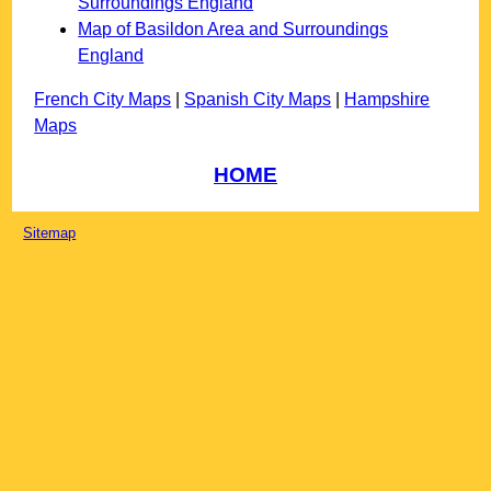
Surroundings England
Map of Basildon Area and Surroundings
England
French City Maps
|
Spanish City Maps
|
Hampshire
Maps
HOME
Sitemap