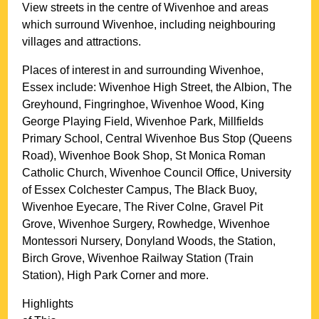
View streets in the centre of
Wivenhoe
and areas
which surround
Wivenhoe
, including neighbouring
villages and attractions.
Places of interest in and surrounding
Wivenhoe,
Essex
include: Wivenhoe High Street, the Albion, The
Greyhound, Fingringhoe, Wivenhoe Wood, King
George Playing Field, Wivenhoe Park, Millfields
Primary School, Central Wivenhoe Bus Stop (Queens
Road), Wivenhoe Book Shop, St Monica Roman
Catholic Church, Wivenhoe Council Office, University
of Essex Colchester Campus, The Black Buoy,
Wivenhoe Eyecare, The River Colne, Gravel Pit
Grove, Wivenhoe Surgery, Rowhedge, Wivenhoe
Montessori Nursery, Donyland Woods, the Station,
Birch Grove, Wivenhoe Railway Station (Train
Station), High Park Corner and more
.
Highlights