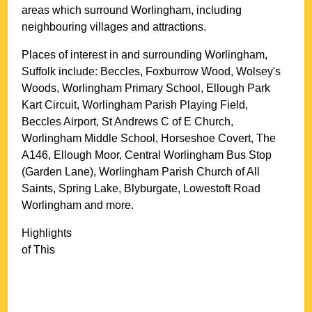
areas which surround
Worlingham
, including
neighbouring villages and attractions.
Places of interest in and surrounding
Worlingham,
Suffolk
include: Beccles, Foxburrow Wood, Wolsey's
Woods, Worlingham Primary School, Ellough Park
Kart Circuit, Worlingham Parish Playing Field,
Beccles Airport, St Andrews C of E Church,
Worlingham Middle School, Horseshoe Covert, The
A146, Ellough Moor, Central Worlingham Bus Stop
(Garden Lane), Worlingham Parish Church of All
Saints, Spring Lake, Blyburgate, Lowestoft Road
Worlingham and more
.
Highlights
of This