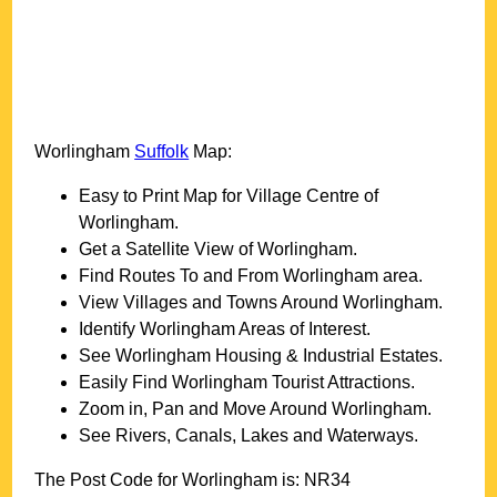
Worlingham
Suffolk
Map:
Easy to Print Map for
Village
Centre of
Worlingham
.
Get a Satellite View of
Worlingham
.
Find Routes To and From
Worlingham
area.
View Villages and Towns Around
Worlingham
.
Identify
Worlingham
Areas of Interest.
See
Worlingham
Housing & Industrial Estates.
Easily Find
Worlingham
Tourist Attractions.
Zoom in, Pan and Move Around
Worlingham
.
See Rivers, Canals, Lakes and Waterways.
The Post Code for
Worlingham
is:
NR34