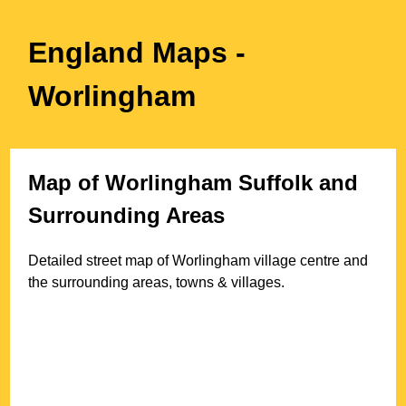
England Maps
-
Worlingham
Map of
Worlingham
Suffolk
and
Surrounding Areas
Detailed street map of
Worlingham
village
centre and
the surrounding areas, towns & villages.