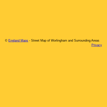
©
England Maps
- Street Map of
Worlingham
and Surrounding Areas
Privacy