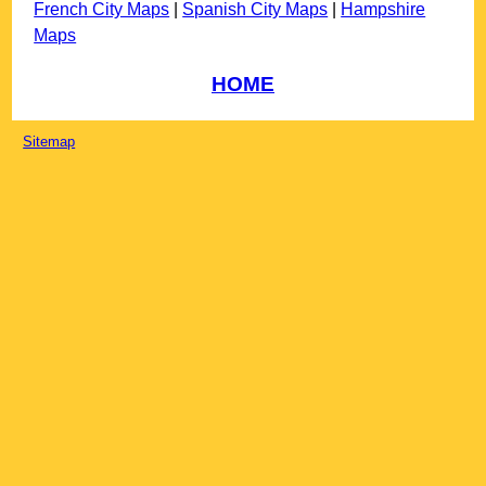
French City Maps
|
Spanish City Maps
|
Hampshire
Maps
HOME
Sitemap