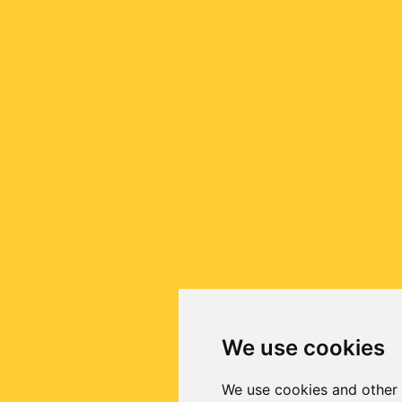
We use cookies
We use cookies and other 