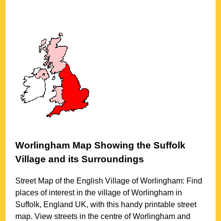
Worlingham
Map Showing the
Suffolk
Village
and its Surroundings
Street Map of the English
Village
of
Worlingham
: Find
places of interest in the
village
of
Worlingham
in
Suffolk
, England UK, with this handy printable street
map. View streets in the centre of
Worlingham
and