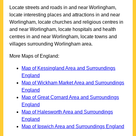
Locate streets and roads in and near
Worlingham
,
locate interesting places and attractions in and near
Worlingham
, locate churches and religious centres in
and near
Worlingham
, locate hospitals and health
centres in and near
Worlingham
, locate towns and
villages surrounding
Worlingham
area.
More Maps of England:
Map of Kessingland Area and Surroundings
England
Map of Wickham Market Area and Surroundings
England
Map of Great Cornard Area and Surroundings
England
Map of Halesworth Area and Surroundings
England
Map of Ipswich Area and Surroundings England