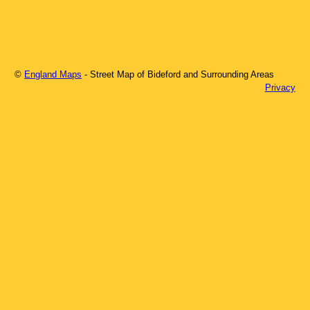
©
England Maps
- Street Map of
Bideford
and Surrounding Areas
Privacy