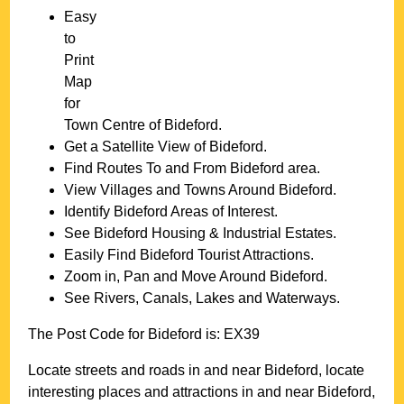
Easy
to
Print
Map
for
Town
Centre of
Bideford
.
Get a Satellite View of
Bideford
.
Find Routes To and From
Bideford
area.
View Villages and Towns Around
Bideford
.
Identify
Bideford
Areas of Interest.
See
Bideford
Housing & Industrial Estates.
Easily Find
Bideford
Tourist Attractions.
Zoom in, Pan and Move Around
Bideford
.
See Rivers, Canals, Lakes and Waterways.
The Post Code for
Bideford
is:
EX39
Locate streets and roads in and near
Bideford
, locate
interesting places and attractions in and near
Bideford
,