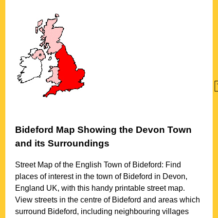
Bideford
Map Showing the
Devon
Town
and its Surroundings
Street Map of the English
Town
of
Bideford
: Find
places of interest in the
town
of
Bideford
in
Devon
,
England UK, with this handy printable street map.
View streets in the centre of
Bideford
and areas which
surround
Bideford
, including neighbouring villages