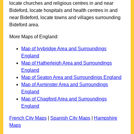
locate churches and religious centres in and near
Bideford
, locate hospitals and health centres in and
near
Bideford
, locate towns and villages surrounding
Bideford
area.
More Maps of England:
Map of Ivybridge Area and Surroundings
England
Map of Hatherleigh Area and Surroundings
England
Map of Seaton Area and Surroundings England
Map of Axminster Area and Surroundings
England
Map of Chagford Area and Surroundings
England
French City Maps
|
Spanish City Maps
|
Hampshire
Maps