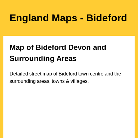
England Maps
- Bideford
Map of
Bideford
Devon
and
Surrounding Areas
Detailed street map of
Bideford
town
centre and the
surrounding areas, towns & villages.