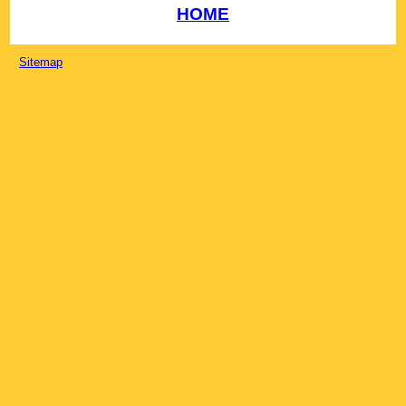
HOME
Sitemap