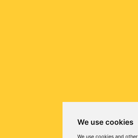
We use cookies
We use cookies and other