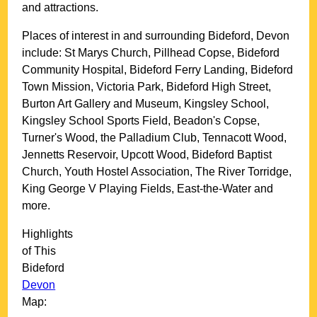
and attractions.
Places of interest in and surrounding
Bideford, Devon
include: St Marys Church, Pillhead Copse, Bideford
Community Hospital, Bideford Ferry Landing, Bideford
Town Mission, Victoria Park, Bideford High Street,
Burton Art Gallery and Museum, Kingsley School,
Kingsley School Sports Field, Beadon's Copse,
Turner's Wood, the Palladium Club, Tennacott Wood,
Jennetts Reservoir, Upcott Wood, Bideford Baptist
Church, Youth Hostel Association, The River Torridge,
King George V Playing Fields, East-the-Water and
more
.
Highlights
of This
Bideford
Devon
Map: