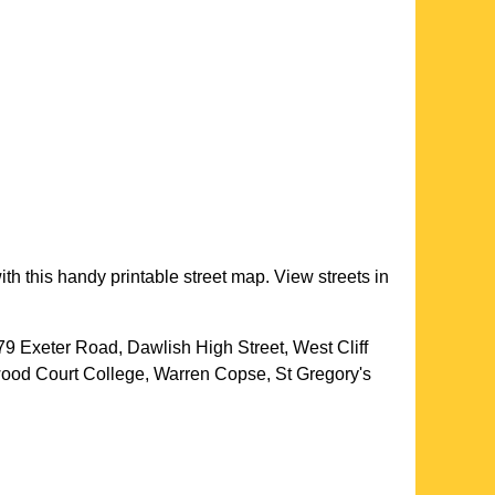
th this handy printable street map. View streets in
79 Exeter Road, Dawlish High Street, West Cliff
ood Court College, Warren Copse, St Gregory's