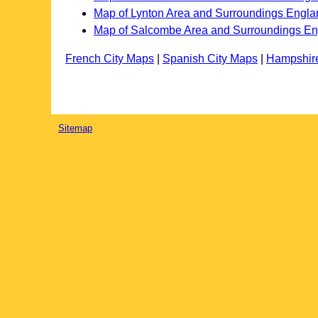
Map of Lynton Area and Surroundings Engla
Map of Salcombe Area and Surroundings E
French City Maps
|
Spanish City Maps
|
Hampshir
Sitemap