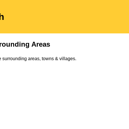
h
rounding Areas
 surrounding areas, towns & villages.