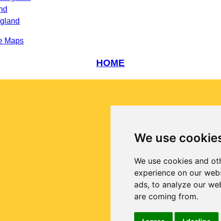
nd
ngland
e Maps
HOME
We use cookie
We use cookies and oth
experience on our webs
ads, to analyze our web
are coming from.