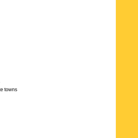
e
ate towns