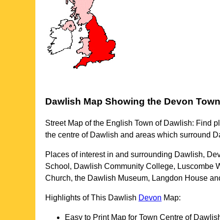
Dawlish
Map Showing the
Devon
Tow
Street Map of the English
Town
of
Dawlish
: Find p
the centre of
Dawlish
and areas which surround
D
Places of interest in and surrounding
Dawlish, De
School, Dawlish Community College, Luscombe Wo
Church, the Dawlish Museum, Langdon House an
Highlights of This
Dawlish
Devon
Map:
Easy to Print Map for
Town
Centre of
Dawlis