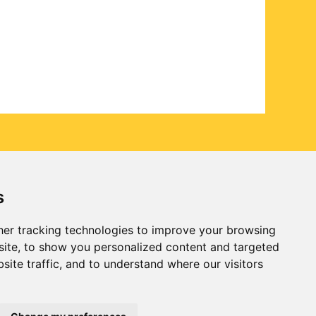
s
er tracking technologies to improve your browsing
ite, to show you personalized content and targeted
site traffic, and to understand where our visitors