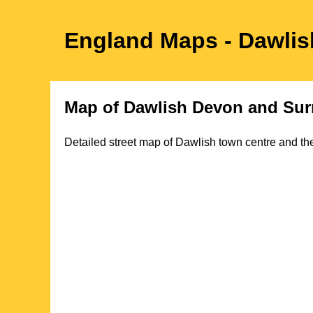
England Maps
- Dawlis
Map of
Dawlish
Devon
and Sur
Detailed street map of
Dawlish
town
centre and the