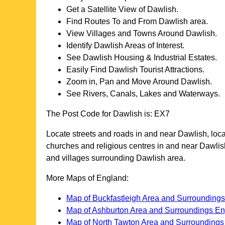
Get a Satellite View of
Dawlish
.
Find Routes To and From
Dawlish
area.
View Villages and Towns Around
Dawlish
.
Identify
Dawlish
Areas of Interest.
See
Dawlish
Housing & Industrial Estates.
Easily Find
Dawlish
Tourist Attractions.
Zoom in, Pan and Move Around
Dawlish
.
See Rivers, Canals, Lakes and Waterways.
The Post Code for
Dawlish
is:
EX7
Locate streets and roads in and near
Dawlish
, loc
churches and religious centres in and near
Dawlis
and villages surrounding
Dawlish
area.
More Maps of England:
Map of Buckfastleigh Area and Surrounding
Map of Ashburton Area and Surroundings E
Map of North Tawton Area and Surrounding