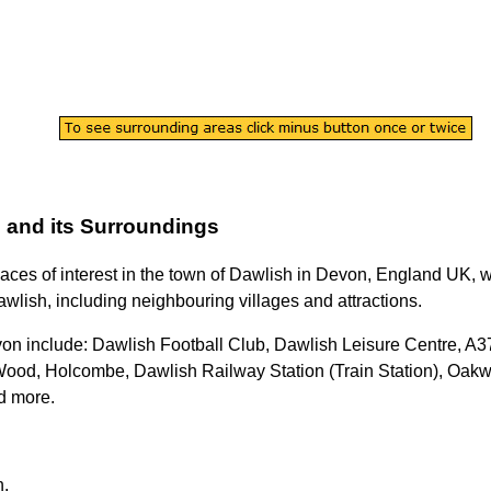
n
and its Surroundings
laces of interest in the
town
of
Dawlish
in
Devon
, England UK, wi
awlish
, including neighbouring villages and attractions.
von
include: Dawlish Football Club, Dawlish Leisure Centre, A3
od, Holcombe, Dawlish Railway Station (Train Station), Oakw
d more
.
h
.