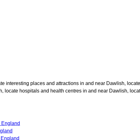
ate interesting places and attractions in and near
Dawlish
, locat
h
, locate hospitals and health centres in and near
Dawlish
, loc
s England
ngland
s England