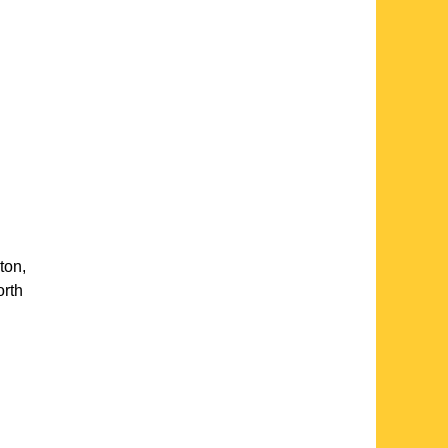
ton
,
rth