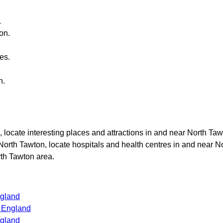
.
ton
.
es.
n
.
, locate interesting places and attractions in and near
North Taw
North Tawton
, locate hospitals and health centres in and near
No
th Tawton
area.
ngland
s England
ngland