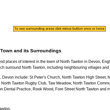
Town
and its Surroundings
ind places of interest in the
town
of
North Tawton
in
Devon
, Eng
ich surround
North Tawton
, including neighbouring villages and 
n, Devon
include: St Peter's Church, North Tawton High Street,
, North Tawton Rugby Club, Taw Meadow, North Tawton Commun
on Dental Practice, Rook Wood, Fore Street North Tawton and 
Tawton
.