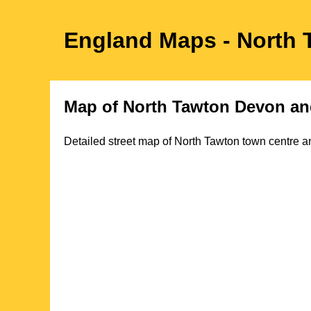
England Maps
- North
Map of
North Tawton
Devon
an
Detailed street map of
North Tawton
town
centre an