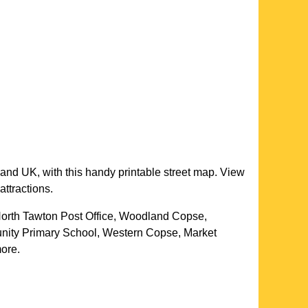
land UK, with this handy printable street map. View
attractions.
 North Tawton Post Office, Woodland Copse,
ity Primary School, Western Copse, Market
more
.