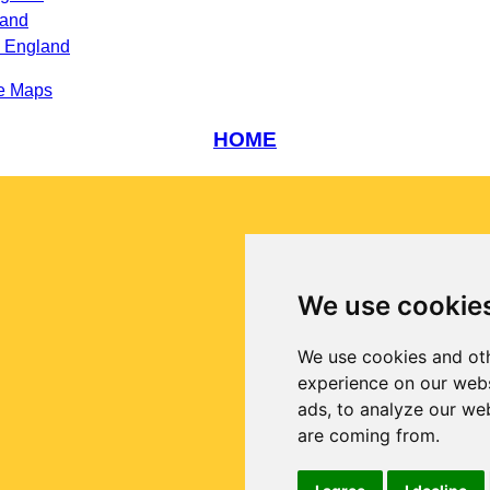
land
s England
e Maps
HOME
We use cookie
We use cookies and oth
experience on our webs
ads, to analyze our web
are coming from.