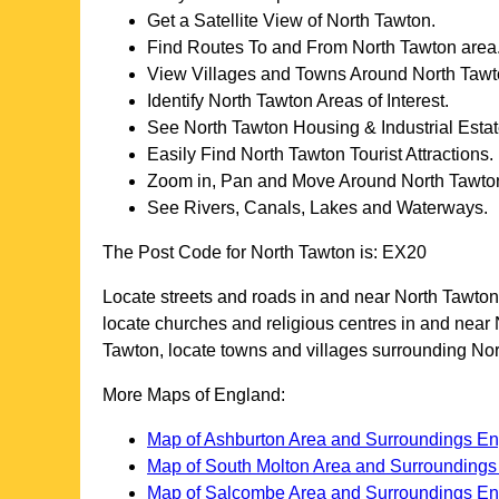
Get a Satellite View of
North Tawton
.
Find Routes To and From
North Tawton
area
View Villages and Towns Around
North Taw
Identify
North Tawton
Areas of Interest.
See
North Tawton
Housing & Industrial Estat
Easily Find
North Tawton
Tourist Attractions.
Zoom in, Pan and Move Around
North Tawto
See Rivers, Canals, Lakes and Waterways.
The Post Code for
North Tawton
is:
EX20
Locate streets and roads in and near
North Tawton
locate churches and religious centres in and near
Tawton
, locate towns and villages surrounding
Nor
More Maps of England:
Map of Ashburton Area and Surroundings E
Map of South Molton Area and Surrounding
Map of Salcombe Area and Surroundings E