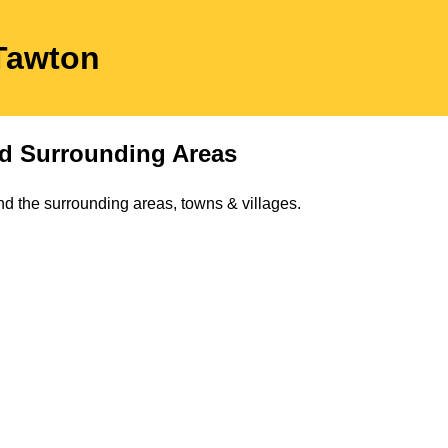
 Tawton
d Surrounding Areas
d the surrounding areas, towns & villages.