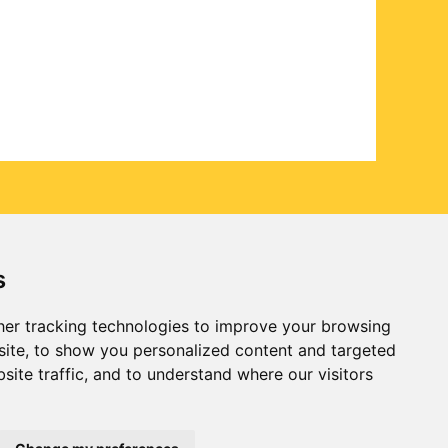
s
er tracking technologies to improve your browsing
ite, to show you personalized content and targeted
site traffic, and to understand where our visitors