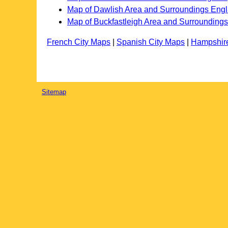
Map of Dawlish Area and Surroundings Eng
Map of Buckfastleigh Area and Surrounding
French City Maps
|
Spanish City Maps
|
Hampshir
Sitemap