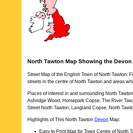
North Tawton
Map Showing the
Devon
Street Map of the English
Town
of
North Tawton
: F
streets in the centre of
North Tawton
and areas wh
Places of interest in and surrounding
North Tawto
Ashridge Wood, Horsepark Copse, The River Taw
Street North Tawton, Langland Copse, North Tawt
Highlights of This
North Tawton
Devon
Map:
Easy to Print Map for
Town
Centre of
North 