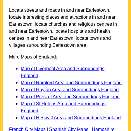
Locate streets and roads in and near
Earlestown
,
locate interesting places and attractions in and near
Earlestown
, locate churches and religious centres in
and near
Earlestown
, locate hospitals and health
centres in and near
Earlestown
, locate towns and
villages surrounding
Earlestown
area.
More Maps of England:
Map of Liverpool Area and Surroundings
England
Map of Rainford Area and Surroundings England
Map of Huyton Area and Surroundings England
Map of Prescot Area and Surroundings England
Map of St Helens Area and Surroundings
England
Map of Heswall Area and Surroundings England
French City Maps
|
Spanish City Maps
|
Hampshire