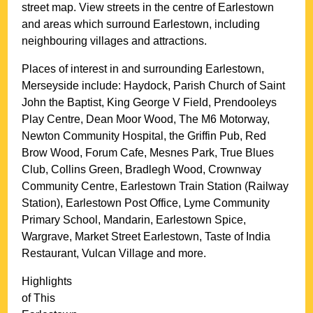
street map. View streets in the centre of
Earlestown
and areas which surround
Earlestown
, including
neighbouring villages and attractions.
Places of interest in and surrounding
Earlestown,
Merseyside
include: Haydock, Parish Church of Saint
John the Baptist, King George V Field, Prendooleys
Play Centre, Dean Moor Wood, The M6 Motorway,
Newton Community Hospital, the Griffin Pub, Red
Brow Wood, Forum Cafe, Mesnes Park, True Blues
Club, Collins Green, Bradlegh Wood, Crownway
Community Centre, Earlestown Train Station (Railway
Station), Earlestown Post Office, Lyme Community
Primary School, Mandarin, Earlestown Spice,
Wargrave, Market Street Earlestown, Taste of India
Restaurant, Vulcan Village and more
.
Highlights
of This