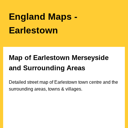
England Maps
-
Earlestown
Map of
Earlestown
Merseyside
and Surrounding Areas
Detailed street map of
Earlestown
town
centre and the
surrounding areas, towns & villages.