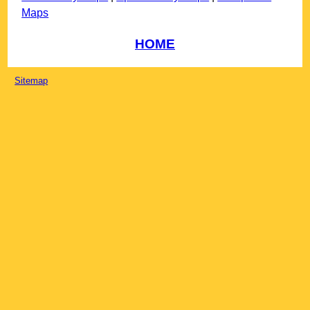
Maps
HOME
Sitemap