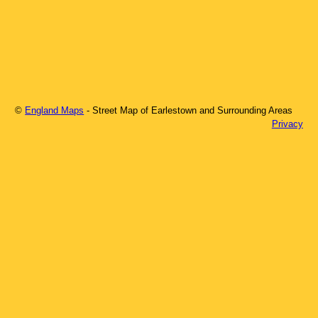
©
England Maps
- Street Map of
Earlestown
and Surrounding Areas
Privacy