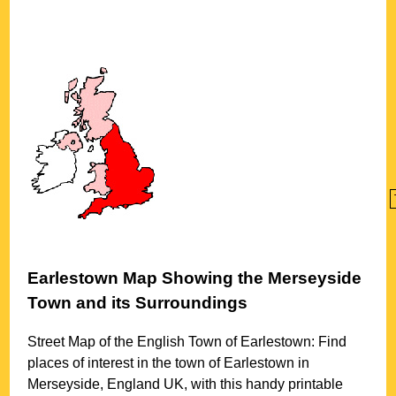
Earlestown
Map Showing the
Merseyside
Town
and its Surroundings
Street Map of the English
Town
of
Earlestown
: Find
places of interest in the
town
of
Earlestown
in
Merseyside
, England UK, with this handy printable