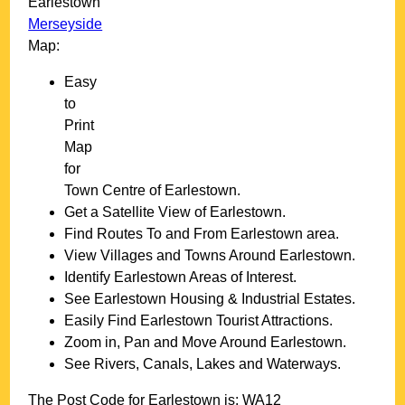
Earlestown
Merseyside
Map:
Easy
to
Print
Map
for
Town
Centre of
Earlestown
.
Get a Satellite View of
Earlestown
.
Find Routes To and From
Earlestown
area.
View Villages and Towns Around
Earlestown
.
Identify
Earlestown
Areas of Interest.
See
Earlestown
Housing & Industrial Estates.
Easily Find
Earlestown
Tourist Attractions.
Zoom in, Pan and Move Around
Earlestown
.
See Rivers, Canals, Lakes and Waterways.
The Post Code for
Earlestown
is:
WA12