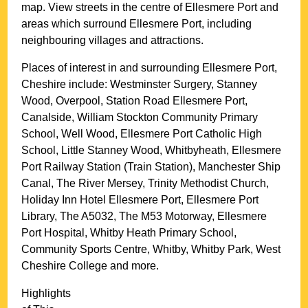
map. View streets in the centre of
Ellesmere Port
and
areas which surround
Ellesmere Port
, including
neighbouring villages and attractions.
Places of interest in and surrounding
Ellesmere Port,
Cheshire
include: Westminster Surgery, Stanney
Wood, Overpool, Station Road Ellesmere Port,
Canalside, William Stockton Community Primary
School, Well Wood, Ellesmere Port Catholic High
School, Little Stanney Wood, Whitbyheath, Ellesmere
Port Railway Station (Train Station), Manchester Ship
Canal, The River Mersey, Trinity Methodist Church,
Holiday Inn Hotel Ellesmere Port, Ellesmere Port
Library, The A5032, The M53 Motorway, Ellesmere
Port Hospital, Whitby Heath Primary School,
Community Sports Centre, Whitby, Whitby Park, West
Cheshire College and more
.
Highlights