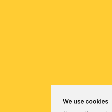
We use cookies