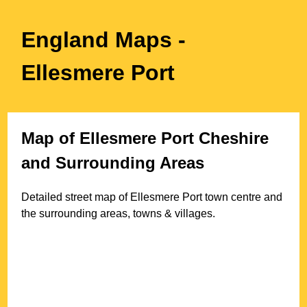
England Maps
-
Ellesmere Port
Map of
Ellesmere Port
Cheshire
and Surrounding Areas
Detailed street map of
Ellesmere Port
town
centre and
the surrounding areas, towns & villages.