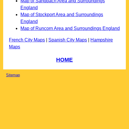
Map of Sandbach Area and Surroundings
England
Map of Stockport Area and Surroundings
England
Map of Runcorn Area and Surroundings England
French City Maps
|
Spanish City Maps
|
Hampshire
Maps
HOME
Sitemap