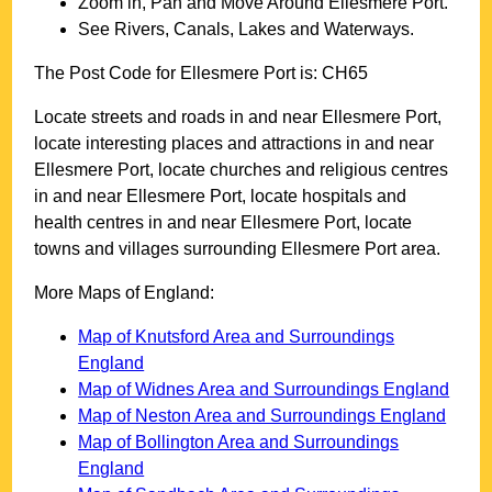
Zoom in, Pan and Move Around
Ellesmere Port
.
See Rivers, Canals, Lakes and Waterways.
The Post Code for
Ellesmere Port
is:
CH65
Locate streets and roads in and near
Ellesmere Port
,
locate interesting places and attractions in and near
Ellesmere Port
, locate churches and religious centres
in and near
Ellesmere Port
, locate hospitals and
health centres in and near
Ellesmere Port
, locate
towns and villages surrounding
Ellesmere Port
area.
More Maps of England:
Map of Knutsford Area and Surroundings
England
Map of Widnes Area and Surroundings England
Map of Neston Area and Surroundings England
Map of Bollington Area and Surroundings
England