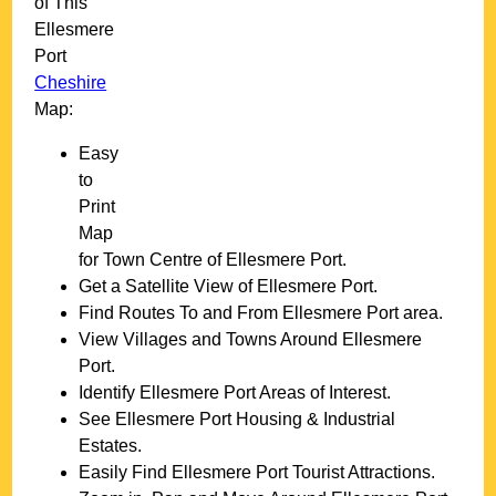
of This
Ellesmere
Port
Cheshire
Map:
Easy
to
Print
Map
for
Town
Centre of
Ellesmere Port
.
Get a Satellite View of
Ellesmere Port
.
Find Routes To and From
Ellesmere Port
area.
View Villages and Towns Around
Ellesmere
Port
.
Identify
Ellesmere Port
Areas of Interest.
See
Ellesmere Port
Housing & Industrial
Estates.
Easily Find
Ellesmere Port
Tourist Attractions.