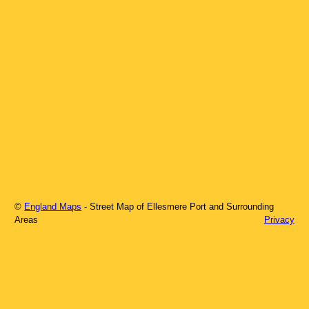
©
England Maps
- Street Map of
Ellesmere Port
and Surrounding
Areas
Privacy