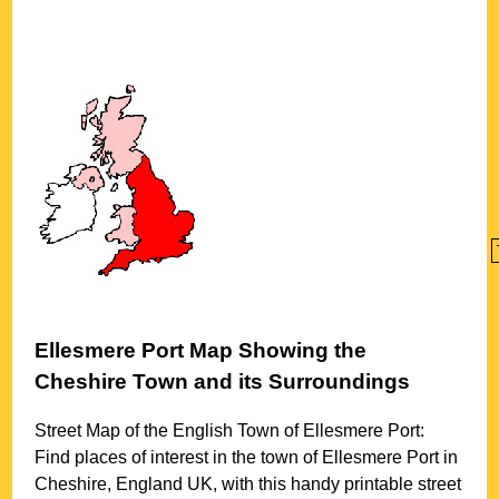
Ellesmere Port
Map Showing the
Cheshire
Town
and its Surroundings
Street Map of the English
Town
of
Ellesmere Port
:
Find places of interest in the
town
of
Ellesmere Port
in
Cheshire
, England UK, with this handy printable street