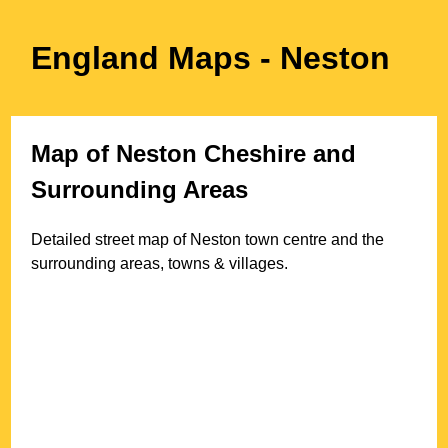
England Maps
- Neston
Map of
Neston
Cheshire
and
Surrounding Areas
Detailed street map of
Neston
town
centre and the
surrounding areas, towns & villages.