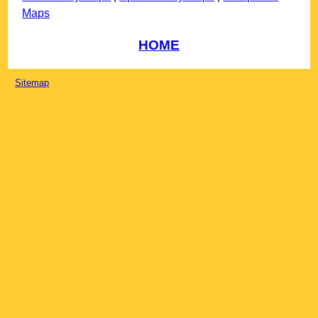
Maps
HOME
Sitemap