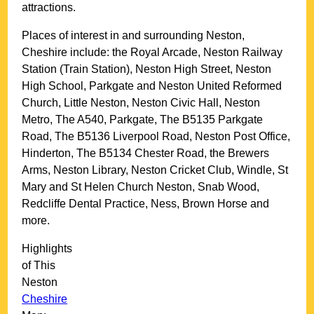
attractions.
Places of interest in and surrounding
Neston,
Cheshire
include: the Royal Arcade, Neston Railway
Station (Train Station), Neston High Street, Neston
High School, Parkgate and Neston United Reformed
Church, Little Neston, Neston Civic Hall, Neston
Metro, The A540, Parkgate, The B5135 Parkgate
Road, The B5136 Liverpool Road, Neston Post Office,
Hinderton, The B5134 Chester Road, the Brewers
Arms, Neston Library, Neston Cricket Club, Windle, St
Mary and St Helen Church Neston, Snab Wood,
Redcliffe Dental Practice, Ness, Brown Horse and
more
.
Highlights
of This
Neston
Cheshire