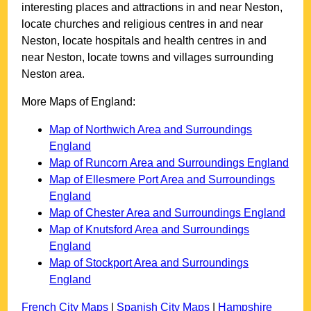
interesting places and attractions in and near
Neston
,
locate churches and religious centres in and near
Neston
, locate hospitals and health centres in and
near
Neston
, locate towns and villages surrounding
Neston
area.
More Maps of England:
Map of Northwich Area and Surroundings
England
Map of Runcorn Area and Surroundings England
Map of Ellesmere Port Area and Surroundings
England
Map of Chester Area and Surroundings England
Map of Knutsford Area and Surroundings
England
Map of Stockport Area and Surroundings
England
French City Maps
|
Spanish City Maps
|
Hampshire