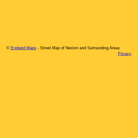
©
England Maps
- Street Map of
Neston
and Surrounding Areas
Privacy