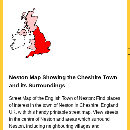
Neston
Map Showing the
Cheshire
Town
and its Surroundings
Street Map of the English
Town
of
Neston
: Find places
of interest in the
town
of
Neston
in
Cheshire
, England
UK, with this handy printable street map. View streets
in the centre of
Neston
and areas which surround
Neston
, including neighbouring villages and