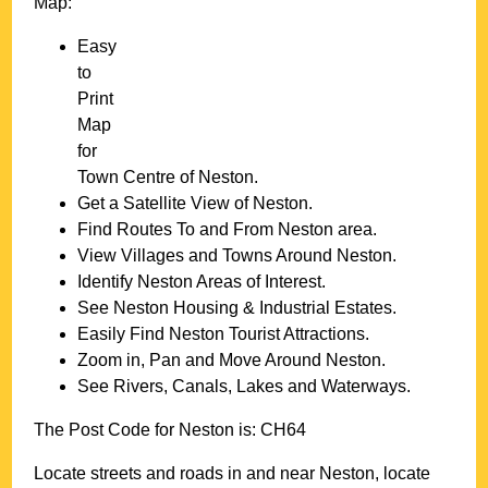
Map:
Easy
to
Print
Map
for
Town
Centre of
Neston
.
Get a Satellite View of
Neston
.
Find Routes To and From
Neston
area.
View Villages and Towns Around
Neston
.
Identify
Neston
Areas of Interest.
See
Neston
Housing & Industrial Estates.
Easily Find
Neston
Tourist Attractions.
Zoom in, Pan and Move Around
Neston
.
See Rivers, Canals, Lakes and Waterways.
The Post Code for
Neston
is:
CH64
Locate streets and roads in and near
Neston
, locate