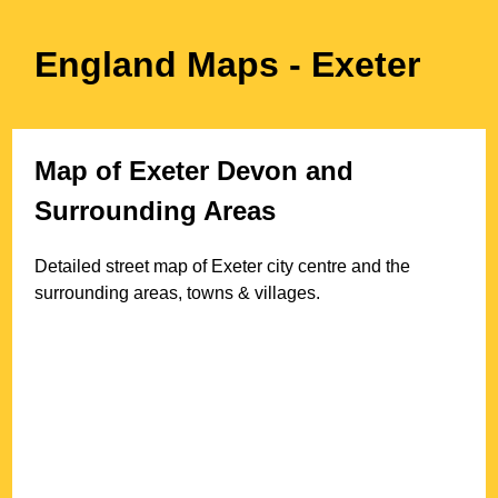
England Maps
- Exeter
Map of
Exeter
Devon
and
Surrounding Areas
Detailed street map of
Exeter
city
centre and the
surrounding areas, towns & villages.