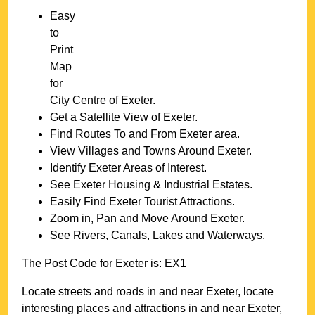
Easy
to
Print
Map
for
City
Centre of
Exeter
.
Get a Satellite View of
Exeter
.
Find Routes To and From
Exeter
area.
View Villages and Towns Around
Exeter
.
Identify
Exeter
Areas of Interest.
See
Exeter
Housing & Industrial Estates.
Easily Find
Exeter
Tourist Attractions.
Zoom in, Pan and Move Around
Exeter
.
See Rivers, Canals, Lakes and Waterways.
The Post Code for
Exeter
is:
EX1
Locate streets and roads in and near
Exeter
, locate
interesting places and attractions in and near
Exeter
,