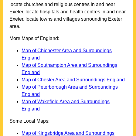
locate churches and religious centres in and near
Exeter
, locate hospitals and health centres in and near
Exeter
, locate towns and villages surrounding
Exeter
area.
More Maps of England:
Map of Chichester Area and Surroundings
England
Map of Southampton Area and Surroundings
England
Map of Chester Area and Surroundings England
Map of Peterborough Area and Surroundings
England
Map of Wakefield Area and Surroundings
England
Some Local Maps:
Map of Kingsbridge Area and Surroundings