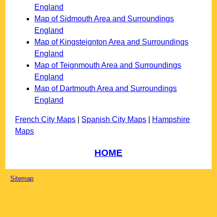
England
Map of Sidmouth Area and Surroundings
England
Map of Kingsteignton Area and Surroundings
England
Map of Teignmouth Area and Surroundings
England
Map of Dartmouth Area and Surroundings
England
French City Maps
|
Spanish City Maps
|
Hampshire
Maps
HOME
Sitemap