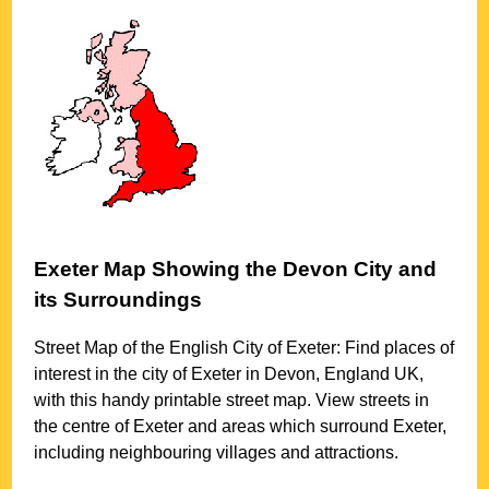
Exeter
Map Showing the
Devon
City
and
its Surroundings
Street Map of the English
City
of
Exeter
: Find places of
interest in the
city
of
Exeter
in
Devon
, England UK,
with this handy printable street map. View streets in
the centre of
Exeter
and areas which surround
Exeter
,
including neighbouring villages and attractions.