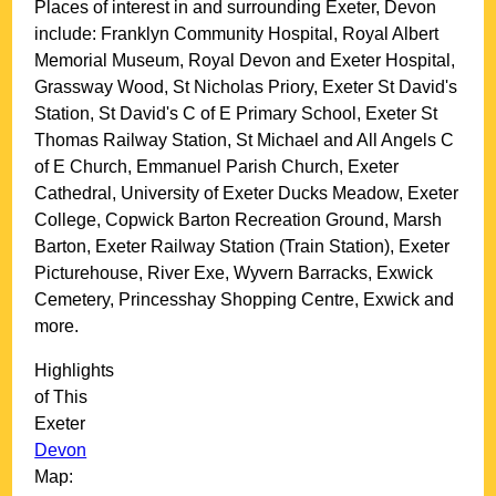
Places of interest in and surrounding
Exeter, Devon
include: Franklyn Community Hospital, Royal Albert
Memorial Museum, Royal Devon and Exeter Hospital,
Grassway Wood, St Nicholas Priory, Exeter St David's
Station, St David's C of E Primary School, Exeter St
Thomas Railway Station, St Michael and All Angels C
of E Church, Emmanuel Parish Church, Exeter
Cathedral, University of Exeter Ducks Meadow, Exeter
College, Copwick Barton Recreation Ground, Marsh
Barton, Exeter Railway Station (Train Station), Exeter
Picturehouse, River Exe, Wyvern Barracks, Exwick
Cemetery, Princesshay Shopping Centre, Exwick and
more
.
Highlights
of This
Exeter
Devon
Map: