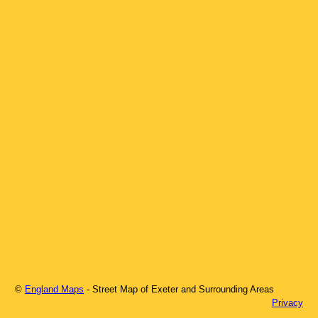
©
England Maps
- Street Map of
Exeter
and Surrounding Areas
Privacy