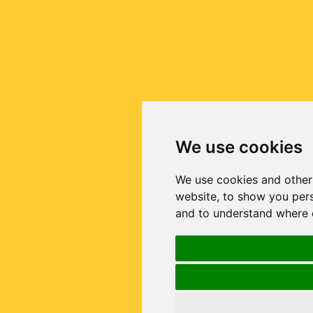
We use cookies
We use cookies and other
website, to show you pers
and to understand where o