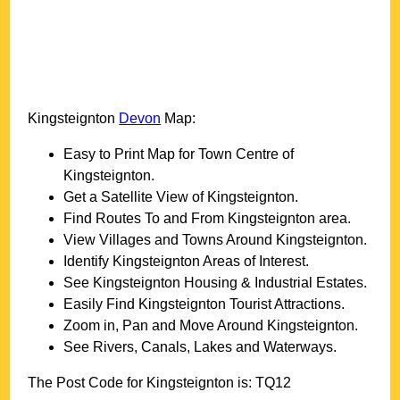
Kingsteignton
Devon
Map:
Easy to Print Map for
Town
Centre of
Kingsteignton
.
Get a Satellite View of
Kingsteignton
.
Find Routes To and From
Kingsteignton
area.
View Villages and Towns Around
Kingsteignton
.
Identify
Kingsteignton
Areas of Interest.
See
Kingsteignton
Housing & Industrial Estates.
Easily Find
Kingsteignton
Tourist Attractions.
Zoom in, Pan and Move Around
Kingsteignton
.
See Rivers, Canals, Lakes and Waterways.
The Post Code for
Kingsteignton
is:
TQ12