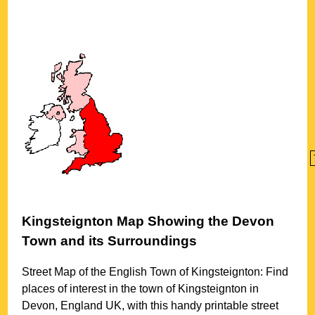
Kingsteignton
Map Showing the
Devon
Town
and its Surroundings
Street Map of the English
Town
of
Kingsteignton
: Find
places of interest in the
town
of
Kingsteignton
in
Devon
, England UK, with this handy printable street