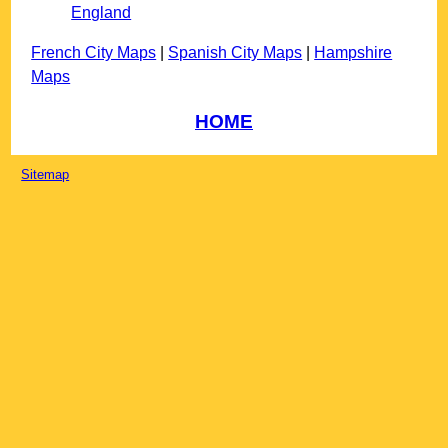
England
French City Maps
|
Spanish City Maps
|
Hampshire
Maps
HOME
Sitemap