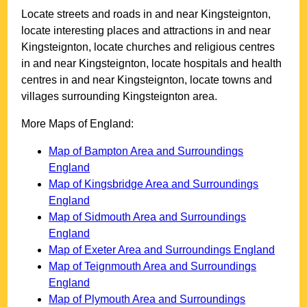
Locate streets and roads in and near
Kingsteignton
,
locate interesting places and attractions in and near
Kingsteignton
, locate churches and religious centres
in and near
Kingsteignton
, locate hospitals and health
centres in and near
Kingsteignton
, locate towns and
villages surrounding
Kingsteignton
area.
More Maps of England:
Map of Bampton Area and Surroundings
England
Map of Kingsbridge Area and Surroundings
England
Map of Sidmouth Area and Surroundings
England
Map of Exeter Area and Surroundings England
Map of Teignmouth Area and Surroundings
England
Map of Plymouth Area and Surroundings