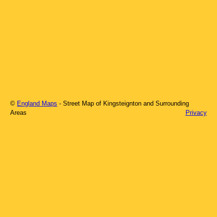
©
England Maps
- Street Map of
Kingsteignton
and Surrounding
Areas
Privacy