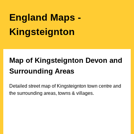
England Maps
-
Kingsteignton
Map of
Kingsteignton
Devon
and
Surrounding Areas
Detailed street map of
Kingsteignton
town
centre and
the surrounding areas, towns & villages.