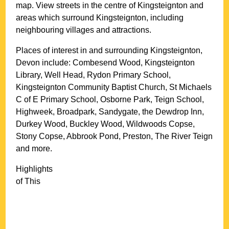
map. View streets in the centre of
Kingsteignton
and
areas which surround
Kingsteignton
, including
neighbouring villages and attractions.
Places of interest in and surrounding
Kingsteignton,
Devon
include: Combesend Wood, Kingsteignton
Library, Well Head, Rydon Primary School,
Kingsteignton Community Baptist Church, St Michaels
C of E Primary School, Osborne Park, Teign School,
Highweek, Broadpark, Sandygate, the Dewdrop Inn,
Durkey Wood, Buckley Wood, Wildwoods Copse,
Stony Copse, Abbrook Pond, Preston, The River Teign
and more
.
Highlights
of This