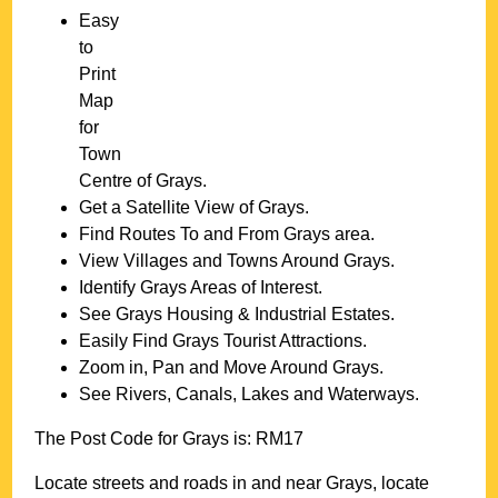
Easy
to
Print
Map
for
Town
Centre of
Grays
.
Get a Satellite View of
Grays
.
Find Routes To and From
Grays
area.
View Villages and Towns Around
Grays
.
Identify
Grays
Areas of Interest.
See
Grays
Housing & Industrial Estates.
Easily Find
Grays
Tourist Attractions.
Zoom in, Pan and Move Around
Grays
.
See Rivers, Canals, Lakes and Waterways.
The Post Code for
Grays
is:
RM17
Locate streets and roads in and near
Grays
, locate