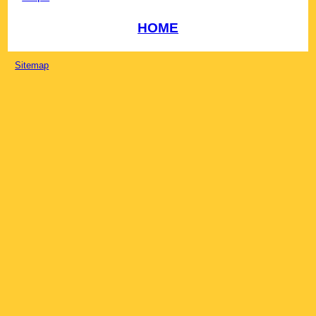
HOME
Sitemap