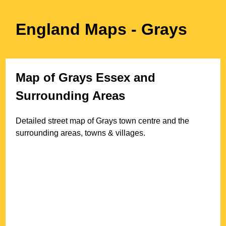
England Maps
- Grays
Map of
Grays
Essex
and
Surrounding Areas
Detailed street map of
Grays
town
centre and the
surrounding areas, towns & villages.