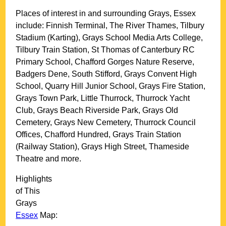
Places of interest in and surrounding
Grays, Essex
include: Finnish Terminal, The River Thames, Tilbury
Stadium (Karting), Grays School Media Arts College,
Tilbury Train Station, St Thomas of Canterbury RC
Primary School, Chafford Gorges Nature Reserve,
Badgers Dene, South Stifford, Grays Convent High
School, Quarry Hill Junior School, Grays Fire Station,
Grays Town Park, Little Thurrock, Thurrock Yacht
Club, Grays Beach Riverside Park, Grays Old
Cemetery, Grays New Cemetery, Thurrock Council
Offices, Chafford Hundred, Grays Train Station
(Railway Station), Grays High Street, Thameside
Theatre and more
.
Highlights
of This
Grays
Essex
Map: