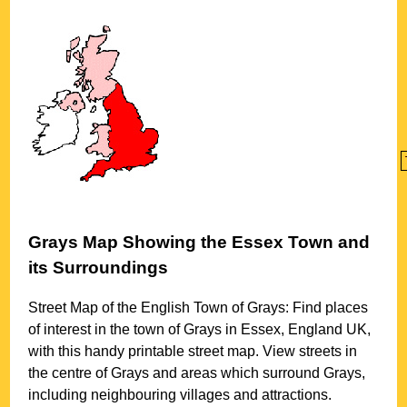
Grays
Map Showing the
Essex
Town
and
its Surroundings
Street Map of the English
Town
of
Grays
: Find places
of interest in the
town
of
Grays
in
Essex
, England UK,
with this handy printable street map. View streets in
the centre of
Grays
and areas which surround
Grays
,
including neighbouring villages and attractions.