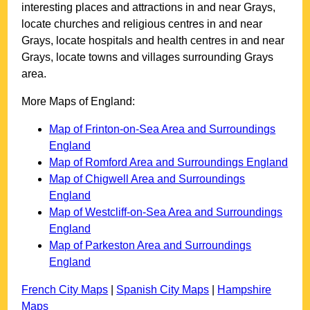
interesting places and attractions in and near
Grays
,
locate churches and religious centres in and near
Grays
, locate hospitals and health centres in and near
Grays
, locate towns and villages surrounding
Grays
area.
More Maps of England:
Map of Frinton-on-Sea Area and Surroundings
England
Map of Romford Area and Surroundings England
Map of Chigwell Area and Surroundings
England
Map of Westcliff-on-Sea Area and Surroundings
England
Map of Parkeston Area and Surroundings
England
French City Maps
|
Spanish City Maps
|
Hampshire
Maps