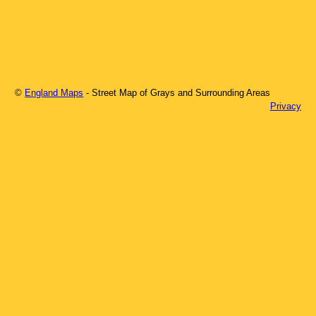
©
England Maps
- Street Map of
Grays
and Surrounding Areas
Privacy