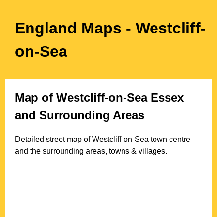
England Maps
- Westcliff-
on-Sea
Map of
Westcliff-on-Sea
Essex
and Surrounding Areas
Detailed street map of
Westcliff-on-Sea
town
centre
and the surrounding areas, towns & villages.