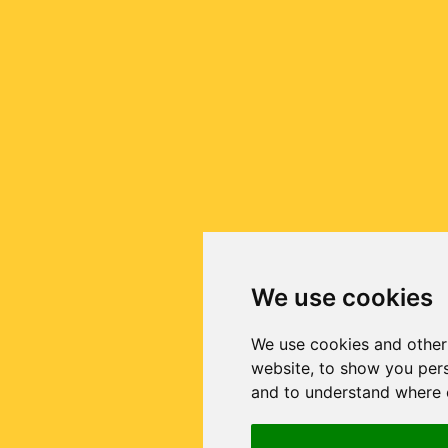
We use cookies
We use cookies and other
website, to show you pers
and to understand where o