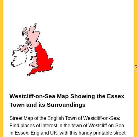
Westcliff-on-Sea
Map Showing the
Essex
Town
and its Surroundings
Street Map of the English
Town
of
Westcliff-on-Sea
:
Find places of interest in the
town
of
Westcliff-on-Sea
in
Essex
, England UK, with this handy printable street