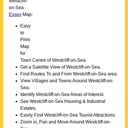
Westcliff-
on-Sea
Essex
Map:
Easy
to
Print
Map
for
Town
Centre of
Westcliff-on-Sea
.
Get a Satellite View of
Westcliff-on-Sea
.
Find Routes To and From
Westcliff-on-Sea
area.
View Villages and Towns Around
Westcliff-on-
Sea
.
Identify
Westcliff-on-Sea
Areas of Interest.
See
Westcliff-on-Sea
Housing & Industrial
Estates.
Easily Find
Westcliff-on-Sea
Tourist Attractions.
Zoom in, Pan and Move Around
Westcliff-on-