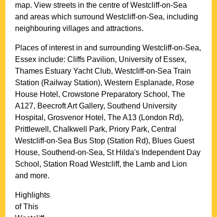
map. View streets in the centre of
Westcliff-on-Sea
and areas which surround
Westcliff-on-Sea
, including
neighbouring villages and attractions.
Places of interest in and surrounding
Westcliff-on-Sea,
Essex
include: Cliffs Pavilion, University of Essex,
Thames Estuary Yacht Club, Westcliff-on-Sea Train
Station (Railway Station), Western Esplanade, Rose
House Hotel, Crowstone Preparatory School, The
A127, Beecroft Art Gallery, Southend University
Hospital, Grosvenor Hotel, The A13 (London Rd),
Prittlewell, Chalkwell Park, Priory Park, Central
Westcliff-on-Sea Bus Stop (Station Rd), Blues Guest
House, Southend-on-Sea, St Hilda's Independent Day
School, Station Road Westcliff, the Lamb and Lion
and more
.
Highlights
of This