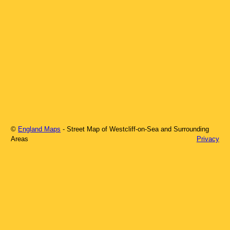
©
England Maps
- Street Map of
Westcliff-on-Sea
and Surrounding
Areas
Privacy