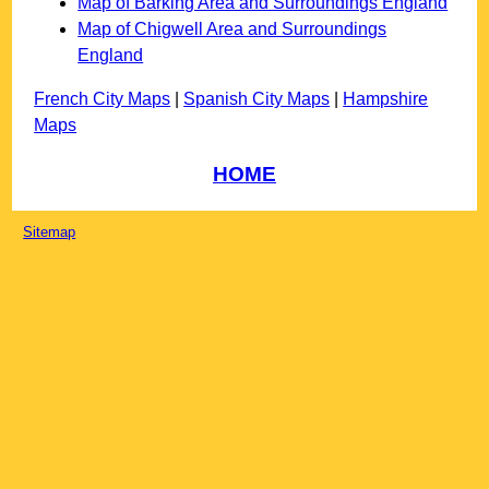
Map of Barking Area and Surroundings England
Map of Chigwell Area and Surroundings
England
French City Maps
|
Spanish City Maps
|
Hampshire
Maps
HOME
Sitemap