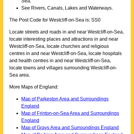
Sea
.
See Rivers, Canals, Lakes and Waterways.
The Post Code for
Westcliff-on-Sea
is:
SS0
Locate streets and roads in and near
Westcliff-on-Sea
,
locate interesting places and attractions in and near
Westcliff-on-Sea
, locate churches and religious
centres in and near
Westcliff-on-Sea
, locate hospitals
and health centres in and near
Westcliff-on-Sea
,
locate towns and villages surrounding
Westcliff-on-
Sea
area.
More Maps of England:
Map of Parkeston Area and Surroundings
England
Map of Frinton-on-Sea Area and Surroundings
England
Map of Grays Area and Surroundings England