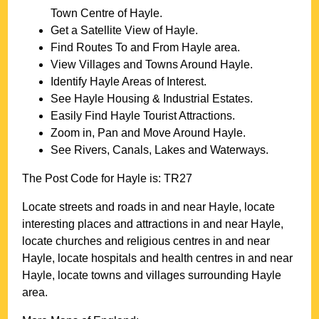
Town
Centre of
Hayle
.
Get a Satellite View of
Hayle
.
Find Routes To and From
Hayle
area.
View Villages and Towns Around
Hayle
.
Identify
Hayle
Areas of Interest.
See
Hayle
Housing & Industrial Estates.
Easily Find
Hayle
Tourist Attractions.
Zoom in, Pan and Move Around
Hayle
.
See Rivers, Canals, Lakes and Waterways.
The Post Code for
Hayle
is:
TR27
Locate streets and roads in and near
Hayle
, locate
interesting places and attractions in and near
Hayle
,
locate churches and religious centres in and near
Hayle
, locate hospitals and health centres in and near
Hayle
, locate towns and villages surrounding
Hayle
area.