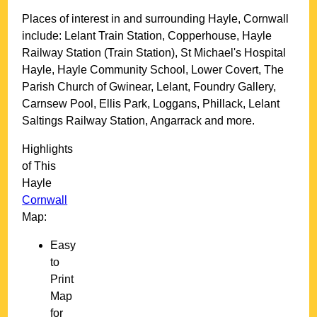
Places of interest in and surrounding
Hayle, Cornwall
include: Lelant Train Station, Copperhouse, Hayle
Railway Station (Train Station), St Michael's Hospital
Hayle, Hayle Community School, Lower Covert, The
Parish Church of Gwinear, Lelant, Foundry Gallery,
Carnsew Pool, Ellis Park, Loggans, Phillack, Lelant
Saltings Railway Station, Angarrack and more
.
Highlights
of This
Hayle
Cornwall
Map:
Easy
to
Print
Map
for