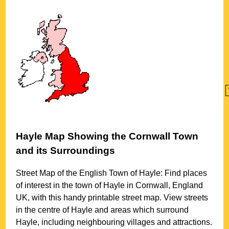
Hayle
Map Showing the
Cornwall
Town
and its Surroundings
Street Map of the English
Town
of
Hayle
: Find places
of interest in the
town
of
Hayle
in
Cornwall
, England
UK, with this handy printable street map. View streets
in the centre of
Hayle
and areas which surround
Hayle
, including neighbouring villages and attractions.