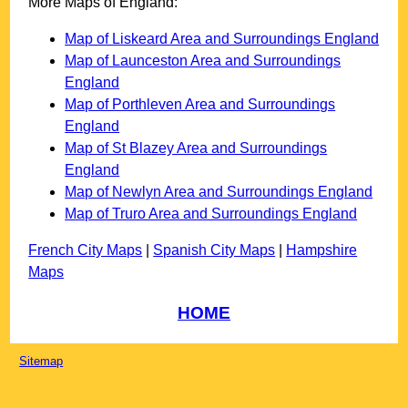
More Maps of England:
Map of Liskeard Area and Surroundings England
Map of Launceston Area and Surroundings
England
Map of Porthleven Area and Surroundings
England
Map of St Blazey Area and Surroundings
England
Map of Newlyn Area and Surroundings England
Map of Truro Area and Surroundings England
French City Maps
|
Spanish City Maps
|
Hampshire
Maps
HOME
Sitemap