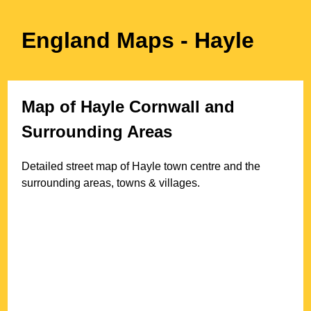
England Maps
- Hayle
Map of
Hayle
Cornwall
and
Surrounding Areas
Detailed street map of
Hayle
town
centre and the
surrounding areas, towns & villages.