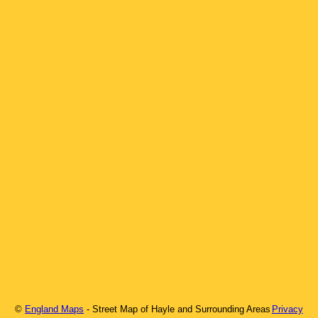
©
England Maps
- Street Map of
Hayle
and Surrounding Areas
Privacy